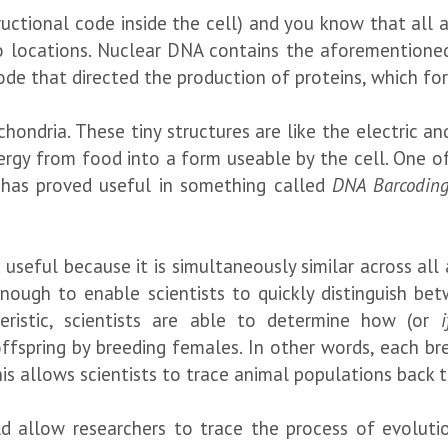
tructional code inside the cell) and you know that all
 locations. Nuclear DNA contains the aforementioned
e that directed the production of proteins, which form
hondria. These tiny structures are like the electric a
 energy from food into a form useable by the cell. One 
 has proved useful in something called
DNA Barcodin
useful because it is simultaneously similar across all 
nough to enable scientists to quickly distinguish betw
cteristic, scientists are able to determine how (or
i
ffspring by breeding females. In other words, each 
his allows scientists to trace animal populations back t
d allow researchers to trace the process of evolutio