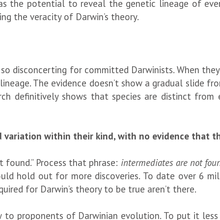
as the potential to reveal the genetic lineage of ever
ng the veracity of Darwin’s theory.
be so disconcerting for committed Darwinists. When th
lineage. The evidence doesn’t show a gradual slide fro
rch definitively shows that species are distinct from 
 variation within their kind, with no evidence that t
t found.” Process that phrase:
intermediates are not fou
could hold out for more discoveries. To date over 6 m
ired for Darwin’s theory to be true aren’t there.
ow to proponents of Darwinian evolution. To put it less 