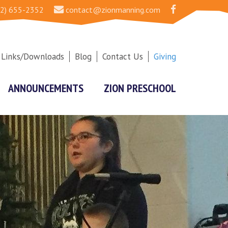
2) 655-2352
contact@zionmanning.com
Links/Downloads
Blog
Contact Us
Giving
ANNOUNCEMENTS
ZION PRESCHOOL