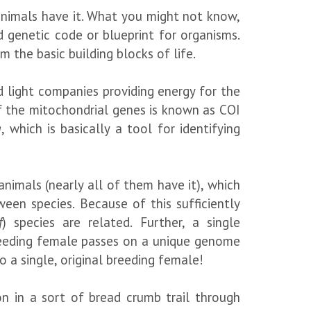
 animals have it. What you might not know,
 genetic code or blueprint for organisms.
 the basic building blocks of life.
nd light companies providing energy for the
of the mitochondrial genes is known as COI
g
, which is basically a tool for identifying
animals (nearly all of them have it), which
een species. Because of this sufficiently
f
) species are related. Further, a single
breeding female passes on a unique genome
o a single, original breeding female!
n in a sort of bread crumb trail through