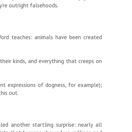
y’re outright falsehoods.
Word teaches: animals have been created
heir kinds, and everything that creeps on
rent expressions of dogness, for example);
this out.
ed another startling surprise: nearly all