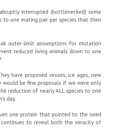
abruptly interrupted (bottlenecked) some
 to one mating pair per species that then
ak outer-limit assumptions for mutation
 event reduced living animals down to one
?
They have proposed viruses, ice ages, new
e would be fine proposals if we were only
 the reduction of nearly ALL species to one
’s day.
even one protein that pointed to the need
y continues to reveal both the veracity of