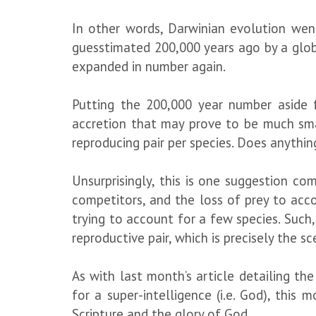
In other words, Darwinian evolution wen
guesstimated 200,000 years ago by a glob
expanded in number again.
Putting the 200,000 year number aside 
accretion that may prove to be much smal
reproducing pair per species. Does anythi
Unsurprisingly, this is one suggestion c
competitors, and the loss of prey to acc
trying to account for a few species. Such,
reproductive pair, which is precisely the s
As with last month’s article detailing t
for a super-intelligence (i.e. God), this
Scripture and the glory of God.