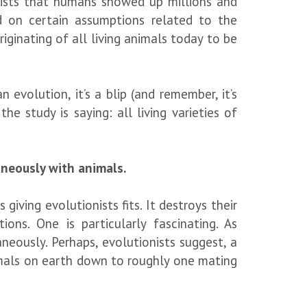
sists that humans showed up millions and
d on certain assumptions related to the
iginating of all living animals today to be
 evolution, it’s a blip (and remember, it’s
e study is saying: all living varieties of
aneously with animals.
iving evolutionists fits. It destroys their
ons. One is particularly fascinating. As
eously. Perhaps, evolutionists suggest, a
imals on earth down to roughly one mating