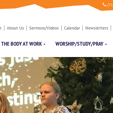
(71
e
About Us
Sermons/Videos
Calendar
Newsletters
THE BODY AT WORK
WORSHIP/STUDY/PRAY