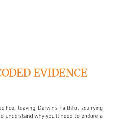
CODED EVIDENCE
difice, leaving Darwin’s faithful scurrying
To understand why you’ll need to endure a