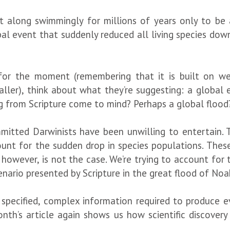
t along swimmingly for millions of years only to be 
al event that suddenly reduced all living species down
for the moment (remembering that it is built on we
ler), think about what they’re suggesting: a global
ng from Scripture come to mind? Perhaps a global flood
ommitted Darwinists have been unwilling to entertain. 
ount for the sudden drop in species populations. Thes
 however, is not the case. We’re trying to account for
cenario presented by Scripture in the great flood of Noah
he specified, complex information required to produce 
 month’s article again shows us how scientific discover