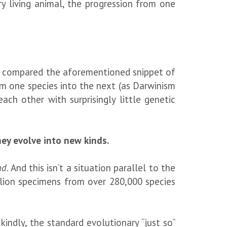
y living animal, the progression from one
ey compared the aforementioned snippet of
m one species into the next (as Darwinism
each other with surprisingly little genetic
hey evolve into new kinds.
nd
. And this isn’t a situation parallel to the
illion specimens from over 280,000 species
kindly, the standard evolutionary “just so”