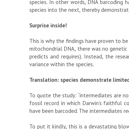
species. In other words, DNA barcoding h
species into the next, thereby demonstrati
Surprise inside!
This is why the findings have proven to 
mitochondrial DNA, there was no genetic 
predicts and requires). Instead, the resea
variance within the species.
Translation: species demonstrate limited
To quote the study: “intermediates are no
fossil record in which Darwin’s faithful 
have been barcoded. The intermediates requ
To put it kindly, this is a devastating bl