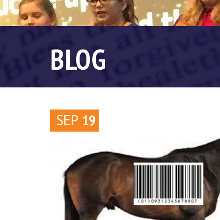
BLOG
SEP
19