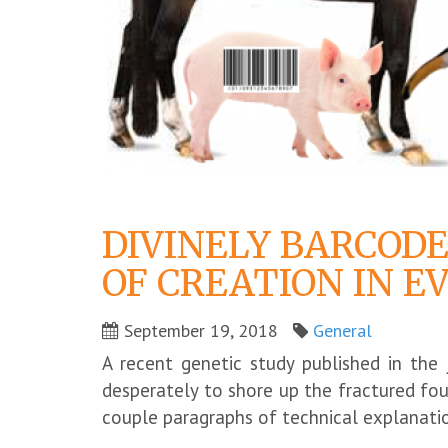
DIVINELY BARCODE
OF CREATION IN E
September 19, 2018
General
A recent genetic study published in the
desperately to shore up the fractured fo
couple paragraphs of technical explanatio