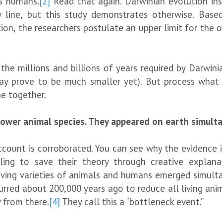
s humans.
[2]
Read that again. Darwinian evolution in
y line, but this study demonstrates otherwise. Base
ion, the researchers postulate an upper limit for the or
e millions and billions of years required by Darwinian
ay prove to be much smaller yet). But process what th
e together.
lower animal species. They appeared on earth simult
ount is corroborated. You can see why the evidence is g
ing to save their theory through creative explanati
iving varieties of animals and humans emerged simultan
curred about 200,000 years ago to reduce all living an
y from there.
[4]
They call this a “bottleneck event.”