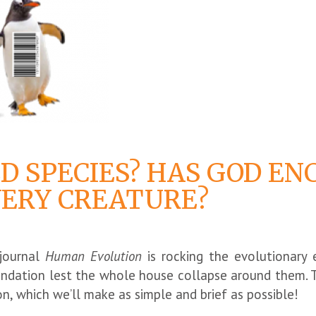
D SPECIES? HAS GOD EN
VERY CREATURE?
 journal
Human Evolution
is rocking the evolutionary e
undation lest the whole house collapse around them. 
n, which we’ll make as simple and brief as possible!