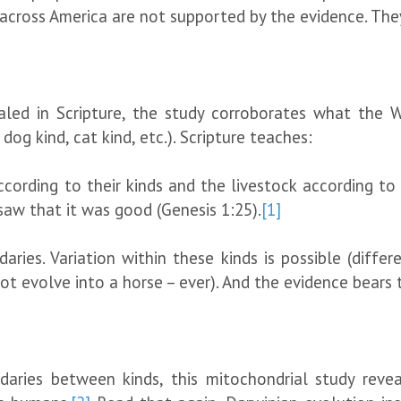
ks across America are not supported by the evidence. The
aled in Scripture, the study corroborates what the 
 dog kind, cat kind, etc.). Scripture teaches:
ording to their kinds and the livestock according to t
saw that it was good (Genesis 1:25).
[1]
aries. Variation within these kinds is possible (diffe
not evolve into a horse – ever). And the evidence bears 
aries between kinds, this mitochondrial study reveal