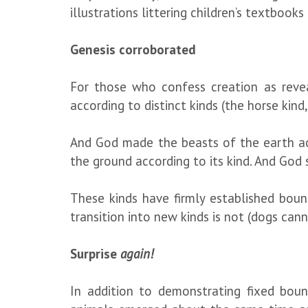
illustrations littering children’s textboo
Genesis corroborated
For those who confess creation as reve
according to distinct kinds (the horse kind,
And God made the beasts of the earth acc
the ground according to its kind. And God 
These kinds have firmly established bound
transition into new kinds is not (dogs can
Surprise
again!
In addition to demonstrating fixed bound