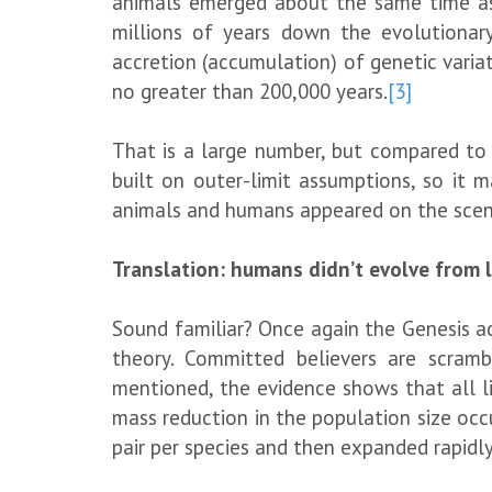
animals emerged about the same time a
millions of years down the evolutionar
accretion (accumulation) of genetic variat
no greater than 200,000 years.
[3]
That is a large number, but compared to th
built on outer-limit assumptions, so it m
animals and humans appeared on the scen
Translation: humans didn’t evolve from 
Sound familiar? Once again the Genesis acc
theory. Committed believers are scrambl
mentioned, the evidence shows that all l
mass reduction in the population size oc
pair per species and then expanded rapidl