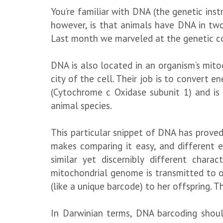
You’re familiar with DNA (the genetic ins
however, is that animals have DNA in two
Last month we marveled at the genetic cod
DNA is also located in an organism’s mitoc
city of the cell. Their job is to convert
(Cytochrome c Oxidase subunit 1) and is
animal species.
This particular snippet of DNA has proved 
makes comparing it easy, and different e
similar yet discernibly different chara
mitochondrial genome is transmitted to o
(like a unique barcode) to her offspring. T
In Darwinian terms, DNA barcoding shoul