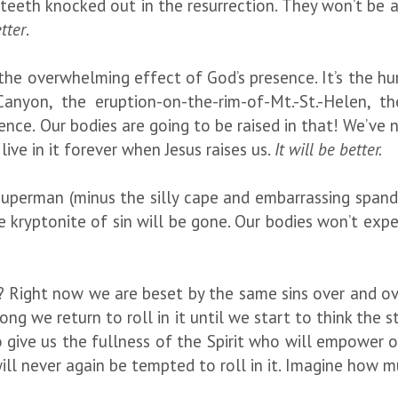
teeth knocked out in the resurrection. They won’t be a
etter
.
 the overwhelming effect of God’s presence. It’s the hur
anyon, the eruption-on-the-rim-of-Mt.-St.-Helen, the
nce. Our bodies are going to be raised in that! We’ve n
live in it forever when Jesus raises us.
It will be better.
perman (minus the silly cape and embarrassing spandex
 kryptonite of sin will be gone. Our bodies won’t exper
 Right now we are beset by the same sins over and over
ng we return to roll in it until we start to think the s
give us the fullness of the Spirit who will empower our
l never again be tempted to roll in it. Imagine how mu