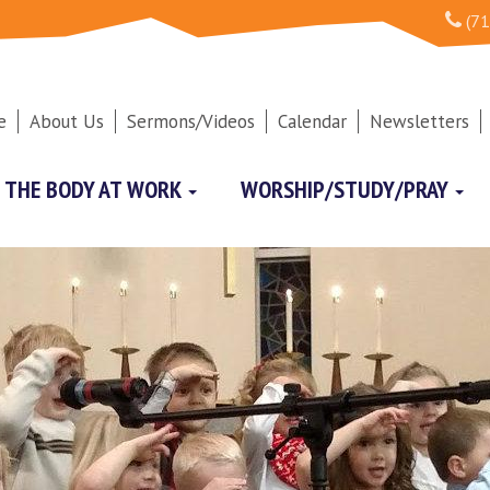
(71
e
About Us
Sermons/Videos
Calendar
Newsletters
THE BODY AT WORK
WORSHIP/STUDY/PRAY