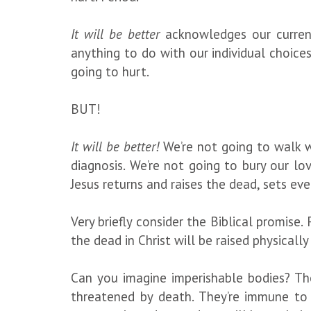
It will be better
acknowledges our current
anything to do with our individual choices.
going to hurt.
BUT!
It will be better!
We’re not going to walk w
diagnosis. We’re not going to bury our l
Jesus returns and raises the dead, sets ev
Very briefly consider the Biblical promise. 
the dead in Christ will be raised physicall
Can you imagine imperishable bodies? The
threatened by death. They’re immune to i