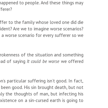
happened to people. And these things may
fferer?
ffer to the family whose loved one did die
cident? Are we to imagine worse scenarios?
 a worse scenario for every sufferer so we
rokenness of the situation and something
ead of saying
It could be worse
we offered
s particular suffering isn’t good. In fact,
 been good. His sin brought death, but not
nly the thoughts of man, but infecting his
xistence on a sin-cursed earth is going to