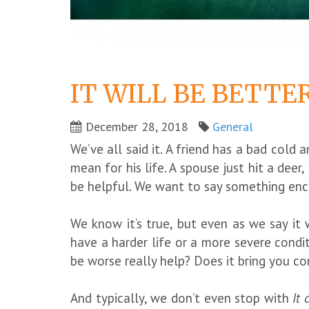
IT WILL BE BETTE
December 28, 2018
General
We’ve all said it. A friend has a bad cold
mean for his life. A spouse just hit a deer,
be helpful. We want to say something enco
We know it’s true, but even as we say it
have a harder life or a more severe condi
be worse really help? Does it bring you 
And typically, we don’t even stop with
It 