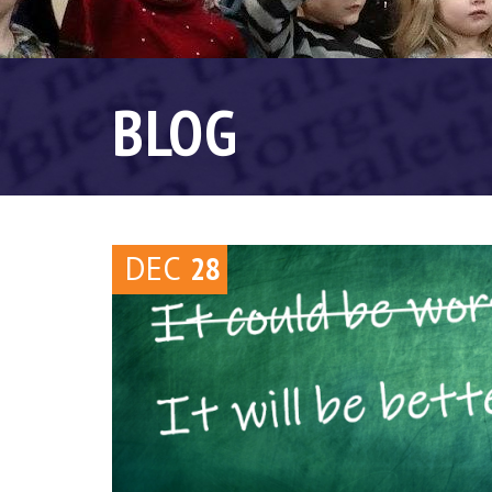
BLOG
DEC
28