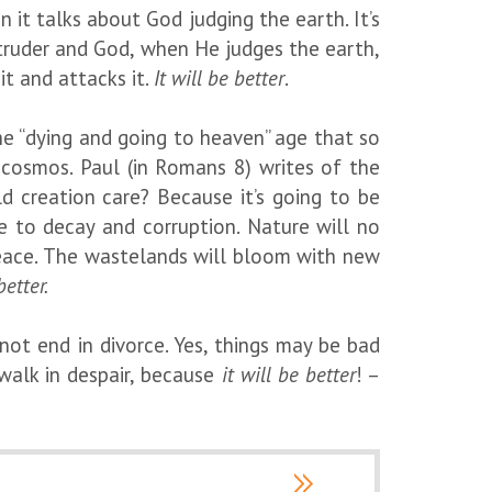
 it talks about God judging the earth. It’s
 intruder and God, when He judges the earth,
it and attacks it.
It will be better
.
he “dying and going to heaven” age that so
 cosmos. Paul (in Romans 8) writes of the
d creation care? Because it’s going to be
ge to decay and corruption. Nature will no
n peace. The wastelands will bloom with new
better.
ot end in divorce. Yes, things may be bad
walk in despair, because
it will be better
! –