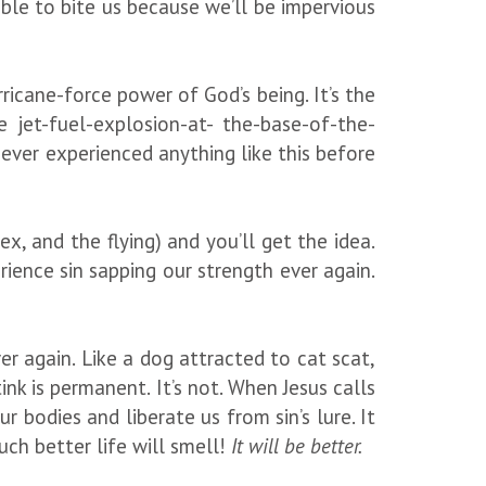
ble to bite us because we’ll be impervious
ricane-force power of God’s being. It’s the
 jet-fuel-explosion-at- the-base-of-the-
ever experienced anything like this before
, and the flying) and you’ll get the idea.
ience sin sapping our strength ever again.
 again. Like a dog attracted to cat scat,
tink is permanent. It’s not. When Jesus calls
 bodies and liberate us from sin’s lure. It
ch better life will smell!
It will be better.