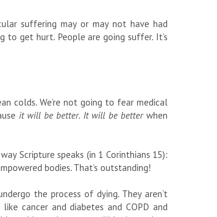
cular suffering may or may not have had
g to get hurt. People are going suffer. It’s
an colds. We’re not going to fear medical
cause
it will be better
.
It will be better
when
e way Scripture speaks (in 1 Corinthians 15):
t-empowered bodies. That’s outstanding!
undergo the process of dying. They aren’t
ngs like cancer and diabetes and COPD and