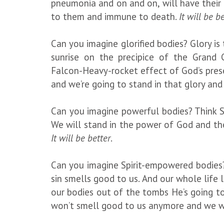
pneumonia and on and on, will have their 
to them and immune to death.
It will be b
Can you imagine glorified bodies? Glory is
sunrise on the precipice of the Grand C
Falcon-Heavy-rocket effect of God’s prese
and we’re going to stand in that glory and 
Can you imagine powerful bodies? Think Su
We will stand in the power of God and the
It will be better
.
Can you imagine Spirit-empowered bodies?
sin smells good to us. And our whole life lo
our bodies out of the tombs He’s going to 
won’t smell good to us anymore and we wil