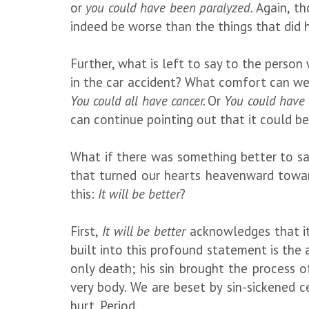
or
you could have been paralyzed.
Again, th
indeed be worse than the things that did h
Further, what is left to say to the perso
in the car accident? What comfort can we 
You could all have cancer.
Or
You could have a
can continue pointing out that it could b
What if there was something better to s
that turned our hearts heavenward towa
this:
It will be better
?
First,
It will be better
acknowledges that it’
built into this profound statement is the
only death; his sin brought the process o
very body. We are beset by sin-sickened c
hurt. Period.