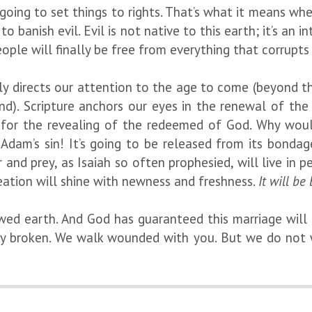
going to set things to rights. That’s what it means when
o banish evil. Evil is not native to this earth; it’s an
eople will finally be free from everything that corrupts 
dly directs our attention to the age to come (beyond t
nd). Scripture anchors our eyes in the renewal of the
 for the revealing of the redeemed of God. Why woul
n Adam’s sin! It’s going to be released from its bonda
r and prey, as Isaiah so often prophesied, will live i
Creation will shine with newness and freshness.
It will be 
wed earth. And God has guaranteed this marriage will n
ly broken. We walk wounded with you. But we do not 