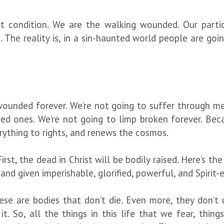
 condition. We are the walking wounded. Our parti
 The reality is, in a sin-haunted world people are goin
ounded forever. We’re not going to suffer through me
oved ones. We’re not going to limp broken forever. Be
erything to rights, and renews the cosmos.
First, the dead in Christ will be bodily raised. Here’s th
y and given imperishable, glorified, powerful, and Spiri
se are bodies that don’t die. Even more, they don’t 
t. So, all the things in this life that we fear, thi