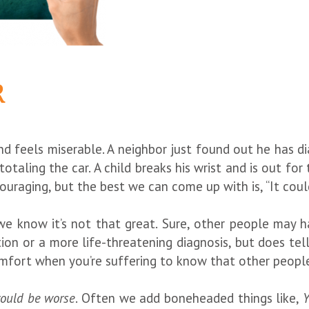
R
 and feels miserable. A neighbor just found out he has 
 totaling the car. A child breaks his wrist and is out f
uraging, but the best we can come up with is, “It coul
 we know it’s not that great. Sure, other people may h
tion or a more life-threatening diagnosis, but does tel
comfort when you’re suffering to know that other peop
could be worse
. Often we add boneheaded things like,
Y