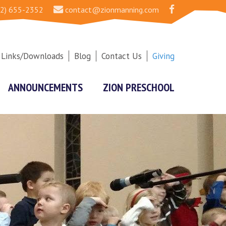
2) 655-2352
contact@zionmanning.com
Links/Downloads
Blog
Contact Us
Giving
ANNOUNCEMENTS
ZION PRESCHOOL