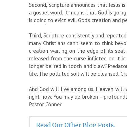
Second, Scripture announces that Jesus is 
a gospel word. It means that God is going t
is going to evict evil. God’s creation and p
Third, Scripture consistently and repeate
many Christians can’t seem to think beyo
creation waiting on the edge of its seat
released from the curse inflicted on it i
longer be “red in tooth and claw.” Predato
life. The polluted soil will be cleansed. 
And God will live among us. Heaven will 
right now. You may be broken – profound
Pastor Conner
Read Our Other Blog Posts.