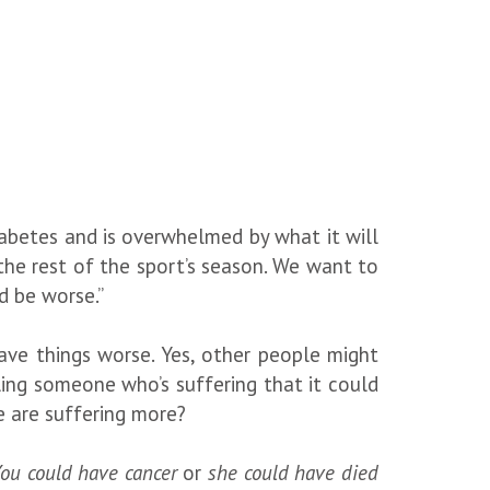
diabetes and is overwhelmed by what it will
or the rest of the sport’s season. We want to
d be worse.”
ave things worse. Yes, other people might
ling someone who’s suffering that it could
le are suffering more?
ou could have cancer
or
she could have died