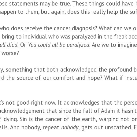
ose statements may be true. These things could have 
appen to them, but again, does this really help the su
n who does receive the cancer diagnosis? What can we o
bring to individual who was paralyzed in the freak ac
ll died.
Or
You could all be paralyzed.
Are we to imagine
e worse?
ay, something that both acknowledged the profound b
rd the source of our comfort and hope? What if inst
s not good right now. It acknowledges that the person’
 acknowledgement that since the fall of Adam it hasn’t
f dying. Sin is the cancer of the earth, warping not o
ells. And nobody, repeat
nobody
, gets out unscathed. E