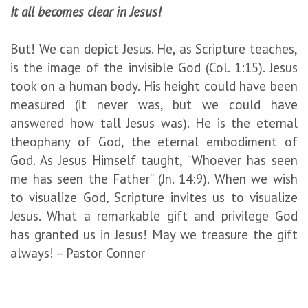
It all becomes clear in Jesus!
But! We can depict Jesus. He, as Scripture teaches,
is the image of the invisible God (Col. 1:15). Jesus
took on a human body. His height could have been
measured (it never was, but we could have
answered how tall Jesus was). He is the eternal
theophany of God, the eternal embodiment of
God. As Jesus Himself taught, “Whoever has seen
me has seen the Father” (Jn. 14:9). When we wish
to visualize God, Scripture invites us to visualize
Jesus. What a remarkable gift and privilege God
has granted us in Jesus! May we treasure the gift
always! – Pastor Conner