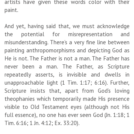
artists have given these words color with their
paint.
And yet, having said that, we must acknowledge
the potential for misrepresentation and
misunderstanding. There’s a very fine line between
painting anthropomorphisms and depicting God as
He is not. The Father is not a man. The Father has
never been a man. The Father, as Scripture
repeatedly asserts, is invisible and dwells in
unapproachable light (1 Tim. 1:17; 6:16). Further,
Scripture insists that, apart from God’s loving
theophanies which temporarily made His presence
visible to Old Testament eyes (although not His
full essence), no one has ever seen God (Jn. 1:18; 1
Tim. 6:16; 1 Jn. 4:12; Ex. 33:20).