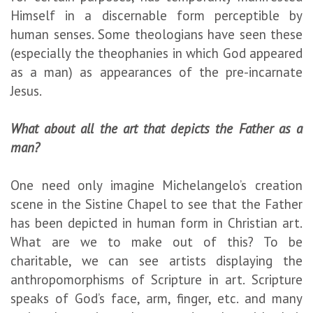
Himself in a discernable form perceptible by
human senses. Some theologians have seen these
(especially the theophanies in which God appeared
as a man) as appearances of the pre-incarnate
Jesus.
What about all the art that depicts the Father as a
man?
One need only imagine Michelangelo’s creation
scene in the Sistine Chapel to see that the Father
has been depicted in human form in Christian art.
What are we to make out of this? To be
charitable, we can see artists displaying the
anthropomorphisms of Scripture in art. Scripture
speaks of God’s face, arm, finger, etc. and many