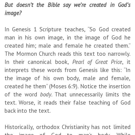
But doesn’t the Bible say we’re created in God’s
image?
In Genesis 1 Scripture teaches, “So God created
man in his own image, in the image of God he
created him; male and female he created them.”
The Mormon Church reads this text too narrowly.
In their canonical book,
Pearl of Great Price
, it
interprets these words from Genesis like this: “In
the image of his own body, male and female,
created he them” (Moses 6:9). Notice the insertion
of the word
body
. That unnecessarily limits the
text. Worse, it reads their false teaching of God
back into the text.
Historically, orthodox Christianity has not limited