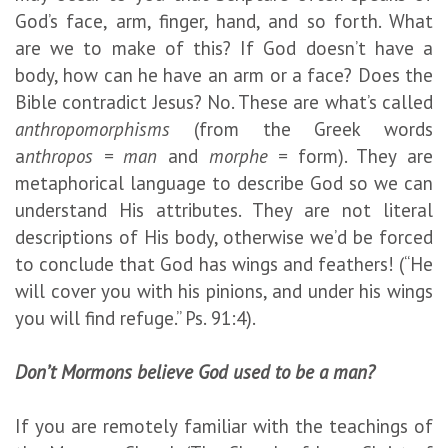
God’s face, arm, finger, hand, and so forth. What
are we to make of this? If God doesn’t have a
body, how can he have an arm or a face? Does the
Bible contradict Jesus? No. These are what’s called
anthropomorphisms
(from the Greek words
a
nthropos = man
and
morphe =
form). They are
metaphorical language to describe God so we can
understand His attributes. They are not literal
descriptions of His body, otherwise we’d be forced
to conclude that God has wings and feathers! (“He
will cover you with his pinions, and under his wings
you will find refuge.” Ps. 91:4).
Don’t Mormons believe God used to be a man?
If you are remotely familiar with the teachings of