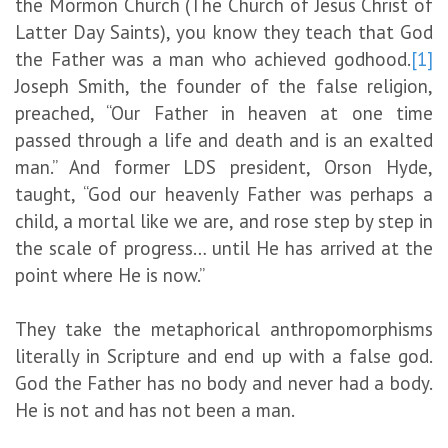
the Mormon Church (The Church of Jesus Christ of
Latter Day Saints), you know they teach that God
the Father was a man who achieved godhood.
[1]
Joseph Smith, the founder of the false religion,
preached, “Our Father in heaven at one time
passed through a life and death and is an exalted
man.” And former LDS president, Orson Hyde,
taught, “God our heavenly Father was perhaps a
child, a mortal like we are, and rose step by step in
the scale of progress… until He has arrived at the
point where He is now.”
They take the metaphorical anthropomorphisms
literally in Scripture and end up with a false god.
God the Father has no body and never had a body.
He is not and has not been a man.