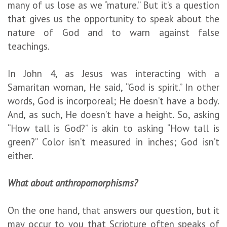
many of us lose as we “mature.” But it’s a question
that gives us the opportunity to speak about the
nature of God and to warn against false
teachings.
In John 4, as Jesus was interacting with a
Samaritan woman, He said, “God is spirit.” In other
words, God is incorporeal; He doesn’t have a body.
And, as such, He doesn’t have a height. So, asking
“How tall is God?” is akin to asking “How tall is
green?” Color isn’t measured in inches; God isn’t
either.
What about anthropomorphisms?
On the one hand, that answers our question, but it
may occur to you that Scripture often speaks of