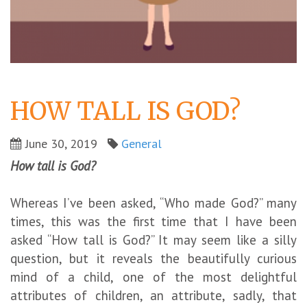
HOW TALL IS GOD?
June 30, 2019
General
How tall is God?
Whereas I’ve been asked, “Who made God?” many
times, this was the first time that I have been
asked “How tall is God?” It may seem like a silly
question, but it reveals the beautifully curious
mind of a child, one of the most delightful
attributes of children, an attribute, sadly, that