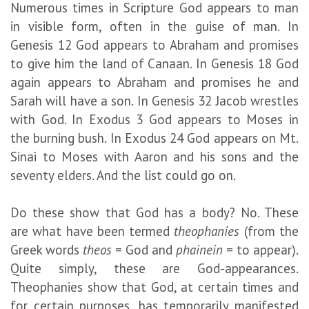
Numerous times in Scripture God appears to man
in visible form, often in the guise of man. In
Genesis 12 God appears to Abraham and promises
to give him the land of Canaan. In Genesis 18 God
again appears to Abraham and promises he and
Sarah will have a son. In Genesis 32 Jacob wrestles
with God. In Exodus 3 God appears to Moses in
the burning bush. In Exodus 24 God appears on Mt.
Sinai to Moses with Aaron and his sons and the
seventy elders. And the list could go on.
Do these show that God has a body? No. These
are what have been termed
theophanies
(from the
Greek words
theos
= God and
phainein
= to appear).
Quite simply, these are God-appearances.
Theophanies show that God, at certain times and
for certain purposes, has temporarily manifested