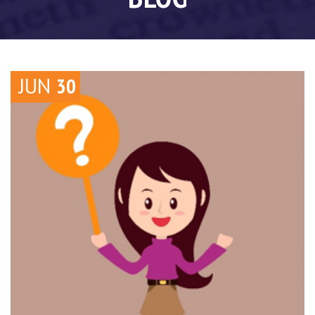
JUN
30