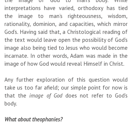
the image of God to man’s body. While
interpretations have varied, orthodoxy has tied
the image to man’s righteousness, wisdom,
rationality, dominion, and capacities, which mirror
God’s. Having said that, a Christological reading of
the text would leave open the possibility of God’s
image also being tied to Jesus who would become
incarnate. In other words, Adam was made in the
image of how God would reveal Himself in Christ.
Any further exploration of this question would
take us too far afield; our simple point for now is
that the
image of God
does not refer to God’s
body.
What about theophanies?