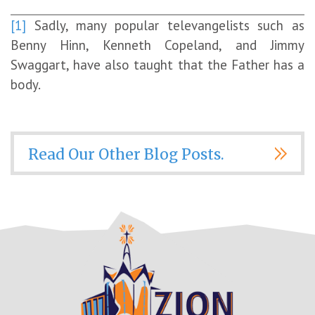
[1]
Sadly, many popular televangelists such as
Benny Hinn, Kenneth Copeland, and Jimmy
Swaggart, have also taught that the Father has a
body.
Read Our Other Blog Posts.