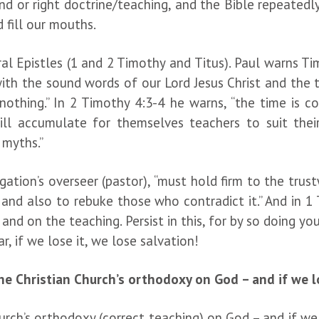
 or right doctrine/teaching, and the Bible repeatedly
d fill our mouths.
l Epistles (1 and 2 Timothy and Titus). Paul warns Tim
ith the sound words of our Lord Jesus Christ and the t
nothing.” In 2 Timothy 4:3-4 he warns, “the time is 
will accumulate for themselves teachers to suit the
 myths.”
egation’s overseer (pastor), “must hold firm to the tr
e and also to rebuke those who contradict it.” And in 
nd on the teaching. Persist in this, for by so doing yo
, if we lose it, we lose salvation!
he Christian Church’s orthodoxy on God – and if we lo
hurch’s orthodoxy (correct teaching) on God – and if we