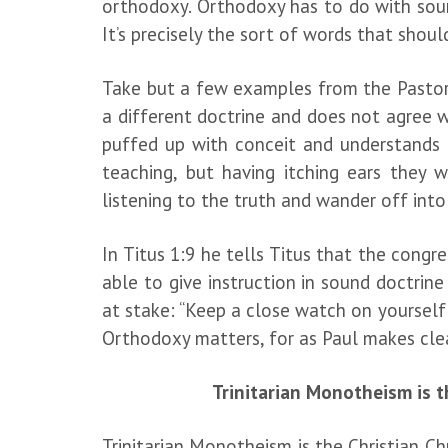
orthodoxy. Orthodoxy has to do with sound
It’s precisely the sort of words that shoul
Take but a few examples from the Pastora
a different doctrine and does not agree w
puffed up with conceit and understands 
teaching, but having itching ears they 
listening to the truth and wander off into
In Titus 1:9 he tells Titus that the congr
able to give instruction in sound doctrin
at stake: “Keep a close watch on yourself a
Orthodoxy matters, for as Paul makes clear
Trinitarian Monotheism is t
Trinitarian Monotheism is the Christian C