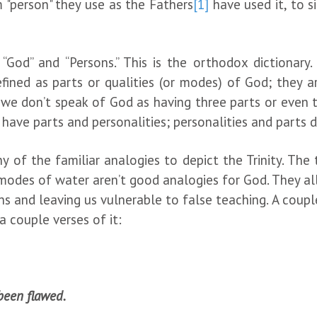
 "person" they use as the Fathers
[1]
have used it, to si
God” and “Persons.” This is the orthodox dictionary
ined as parts or qualities (or modes) of God; they are
 we don’t speak of God as having three parts or even th
 have parts and personalities; personalities and parts 
 of the familiar analogies to depict the Trinity. The
modes of water aren’t good analogies for God. They all
ns and leaving us vulnerable to false teaching. A coup
a couple verses of it:
been flawed.