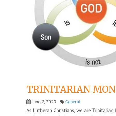
TRINITARIAN MON
June 7, 2020
General
As Lutheran Christians, we are Trinitarian