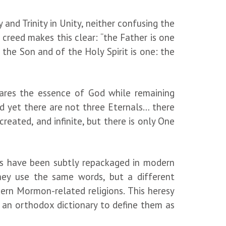
and Trinity in Unity, neither confusing the
 creed makes this clear: “the Father is one
 the Son and of the Holy Spirit is one: the
shares the essence of God while remaining
And yet there are not three Eternals… there
created, and infinite, but there is only One
ns have been subtly repackaged in modern
they use the same words, but a different
ern Mormon-related religions. This heresy
ng an orthodox dictionary to define them as