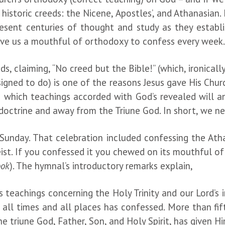
 historic creeds: the Nicene, Apostles’, and Athanasian.
resent centuries of thought and study as they establ
give us a mouthful of orthodoxy to confess every week
claiming, “No creed but the Bible!” (which, ironically,
igned to do) is one of the reasons Jesus gave His Chu
n which teachings accorded with God’s revealed will a
e doctrine and away from the Triune God. In short, we
Sunday. That celebration included confessing the Athan
ist. If you confessed it you chewed on its mouthful of 
ook
). The hymnal’s introductory remarks explain,
teachings concerning the Holy Trinity and our Lord’s in
 all times and all places has confessed. More than fif
he triune God, Father, Son, and Holy Spirit, has given Hi