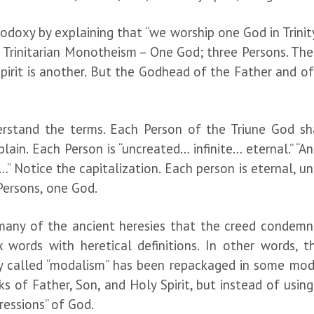
doxy by explaining that “we worship one God in Trinity 
is Trinitarian Monotheism – One God; three Persons. The
pirit is another. But the Godhead of the Father and of
nderstand the terms. Each Person of the Triune God 
lain. Each Person is “uncreated… infinite… eternal.” “
” Notice the capitalization. Each person is eternal, un
 Persons, one God.
 many of the ancient heresies that the creed condem
x words with heretical definitions. In other words, 
sy called “modalism” has been repackaged in some mod
ks of Father, Son, and Holy Spirit, but instead of usi
ressions” of God.