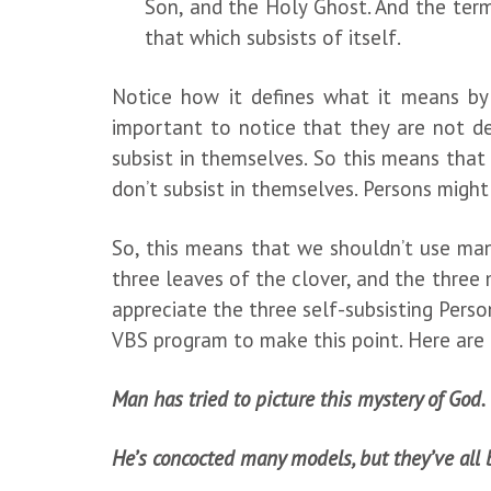
Son, and the Holy Ghost. And the term
that which subsists of itself.
Notice how it defines what it means by “
important to notice that they are not def
subsist in themselves. So this means that
don’t subsist in themselves. Persons might
So, this means that we shouldn’t use many
three leaves of the clover, and the three 
appreciate the three self-subsisting Perso
VBS program to make this point. Here are 
Man has tried to picture this mystery of God.
He’s concocted many models, but they’ve all 