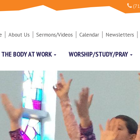
(71
e
About Us
Sermons/Videos
Calendar
Newsletters
THE BODY AT WORK
WORSHIP/STUDY/PRAY