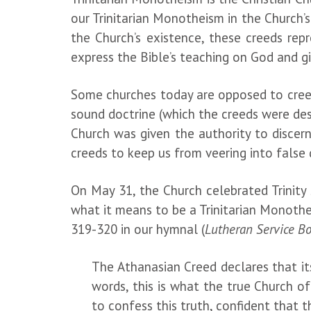
our Trinitarian Monotheism in the Church’s
the Church’s existence, these creeds rep
express the Bible’s teaching on God and 
Some churches today are opposed to creeds, 
sound doctrine (which the creeds were des
Church was given the authority to discer
creeds to keep us from veering into fals
On May 31, the Church celebrated Trinity 
what it means to be a Trinitarian Monothe
319-320 in our hymnal (
Lutheran Service B
The Athanasian Creed declares that its 
words, this is what the true Church of
to confess this truth, confident that t