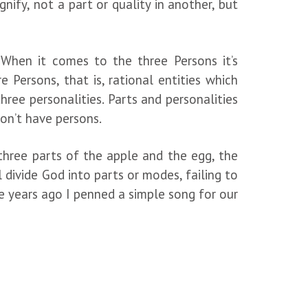
gnify, not a part or quality in another, but
. When it comes to the three Persons it’s
 Persons, that is, rational entities which
ree personalities. Parts and personalities
don’t have persons.
 three parts of the apple and the egg, the
 divide God into parts or modes, failing to
le years ago I penned a simple song for our