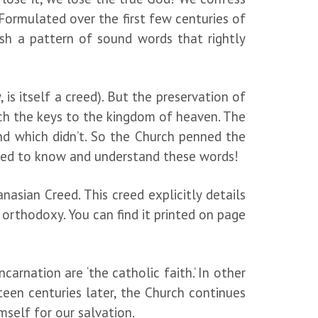
 Formulated over the first few centuries of
ish a pattern of sound words that rightly
.
 is itself a creed). But the preservation of
rch the keys to the kingdom of heaven. The
nd which didn’t. So the Church penned the
 need to know and understand these words!
asian Creed. This creed explicitly details
orthodoxy. You can find it printed on page
carnation are ‘the catholic faith.’ In other
teen centuries later, the Church continues
mself for our salvation.