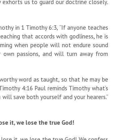
 exhorts us to guard our doctrine closely.
othy in 1 Timothy 6:3, “If anyone teaches
eaching that accords with godliness, he is
coming when people will not endure sound
ir own passions, and will turn away from
ustworthy word as taught, so that he may be
1 Timothy 4:16 Paul reminds Timothy what’s
u will save both yourself and your hearers.”
se it, we lose the true God!
 lose it, we lose the true God! We confess