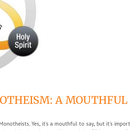
OTHEISM: A MOUTHFUL
 Monotheists. Yes, it’s a mouthful to say, but it’s impo