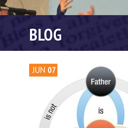
BLOG
JUN
07