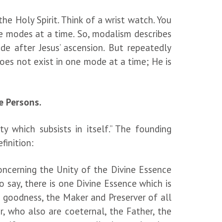
e Holy Spirit. Think of a wrist watch. You
se modes at a time. So, modalism describes
 after Jesus’ ascension. But repeatedly
does not exist in one mode at a time; He is
e Persons.
y which subsists in itself.” The founding
finition:
ncerning the Unity of the Divine Essence
to say, there is one Divine Essence which is
d goodness, the Maker and Preserver of all
, who also are coeternal, the Father, the