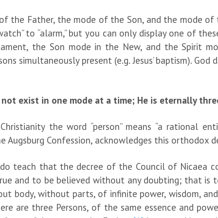
 of the Father, the mode of the Son, and the mode of th
atch” to “alarm,” but you can only display one of the
ament, the Son mode in the New, and the Spirit mode
ons simultaneously present (e.g. Jesus’ baptism). God 
not exist in one mode at a time; He is eternally thre
istianity the word “person” means “a rational entit
e Augsburg Confession, acknowledges this orthodox de
o teach that the decree of the Council of Nicaea co
true and to be believed without any doubting;
that is 
out body, without parts, of infinite power, wisdom, an
here are three Persons, of the same essence and power