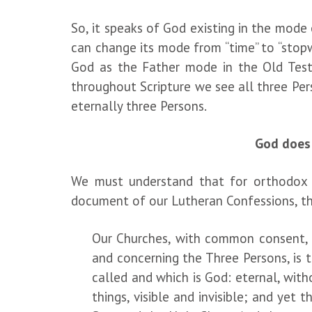
So, it speaks of God existing in the mode
can change its mode from “time” to “stopw
God as the Father mode in the Old Test
throughout Scripture we see all three Pers
eternally three Persons.
God does 
We must understand that for orthodox Chr
document of our Lutheran Confessions, th
Our Churches, with common consent, d
and concerning the Three Persons, is 
called and which is God: eternal, with
things, visible and invisible; and
yet t