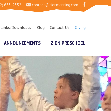
2) 655-2352
contact@zionmanning.com
Links/Downloads
Blog
Contact Us
Giving
ANNOUNCEMENTS
ZION PRESCHOOL