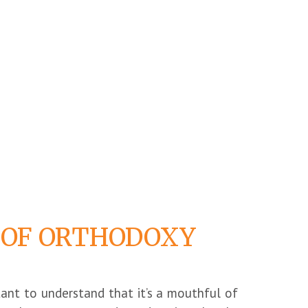
 OF ORTHODOXY
rtant to understand that it’s a mouthful of