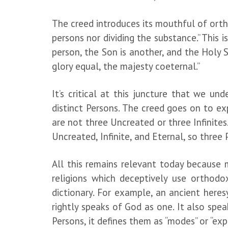
The creed introduces its mouthful of ortho
persons nor dividing the substance.” This 
person, the Son is another, and the Holy S
glory equal, the majesty coeternal.”
It’s critical at this juncture that we u
distinct Persons. The creed goes on to exp
are not three Uncreated or three Infinites…
Uncreated, Infinite, and Eternal, so three
All this remains relevant today because
religions which deceptively use orthodo
dictionary. For example, an ancient here
rightly speaks of God as one. It also spea
Persons, it defines them as “modes” or “exp