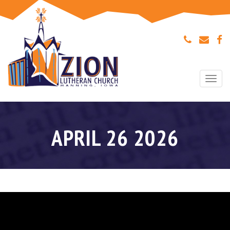
Togg
navi
APRIL 26 2026