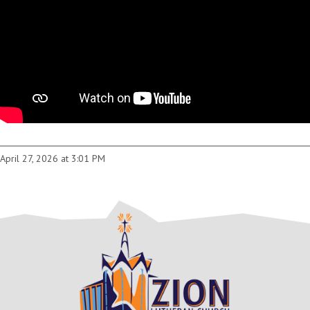
April 27, 2026 at 3:01 PM