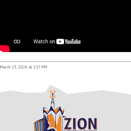
March 23, 2026 at 1:57 PM