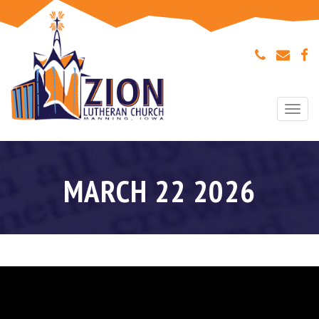
Togg
navi
MARCH 22 2026