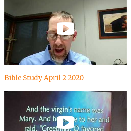
Bible Study April 2 2020