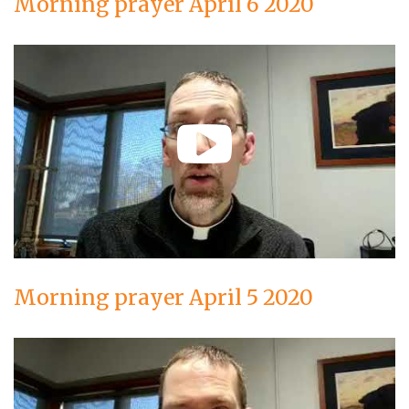
Morning prayer April 6 2020
Morning prayer April 5 2020