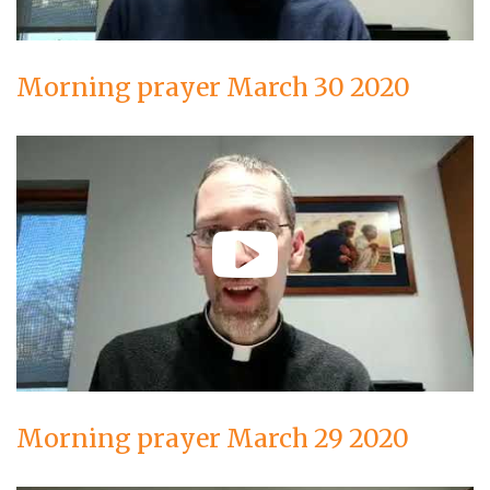
Morning prayer March 30 2020
Morning prayer March 29 2020