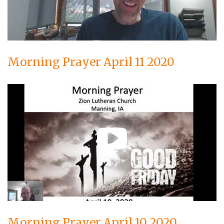
Morning Prayer April 11 2020
Morning Prayer April 10 2020