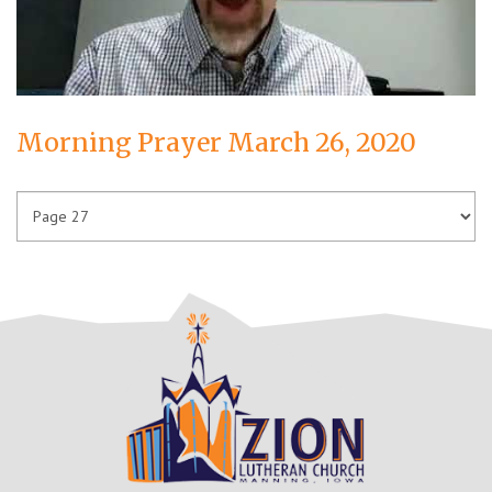
Morning Prayer March 26, 2020