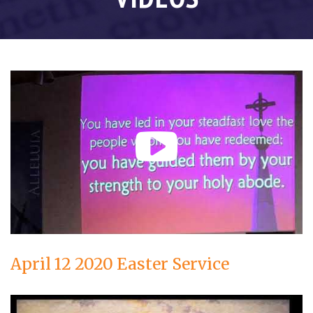
April 12 2020 Easter Service