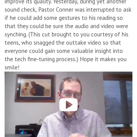
improve its quality. Yesterday, during yet another
sound check, Pastor Conner was interrupted to ask
if he could add some gestures to his reading so
that they could be sure the audio and video were
synching. (This cut brought to you courtesy of his
teens, who snagged the outtake video so that
everyone could gain some valuable insight into
the tech fine-tuning process.) Hope it makes you
smile!