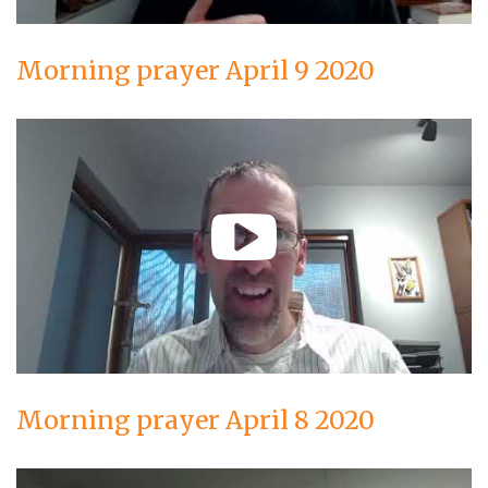
Morning prayer April 9 2020
Morning prayer April 8 2020