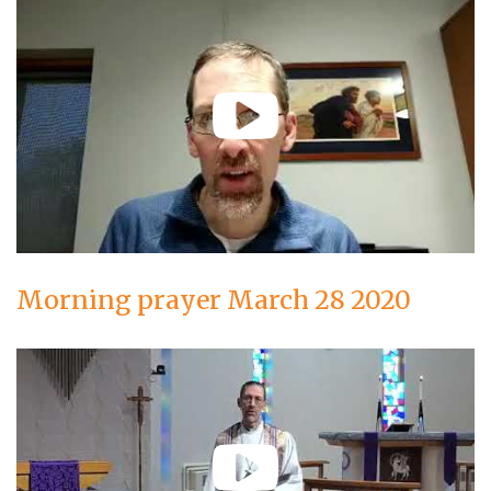
Morning prayer March 28 2020