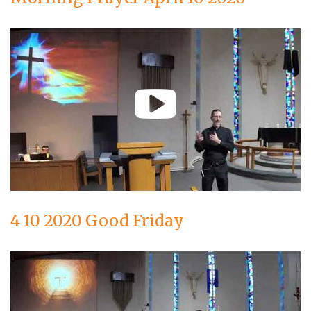
4 10 2020 Good Friday