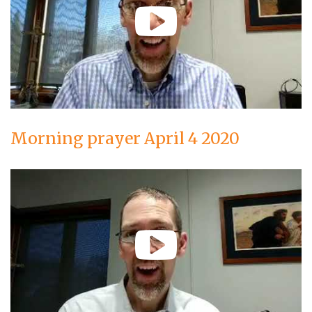
Morning prayer April 4 2020