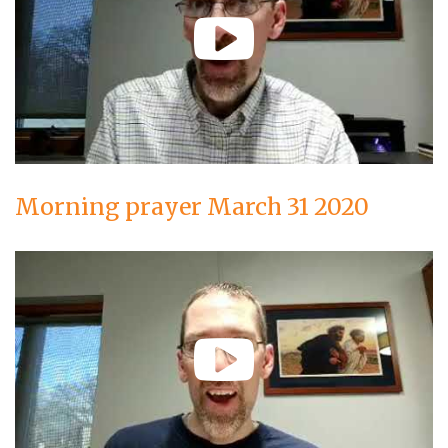
Morning prayer March 31 2020