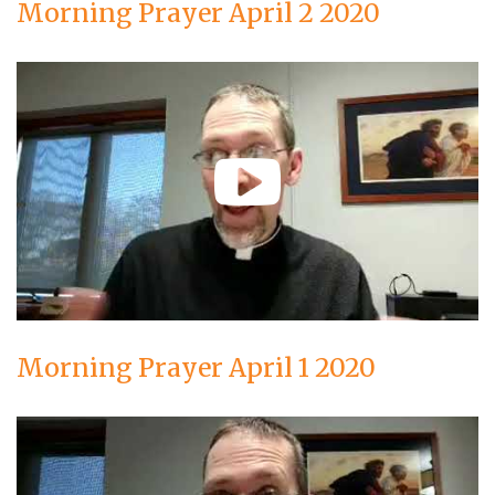
Morning Prayer April 2 2020
Morning Prayer April 1 2020