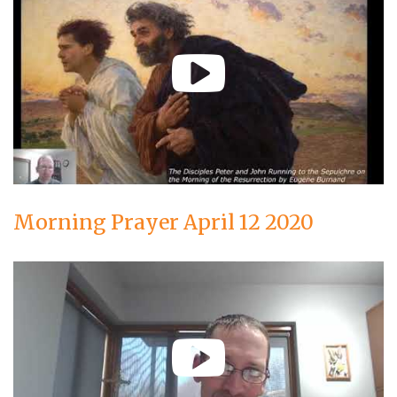
Morning Prayer April 12 2020