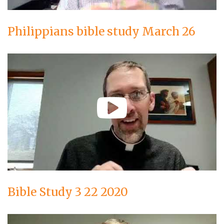
Philippians bible study March 26
Bible Study 3 22 2020