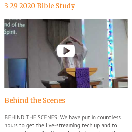
3 29 2020 Bible Study
Behind the Scenes
BEHIND THE SCENES: We have put in countless
hours to get the live-streaming tech up and to