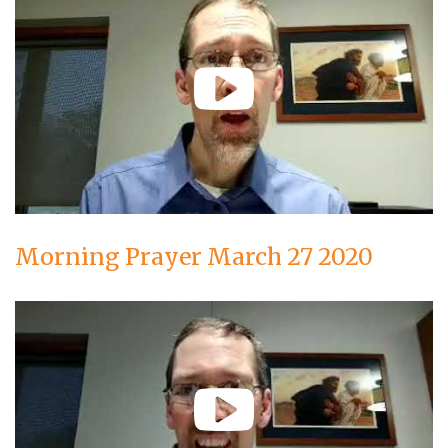
Morning Prayer March 27 2020