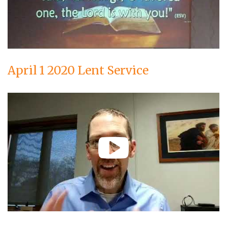
April 1 2020 Lent Service