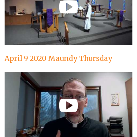
April 9 2020 Maundy Thursday