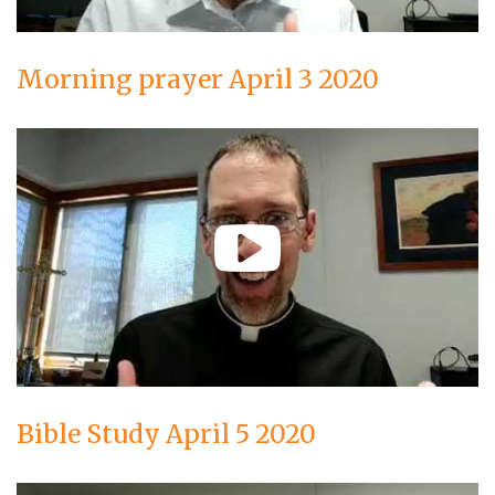
Morning prayer April 3 2020
Bible Study April 5 2020