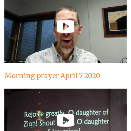
Morning prayer April 7 2020