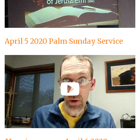
April 5 2020 Palm Sunday Service