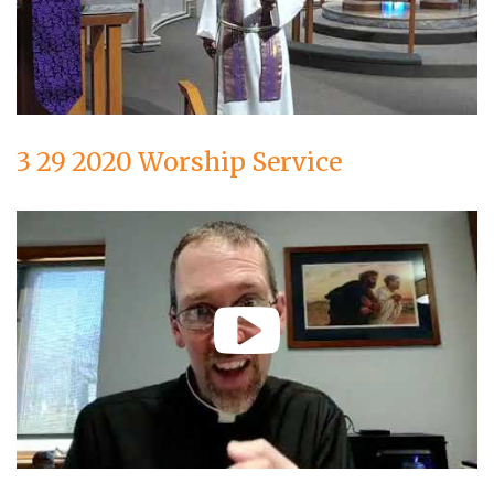
3 29 2020 Worship Service