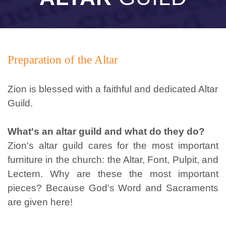
Preparation of the Altar
Zion is blessed with a faithful and dedicated Altar
Guild.
What's an altar guild and what do they do?
Zion's altar guild cares for the most important
furniture in the church: the Altar, Font, Pulpit, and
Lectern. Why are these the most important
pieces? Because God's Word and Sacraments
are given here!