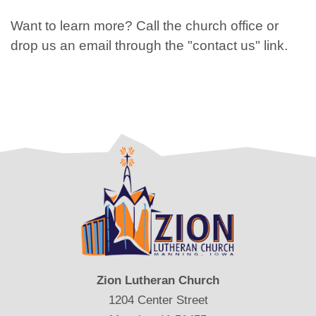
Want to learn more? Call the church office or
drop us an email through the "contact us" link.
Zion Lutheran Church
1204 Center Street