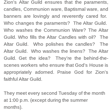
Zion's Altar Guild ensures that the paraments,
candles, Communion ware, Baptismal ware, and
banners are lovingly and reverently cared for.
Who changes the paraments? The Altar Guild.
Who washes the Communion Ware? The Altar
Guild. Who fills the Altar Candles with oil? The
Altar Guild. Who polishes the candles? The
Altar Guild. Who washes the linens? The Altar
Guild. Get the idea? They're the behind-the-
scenes workers who ensure that God's House is
appropriately adorned. Praise God for Zion's
faithful Altar Guild.
They meet every second Tuesday of the month
at 1:00 p.m. (except during the summer
months).