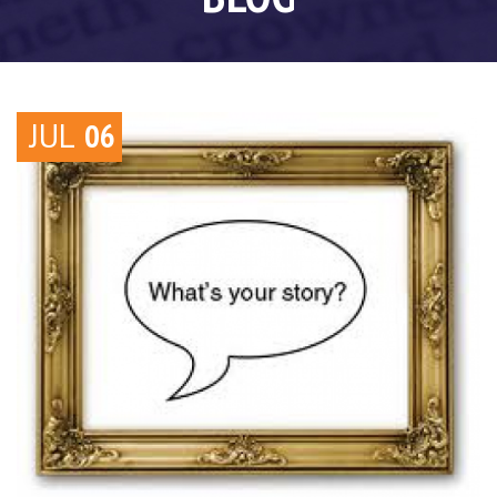
JUL
06