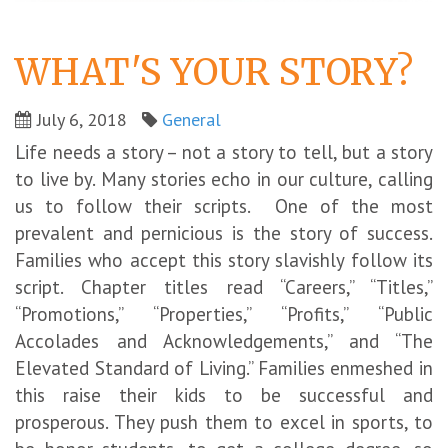
WHAT'S YOUR STORY?
July 6, 2018
General
Life needs a story – not a story to tell, but a story
to live by. Many stories echo in our culture, calling
us to follow their scripts. One of the most
prevalent and pernicious is the story of success.
Families who accept this story slavishly follow its
script. Chapter titles read “Careers,” “Titles,”
“Promotions,” “Properties,” “Profits,” “Public
Accolades and Acknowledgements,” and “The
Elevated Standard of Living.” Families enmeshed in
this raise their kids to be successful and
prosperous. They push them to excel in sports, to