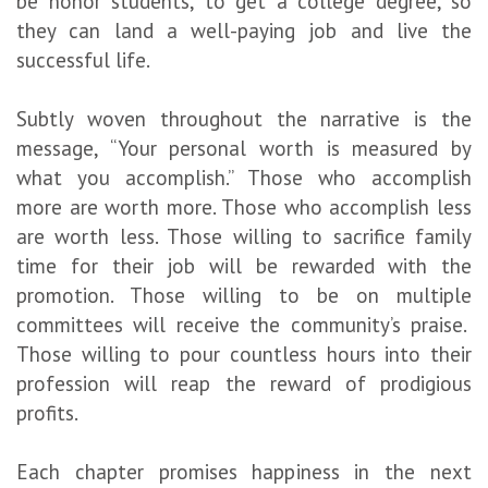
be honor students, to get a college degree, so
they can land a well-paying job and live the
successful life.
Subtly woven throughout the narrative is the
message, “Your personal worth is measured by
what you accomplish.” Those who accomplish
more are worth more. Those who accomplish less
are worth less. Those willing to sacrifice family
time for their job will be rewarded with the
promotion. Those willing to be on multiple
committees will receive the community’s praise.
Those willing to pour countless hours into their
profession will reap the reward of prodigious
profits.
Each chapter promises happiness in the next