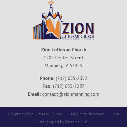
Zion Lutheran Church
1204 Center Street
Manning, IA 51455
Phone:
(712) 655-2352
Fax:
(712) 655-2237
Email:
contact@zionmanning.com
Copyright Zion Lutheran Church
|
All Rights Reserved
|
Site
developed by
Emagine, LLC