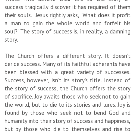
success tragically discover it has required of them
their souls. Jesus rightly asks, “What does it profit
a man to gain the whole world and forfeit his
soul?” The story of success is, in reality, a damning
story.
The Church offers a different story. It doesn’t
deride success. Many of its faithful adherents have
been blessed with a great variety of successes.
Success, however, isn’t its story’s title. Instead of
the story of success, the Church offers the story
of sacrifice. Joy awaits those who seek not to gain
the world, but to die to its stories and lures. Joy is
found by those who seek not to bend God and
humanity into their story of success and happiness,
but by those who die to themselves and rise to