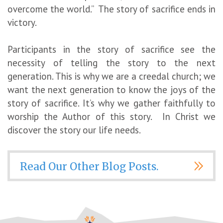
overcome the world.” The story of sacrifice ends in
victory.
Participants in the story of sacrifice see the
necessity of telling the story to the next
generation. This is why we are a creedal church; we
want the next generation to know the joys of the
story of sacrifice. It’s why we gather faithfully to
worship the Author of this story. In Christ we
discover the story our life needs.
Read Our Other Blog Posts.