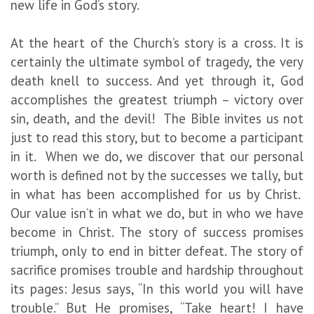
new life in God’s story.
At the heart of the Church’s story is a cross. It is
certainly the ultimate symbol of tragedy, the very
death knell to success. And yet through it, God
accomplishes the greatest triumph – victory over
sin, death, and the devil! The Bible invites us not
just to read this story, but to become a participant
in it. When we do, we discover that our personal
worth is defined not by the successes we tally, but
in what has been accomplished for us by Christ.
Our value isn’t in what we do, but in who we have
become in Christ. The story of success promises
triumph, only to end in bitter defeat. The story of
sacrifice promises trouble and hardship throughout
its pages: Jesus says, “In this world you will have
trouble.” But He promises, “Take heart! I have