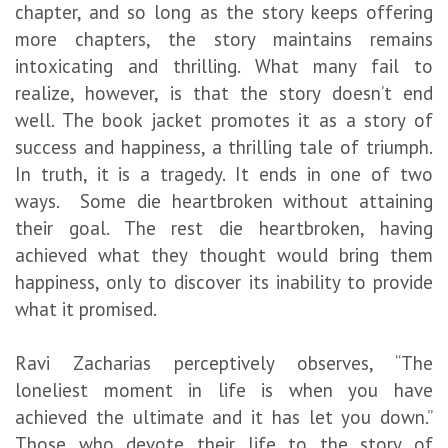
chapter, and so long as the story keeps offering
more chapters, the story maintains remains
intoxicating and thrilling. What many fail to
realize, however, is that the story doesn’t end
well. The book jacket promotes it as a story of
success and happiness, a thrilling tale of triumph.
In truth, it is a tragedy. It ends in one of two
ways. Some die heartbroken without attaining
their goal. The rest die heartbroken, having
achieved what they thought would bring them
happiness, only to discover its inability to provide
what it promised.
Ravi Zacharias perceptively observes, “The
loneliest moment in life is when you have
achieved the ultimate and it has let you down.”
Those who devote their life to the story of