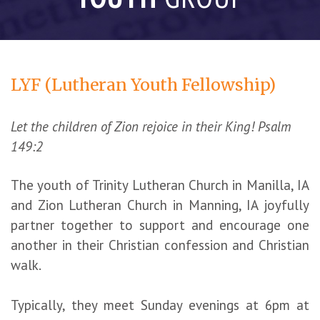
LYF (Lutheran Youth Fellowship)
Let the children of Zion rejoice in their King! Psalm
149:2
The youth of Trinity Lutheran Church in Manilla, IA
and Zion Lutheran Church in Manning, IA joyfully
partner together to support and encourage one
another in their Christian confession and Christian
walk.
Typically, they meet Sunday evenings at 6pm at