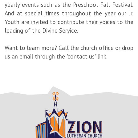
yearly events such as the Preschool Fall Festival.
And at special times throughout the year our Jr.
Youth are invited to contribute their voices to the
leading of the Divine Service.
Want to learn more? Call the church office or drop
us an email through the "contact us" link.