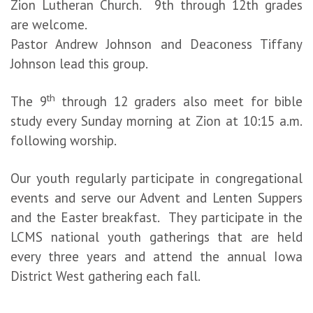
Zion Lutheran Church. 9th through 12th grades
are welcome.
Pastor Andrew Johnson and Deaconess Tiffany
Johnson lead this group.
th
The 9
through 12 graders also meet for bible
study every Sunday morning at Zion at 10:15 a.m.
following worship.
Our youth regularly participate in congregational
events and serve our Advent and Lenten Suppers
and the Easter breakfast. They participate in the
LCMS national youth gatherings that are held
every three years and attend the annual Iowa
District West gathering each fall.