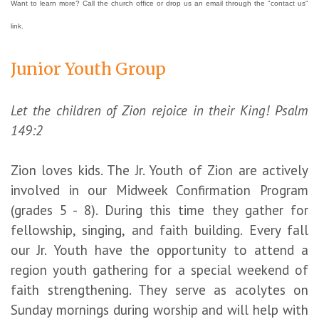
Want to learn more? Call the church office or drop us an email through the "contact us"
link.
Junior Youth Group
Let the children of Zion rejoice in their King! Psalm
149:2
Zion loves kids. The Jr. Youth of Zion are actively
involved in our Midweek Confirmation Program
(grades 5 - 8). During this time they gather for
fellowship, singing, and faith building. Every fall
our Jr. Youth have the opportunity to attend a
region youth gathering for a special weekend of
faith strengthening. They serve as acolytes on
Sunday mornings during worship and will help with