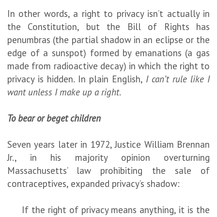
In other words, a right to privacy isn’t actually in
the Constitution, but the Bill of Rights has
penumbras (the partial shadow in an eclipse or the
edge of a sunspot) formed by emanations (a gas
made from radioactive decay) in which the right to
privacy is hidden. In plain English,
I can’t rule like I
want unless I make up a right
.
To bear or beget children
Seven years later in 1972, Justice William Brennan
Jr., in his majority opinion overturning
Massachusetts’ law prohibiting the sale of
contraceptives, expanded privacy’s shadow:
If the right of privacy means anything, it is the