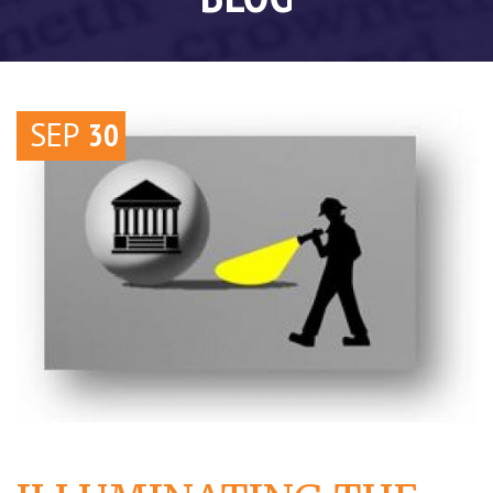
SEP
30