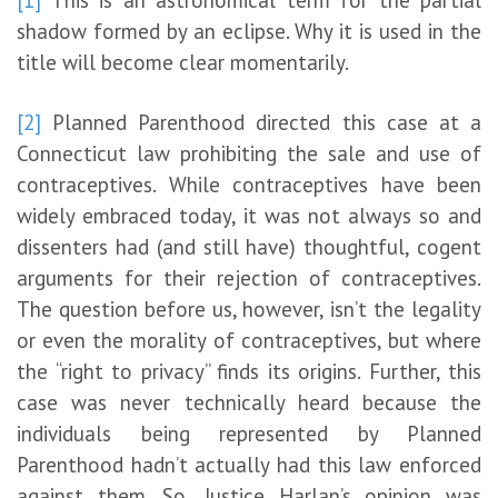
shadow formed by an eclipse. Why it is used in the
title will become clear momentarily.
[2]
Planned Parenthood directed this case at a
Connecticut law prohibiting the sale and use of
contraceptives. While contraceptives have been
widely embraced today, it was not always so and
dissenters had (and still have) thoughtful, cogent
arguments for their rejection of contraceptives.
The question before us, however, isn’t the legality
or even the morality of contraceptives, but where
the “right to privacy” finds its origins. Further, this
case was never technically heard because the
individuals being represented by Planned
Parenthood hadn’t actually had this law enforced
against them. So, Justice Harlan’s opinion was