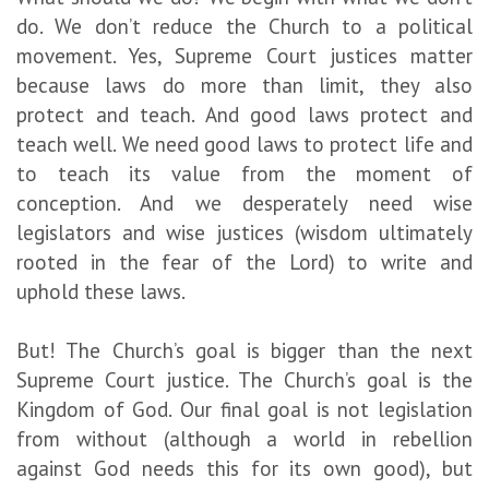
do. We don’t reduce the Church to a political
movement. Yes, Supreme Court justices matter
because laws do more than limit, they also
protect and teach. And good laws protect and
teach well. We need good laws to protect life and
to teach its value from the moment of
conception. And we desperately need wise
legislators and wise justices (wisdom ultimately
rooted in the fear of the Lord) to write and
uphold these laws.
But! The Church’s goal is bigger than the next
Supreme Court justice. The Church’s goal is the
Kingdom of God. Our final goal is not legislation
from without (although a world in rebellion
against God needs this for its own good), but