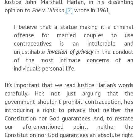
Justice John Marshall Harlan, in his dissenting
opinion to
Poe
v.
Ullman
,
[2]
wrote in 1961,
I believe that a statue making it a criminal
offense for married couples to use
contraceptives is an intolerable and
unjustifiable
invasion of privacy
in the conduct
of the most intimate concerns of an
individual’s personal life.
It’s important that we read Justice Harlan’s words
carefully. He’s not just arguing that the
government shouldn’t prohibit contraception, he’s
introducing a right to privacy that neither the
Constitution nor God guarantees. And, to restate
our aforementioned point, neither the
Constitution nor God guarantees an absolute right