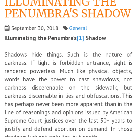
ILLUMINATING THE
PENUMBRA'S SHADOW
September 30, 2018
General
Illuminating the Penumbra’s
[1]
Shadow
Shadows hide things. Such is the nature of
darkness. If light is forbidden entrance, sight is
rendered powerless. Much like physical objects,
words have the power to cast shawdows, not
darkness discerenable on the sidewalk, but
darkness discernable in lies and obfuscations. This
has perhaps never been more apparent than in the
line of reasonings and opinions issued by American
Supreme Court justices over the last 50+ years to
justify and defend abortion on demand. In those
shadows lurk not only lies, but death.