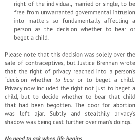
right of the individual, married or single, to be
free from unwarranted governmental intrusion
into matters so fundamentally affecting a
person as the decision whether to bear or
beget a child.
Please note that this decision was solely over the
sale of contraceptives, but Justice Brennan wrote
that the right of privacy reached into a person’s
“decision whether
to bear
or to beget a child.”
Privacy now included the right not just to beget a
child, but to decide whether to bear that child
that had been begotten. The door for abortion
was left ajar. Subtly and stealthily privacy’s
shadow was being cast further over man’s doings.
No need to ask when life begins