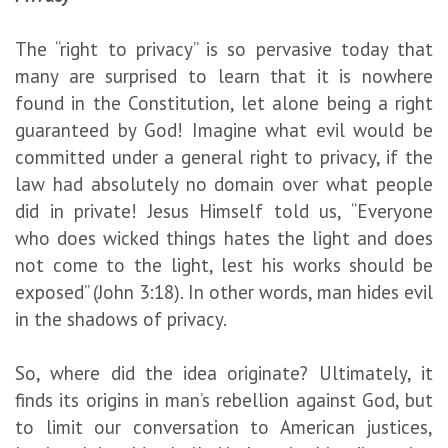
The “right to privacy” is so pervasive today that
many are surprised to learn that it is nowhere
found in the Constitution, let alone being a right
guaranteed by God! Imagine what evil would be
committed under a general right to privacy, if the
law had absolutely no domain over what people
did in private! Jesus Himself told us, “Everyone
who does wicked things hates the light and does
not come to the light, lest his works should be
exposed” (John 3:18). In other words, man hides evil
in the shadows of privacy.
So, where did the idea originate? Ultimately, it
finds its origins in man’s rebellion against God, but
to limit our conversation to American justices,