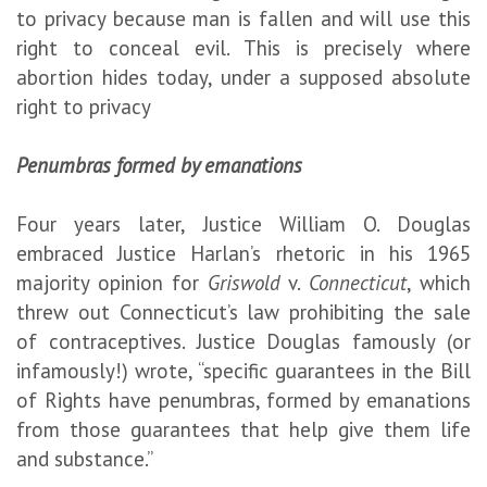
to privacy because man is fallen and will use this
right to conceal evil. This is precisely where
abortion hides today, under a supposed absolute
right to privacy
Penumbras formed by emanations
Four years later, Justice William O. Douglas
embraced Justice Harlan’s rhetoric in his 1965
majority opinion for
Griswold
v.
Connecticut
, which
threw out Connecticut’s law prohibiting the sale
of contraceptives. Justice Douglas famously (or
infamously!) wrote, “specific guarantees in the Bill
of Rights have penumbras, formed by emanations
from those guarantees that help give them life
and substance.”