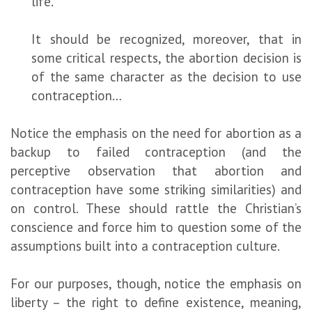
life.
It should be recognized, moreover, that in
some critical respects, the abortion decision is
of the same character as the decision to use
contraception…
Notice the emphasis on the need for abortion as a
backup to failed contraception (and the
perceptive observation that abortion and
contraception have some striking similarities) and
on control. These should rattle the Christian’s
conscience and force him to question some of the
assumptions built into a contraception culture.
For our purposes, though, notice the emphasis on
liberty – the right to define existence, meaning,