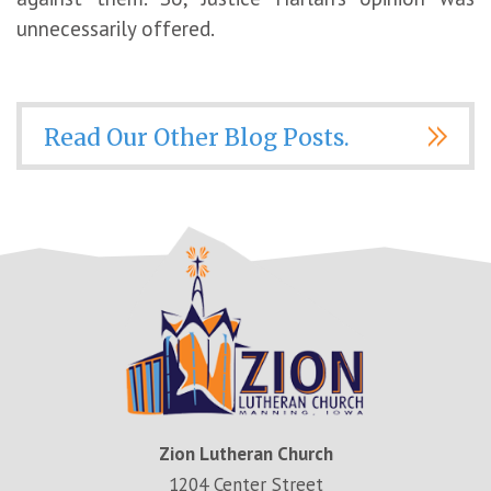
unnecessarily offered.
Read Our Other Blog Posts.
Zion Lutheran Church
1204 Center Street