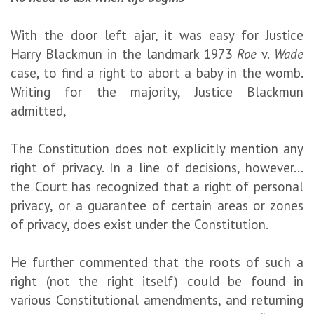
With the door left ajar, it was easy for Justice
Harry Blackmun in the landmark 1973
Roe
v.
Wade
case, to find a right to abort a baby in the womb.
Writing for the majority, Justice Blackmun
admitted,
The Constitution does not explicitly mention any
right of privacy. In a line of decisions, however...
the Court has recognized that a right of personal
privacy, or a guarantee of certain areas or zones
of privacy, does exist under the Constitution.
He further commented that the roots of such a
right (not the right itself) could be found in
various Constitutional amendments, and returning