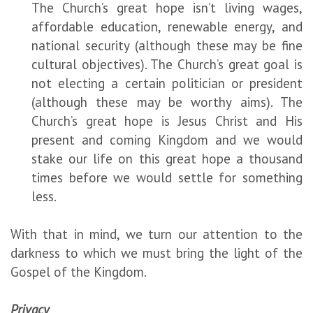
The Church’s great hope isn’t living wages,
affordable education, renewable energy, and
national security (although these may be fine
cultural objectives). The Church’s great goal is
not electing a certain politician or president
(although these may be worthy aims). The
Church’s great hope is Jesus Christ and His
present and coming Kingdom and we would
stake our life on this great hope a thousand
times before we would settle for something
less.
With that in mind, we turn our attention to the
darkness to which we must bring the light of the
Gospel of the Kingdom.
Privacy