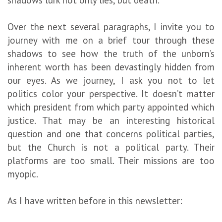
Over the next several paragraphs, I invite you to
journey with me on a brief tour through these
shadows to see how the truth of the unborn’s
inherent worth has been devastingly hidden from
our eyes. As we journey, I ask you not to let
politics color your perspective. It doesn’t matter
which president from which party appointed which
justice. That may be an interesting historical
question and one that concerns political parties,
but the Church is not a political party. Their
platforms are too small. Their missions are too
myopic.
As I have written before in this newsletter: