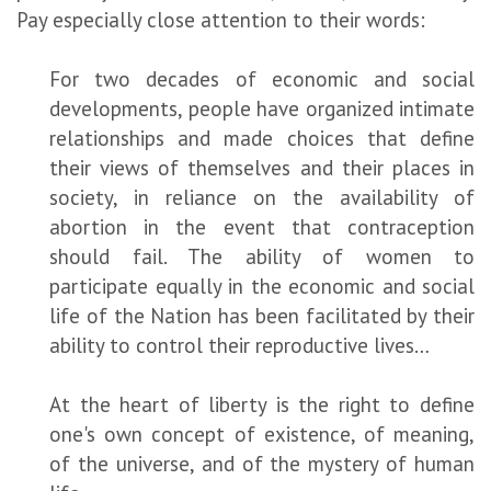
Pay especially close attention to their words:
For two decades of economic and social
developments, people have organized intimate
relationships and made choices that define
their views of themselves and their places in
society, in reliance on the availability of
abortion in the event that contraception
should fail. The ability of women to
participate equally in the economic and social
life of the Nation has been facilitated by their
ability to control their reproductive lives…
At the heart of liberty is the right to define
one's own concept of existence, of meaning,
of the universe, and of the mystery of human