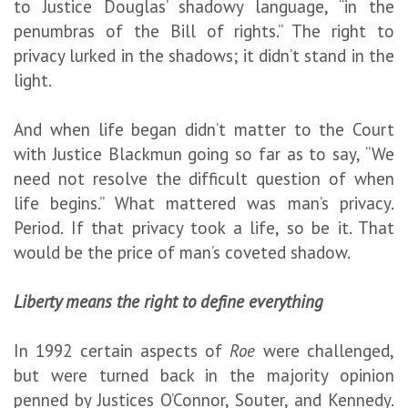
to Justice Douglas’ shadowy language, “in the
penumbras of the Bill of rights.” The right to
privacy lurked in the shadows; it didn’t stand in the
light.
And when life began didn’t matter to the Court
with Justice Blackmun going so far as to say, “We
need not resolve the difficult question of when
life begins.” What mattered was man’s privacy.
Period. If that privacy took a life, so be it. That
would be the price of man’s coveted shadow.
Liberty means the right to define everything
In 1992 certain aspects of
Roe
were challenged,
but were turned back in the majority opinion
penned by Justices O’Connor, Souter, and Kennedy.