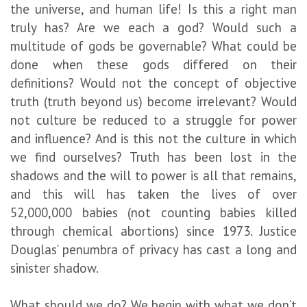
the universe, and human life! Is this a right man
truly has? Are we each a god? Would such a
multitude of gods be governable? What could be
done when these gods differed on their
definitions? Would not the concept of objective
truth (truth beyond us) become irrelevant? Would
not culture be reduced to a struggle for power
and influence? And is this not the culture in which
we find ourselves? Truth has been lost in the
shadows and the will to power is all that remains,
and this will has taken the lives of over
52,000,000 babies (not counting babies killed
through chemical abortions) since 1973. Justice
Douglas’ penumbra of privacy has cast a long and
sinister shadow.
What should we do? We begin with what we don’t