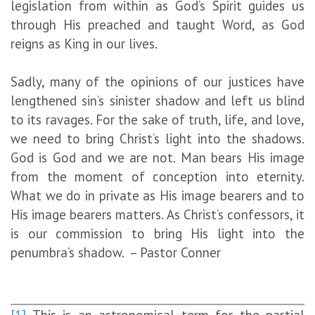
legislation from within as God’s Spirit guides us
through His preached and taught Word, as God
reigns as King in our lives.
Sadly, many of the opinions of our justices have
lengthened sin’s sinister shadow and left us blind
to its ravages. For the sake of truth, life, and love,
we need to bring Christ’s light into the shadows.
God is God and we are not. Man bears His image
from the moment of conception into eternity.
What we do in private as His image bearers and to
His image bearers matters. As Christ’s confessors, it
is our commission to bring His light into the
penumbra’s shadow. – Pastor Conner
[1]
This is an astronomical term for the partial