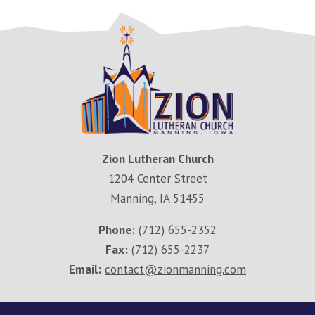
Zion Lutheran Church
1204 Center Street
Manning, IA 51455
Phone:
(712) 655-2352
Fax:
(712) 655-2237
Email:
contact@zionmanning.com