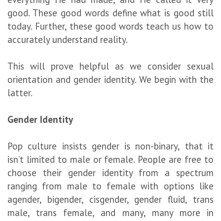
good. These good words define what is good still
today. Further, these good words teach us how to
accurately understand reality.
This will prove helpful as we consider sexual
orientation and gender identity. We begin with the
latter.
G
ender
I
dentity
Pop culture insists gender is non-binary, that it
isn’t limited to male or female. People are free to
choose their gender identity from a spectrum
ranging from male to female with options like
agender, bigender, cisgender, gender fluid, trans
male, trans female, and many, many more in