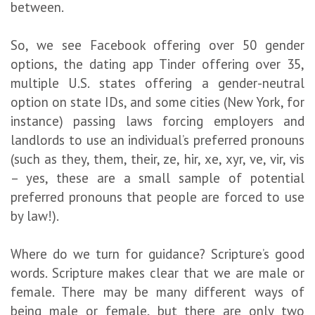
between.
So, we see Facebook offering over 50 gender
options, the dating app Tinder offering over 35,
multiple U.S. states offering a gender-neutral
option on state IDs, and some cities (New York, for
instance) passing laws forcing employers and
landlords to use an individual’s preferred pronouns
(such as they, them, their, ze, hir, xe, xyr, ve, vir, vis
– yes, these are a small sample of potential
preferred pronouns that people are forced to use
by law!).
Where do we turn for guidance? Scripture’s good
words. Scripture makes clear that we are male or
female. There may be many different ways of
being male or female, but there are only two