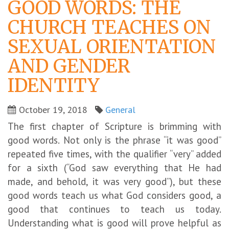
GOOD WORDS: THE
CHURCH TEACHES ON
SEXUAL ORIENTATION
AND GENDER
IDENTITY
October 19, 2018
General
The first chapter of Scripture is brimming with
good words. Not only is the phrase “it was good”
repeated five times, with the qualifier “very” added
for a sixth (“God saw everything that He had
made, and behold, it was very good”), but these
good words teach us what God considers good, a
good that continues to teach us today.
Understanding what is good will prove helpful as