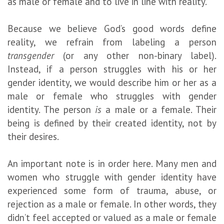
as male or female and to live in line with reality.
Because we believe God’s good words define
reality, we refrain from labeling a person
transgender
(or any other non-binary label).
Instead, if a person struggles with his or her
gender identity, we would describe him or her as a
male or female who struggles with gender
identity. The person
is
a male or a female. Their
being is defined by their created identity, not by
their desires.
An important note is in order here. Many men and
women who struggle with gender identity have
experienced some form of trauma, abuse, or
rejection as a male or female. In other words, they
didn’t feel accepted or valued as a male or female