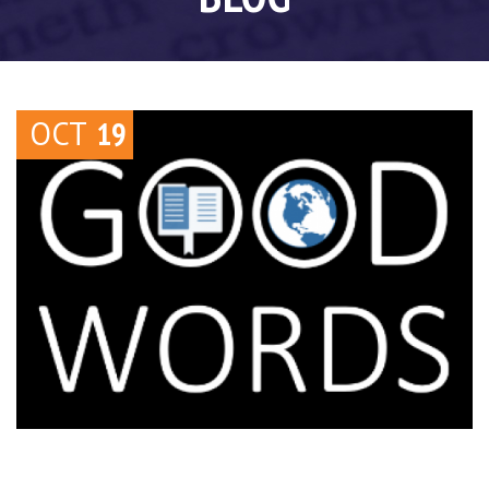
OCT
19