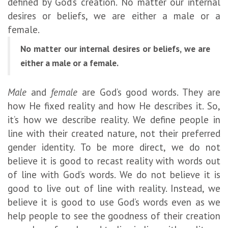
defined by God’s creation. No matter our internal
desires or beliefs, we are either a male or a
female.
No matter our internal desires or beliefs, we are
either a male or a female.
Male
and
female
are God’s good words. They are
how He fixed reality and how He describes it. So,
it’s how we describe reality. We define people in
line with their created nature, not their preferred
gender identity. To be more direct, we do not
believe it is good to recast reality with words out
of line with God’s words. We do not believe it is
good to live out of line with reality. Instead, we
believe it is good to use God’s words even as we
help people to see the goodness of their creation