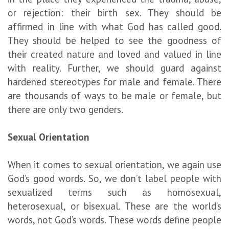
or rejection: their birth sex. They should be
affirmed in line with what God has called good.
They should be helped to see the goodness of
their created nature and loved and valued in line
with reality. Further, we should guard against
hardened stereotypes for male and female. There
are thousands of ways to be male or female, but
there are only two genders.
S
exual
O
rientation
When it comes to sexual orientation, we again use
God’s good words. So, we don’t label people with
sexualized terms such as homosexual,
heterosexual, or bisexual. These are the world’s
words, not God’s words. These words define people