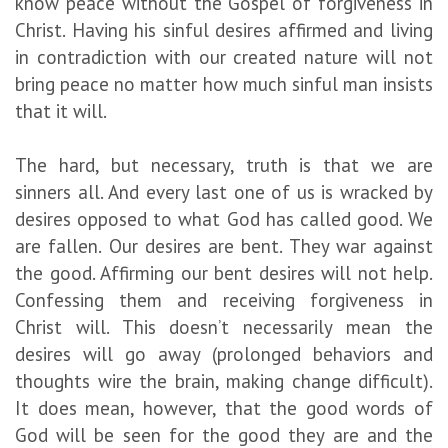
know peace without the Gospel of forgiveness in
Christ. Having his sinful desires affirmed and living
in contradiction with our created nature will not
bring peace no matter how much sinful man insists
that it will.
The hard, but necessary, truth is that we are
sinners all. And every last one of us is wracked by
desires opposed to what God has called good. We
are fallen. Our desires are bent. They war against
the good. Affirming our bent desires will not help.
Confessing them and receiving forgiveness in
Christ will. This doesn’t necessarily mean the
desires will go away (prolonged behaviors and
thoughts wire the brain, making change difficult).
It does mean, however, that the good words of
God will be seen for the good they are and the