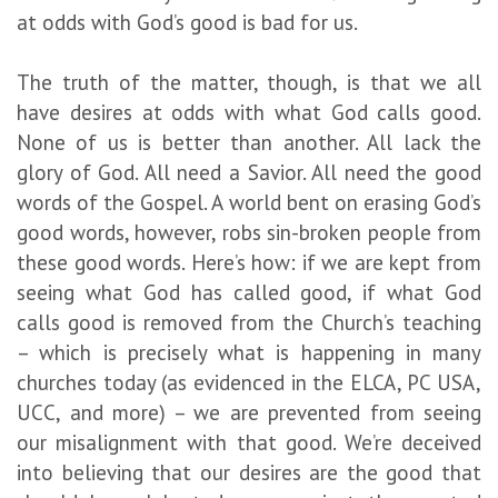
at odds with God’s good is bad for us.
The truth of the matter, though, is that we all
have desires at odds with what God calls good.
None of us is better than another. All lack the
glory of God. All need a Savior. All need the good
words of the Gospel. A world bent on erasing God’s
good words, however, robs sin-broken people from
these good words. Here’s how: if we are kept from
seeing what God has called good, if what God
calls good is removed from the Church’s teaching
– which is precisely what is happening in many
churches today (as evidenced in the ELCA, PC USA,
UCC, and more) – we are prevented from seeing
our misalignment with that good. We’re deceived
into believing that our desires are the good that