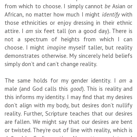
from which to choose. I simply cannot
be
Asian or
African, no matter how much I might
identify
with
those ethnicities or enjoy dressing in their ethnic
attire. I
am
six feet tall (on a good day). There is
not a spectrum of heights from which I can
choose. I might
imagine
myself taller, but reality
demonstrates otherwise. My sincerely held beliefs
simply don’t and can’t change reality.
The same holds for my gender identity. I
am
a
male (and God calls this
good
). This is reality and
this informs my identity. I may find that my desires
don’t align with my body, but desires don’t nullify
reality. Further, Scripture teaches that our desires
are fallen. We might say that our desires are bent
or twisted. They’re out of line with reality, which is