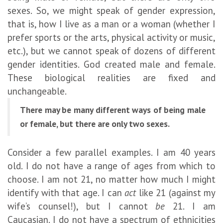
sexes. So, we might speak of gender expression,
that is, how I live as a man or a woman (whether I
prefer sports or the arts, physical activity or music,
etc.), but we cannot speak of dozens of different
gender identities. God created male and female.
These biological realities are fixed and
unchangeable.
There may be many different ways of being male
or female, but there are only two sexes.
Consider a few parallel examples. I am 40 years
old. I do not have a range of ages from which to
choose. I am not 21, no matter how much I might
identify with that age. I can
act
like 21 (against my
wife’s counsel!), but I cannot
be
21. I am
Caucasian. I do not have a spectrum of ethnicities