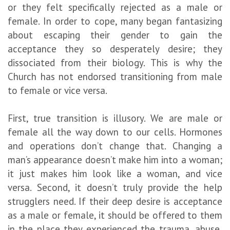
or they felt specifically rejected as a male or
female. In order to cope, many began fantasizing
about escaping their gender to gain the
acceptance they so desperately desire; they
dissociated from their biology. This is why the
Church has not endorsed transitioning from male
to female or vice versa.
First, true transition is illusory. We are male or
female all the way down to our cells. Hormones
and operations don’t change that. Changing a
man’s appearance doesn’t make him into a woman;
it just makes him look like a woman, and vice
versa. Second, it doesn’t truly provide the help
strugglers need. If their deep desire is acceptance
as a male or female, it should be offered to them
in the place they experienced the trauma, abuse,