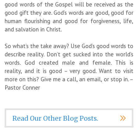
good words of the Gospel will be received as the
good gift they are. God’s words are good, good for
human flourishing and good for forgiveness, life,
and salvation in Christ.
So what’s the take away? Use God’s good words to
describe reality. Don’t get sucked into the world’s
words. God created male and female. This is
reality, and it is good – very good. Want to visit
more on this? Give me a call, an email, or stop in. –
Pastor Conner
Read Our Other Blog Posts.