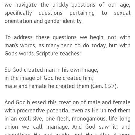
we navigate the prickly questions of our age,
specifically questions pertaining to sexual
orientation and gender identity.
To address these questions we begin, not with
man’s words, as many tend to do today, but with
God’s words. Scripture teaches:
So God created man in his own image,
in the image of God he created him;
male and female he created them (Gen. 1:27).
And God blessed this creation of male and female
with procreative potential even as He united them
in an exclusive, one-flesh, monogamous, life-long
union we call marriage. And God saw it, and
everything He had made, and He called it very