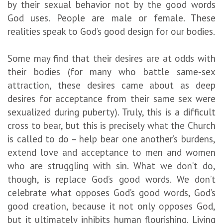
by their sexual behavior not by the good words
God uses. People are male or female. These
realities speak to God’s good design for our bodies.
Some may find that their desires are at odds with
their bodies (for many who battle same-sex
attraction, these desires came about as deep
desires for acceptance from their same sex were
sexualized during puberty). Truly, this is a difficult
cross to bear, but this is precisely what the Church
is called to do – help bear one another’s burdens,
extend love and acceptance to men and women
who are struggling with sin. What we don’t do,
though, is replace God’s good words. We don’t
celebrate what opposes God’s good words, God’s
good creation, because it not only opposes God,
but it ultimately inhibits human flourishing. Living