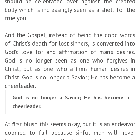
should be celebrated over against the created
body which is increasingly seen as a shell for the
true you.
And the Gospel, instead of being the good words
of Christ’s death for lost sinners, is converted into
God’s love for and affirmation of man’s desires.
God is no longer seen as one who forgives in
Christ, but as one who affirms human desires in
Christ. God is no longer a Savior; He has become a
cheerleader.
God is no longer a Savior; He has become a
cheerleader.
At first blush this seems okay, but it is an endeavor
doomed to fail because sinful man will never