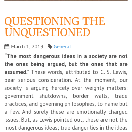
QUESTIONING THE
UNQUESTIONED
March 1, 2019
General
“The most dangerous ideas in a society are not
the ones being argued, but the ones that are
assumed.”
These words, attributed to C. S. Lewis,
bear serious consideration. At the moment, our
society is arguing fiercely over weighty matters:
government shutdowns, border walls, trade
practices, and governing philosophies, to name but
a few. And surely these are emotionally charged
issues. But, as Lewis pointed out, these are not the
most dangerous ideas; true danger lies in the ideas