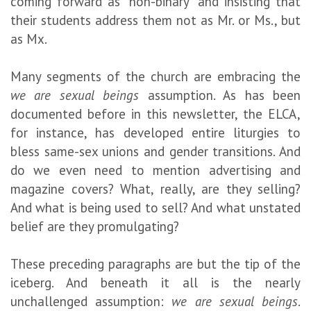
coming forward as “non-binary” and insisting that
their students address them not as Mr. or Ms., but
as Mx.
Many segments of the church are embracing the
we are sexual beings
assumption. As has been
documented before in this newsletter, the ELCA,
for instance, has developed entire liturgies to
bless same-sex unions and gender transitions. And
do we even need to mention advertising and
magazine covers? What, really, are they selling?
And what is being used to sell? And what unstated
belief are they promulgating?
These preceding paragraphs are but the tip of the
iceberg. And beneath it all is the nearly
unchallenged assumption:
we are sexual beings
.