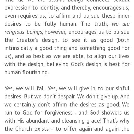
expression to identity, and thereby, encourages us,
even requires us, to affirm and pursue these inner
desires to be fully human. The truth,
we are
religious beings,
however, encourages us to pursue
the Creator’s design, to see it as good (both
intrinsically a good thing and something good for
us), and as best as we are able, to align our lives
with the design, believing God’s design is best for
human flourishing.
Yes, we will fail. Yes, we will give in to our sinful
desires. But we don’t despair. We don’t give up. And
we certainly don’t affirm the desires as good. We
run to God for forgiveness - and God showers us
with His abundant and cleansing grace! That’s why
the Church exists – to offer again and again the