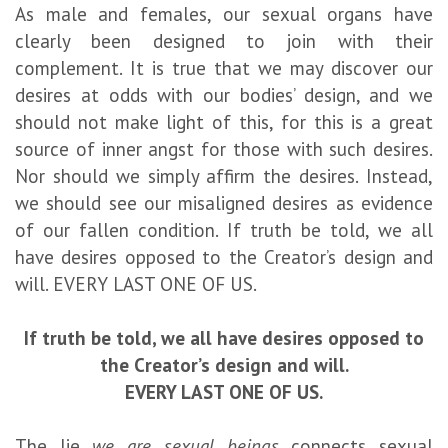
As male and females, our sexual organs have
clearly been designed to join with their
complement. It is true that we may discover our
desires at odds with our bodies’ design, and we
should not make light of this, for this is a great
source of inner angst for those with such desires.
Nor should we simply affirm the desires. Instead,
we should see our misaligned desires as evidence
of our fallen condition. If truth be told, we all
have desires opposed to the Creator’s design and
will. EVERY LAST ONE OF US.
If truth be told, we all have desires opposed to
the Creator’s design and will.
EVERY LAST ONE OF US.
The lie
we are sexual beings
connects sexual