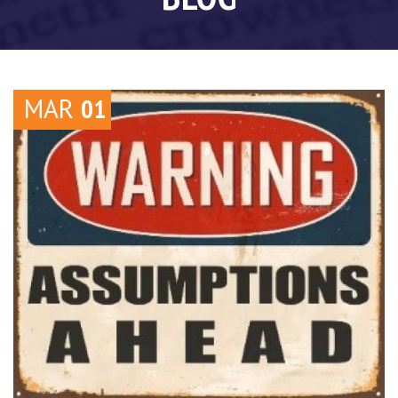
MAR
01