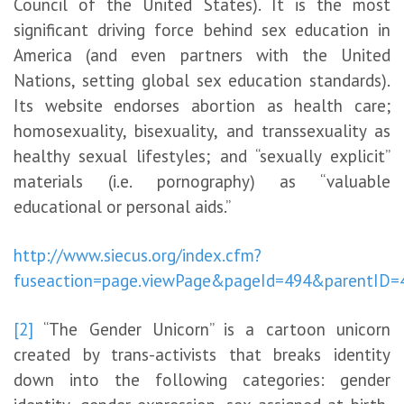
Council of the United States). It is the most
significant driving force behind sex education in
America (and even partners with the United
Nations, setting global sex education standards).
Its website endorses abortion as health care;
homosexuality, bisexuality, and transsexuality as
healthy sexual lifestyles; and “sexually explicit”
materials (i.e. pornography) as “valuable
educational or personal aids.”
http://www.siecus.org/index.cfm?
fuseaction=page.viewPage&pageId=494&parentID=
[2]
“The Gender Unicorn” is a cartoon unicorn
created by trans-activists that breaks identity
down into the following categories: gender