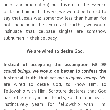
union and procreation), but it is not of the essence
of being human. If it were, we would be forced to
say that Jesus was somehow less than human for
not engaging in the sexual act. Further, we would
insinuate that celibate singles are somehow
subhuman in their celibacy.
We are wired to desire God.
Instead of accepting the assumption
we are
sexual beings
, we would do better to confess the
historical truth that
we are religious beings
.
We
are wired to desire God, to know Him, to
fellowship with Him. Scripture declares that God
has set eternity in our hearts, so that our hearts
instinctively yearn for fellowship with Him.