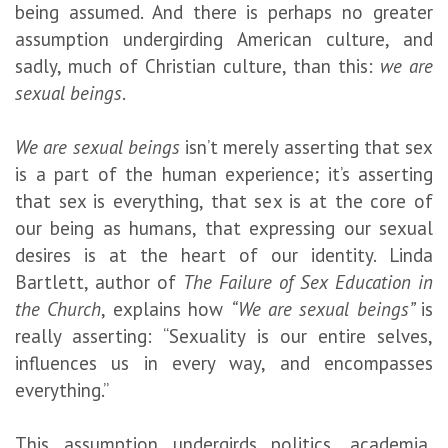
being assumed. And there is perhaps no greater
assumption undergirding American culture, and
sadly, much of Christian culture, than this:
we are
sexual beings
.
We are sexual beings
isn’t merely asserting that sex
is a part of the human experience; it’s asserting
that sex is everything, that sex is at the core of
our being as humans, that expressing our sexual
desires is at the heart of our identity. Linda
Bartlett, author of
The Failure of Sex Education in
the Church
, explains how
“We are sexual beings”
is
really asserting:
“Sexuality is our entire selves,
influences us in every way, and encompasses
everything.”
This assumption undergirds politics, academia,