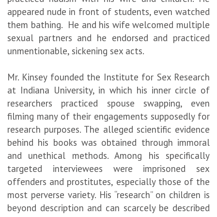
appeared nude in front of students, even watched
them bathing. He and his wife welcomed multiple
sexual partners and he endorsed and practiced
unmentionable, sickening sex acts.
Mr. Kinsey founded the Institute for Sex Research
at Indiana University, in which his inner circle of
researchers practiced spouse swapping, even
filming many of their engagements supposedly for
research purposes. The alleged scientific evidence
behind his books was obtained through immoral
and unethical methods. Among his specifically
targeted interviewees were imprisoned sex
offenders and prostitutes, especially those of the
most perverse variety. His “research” on children is
beyond description and can scarcely be described