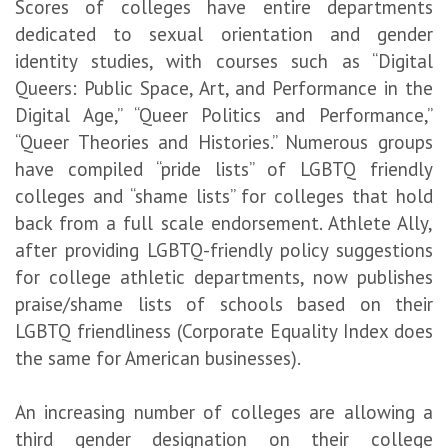
Scores of colleges have entire departments
dedicated to sexual orientation and gender
identity studies, with courses such as “Digital
Queers: Public Space, Art, and Performance in the
Digital Age,” “Queer Politics and Performance,”
“Queer Theories and Histories.” Numerous groups
have compiled “pride lists” of LGBTQ friendly
colleges and “shame lists” for colleges that hold
back from a full scale endorsement. Athlete Ally,
after providing LGBTQ-friendly policy suggestions
for college athletic departments, now publishes
praise/shame lists of schools based on their
LGBTQ friendliness (Corporate Equality Index does
the same for American businesses).
An increasing number of colleges are allowing a
third gender designation on their college