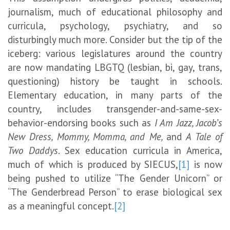
journalism, much of educational philosophy and
curricula, psychology, psychiatry, and so
disturbingly much more. Consider but the tip of the
iceberg: various legislatures around the country
are now mandating LBGTQ (lesbian, bi, gay, trans,
questioning) history be taught in schools.
Elementary education, in many parts of the
country, includes transgender-and-same-sex-
behavior-endorsing books such as
I Am Jazz, Jacob’s
New Dress, Mommy, Momma, and Me,
and
A Tale of
Two Daddys
. Sex education curricula in America,
much of which is produced by SIECUS,
[1]
is now
being pushed to utilize “The Gender Unicorn” or
“The Genderbread Person” to erase biological sex
as a meaningful concept.
[2]