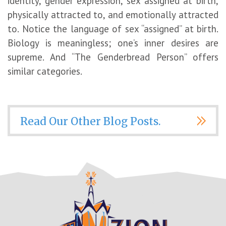
identity, gender expression, sex assigned at birth,
physically attracted to, and emotionally attracted
to. Notice the language of sex “assigned” at birth.
Biology is meaningless; one’s inner desires are
supreme. And “The Genderbread Person” offers
similar categories.
Read Our Other Blog Posts.