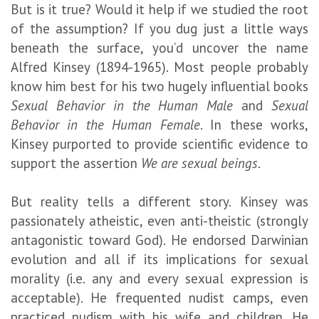
But is it true? Would it help if we studied the root
of the assumption? If you dug just a little ways
beneath the surface, you’d uncover the name
Alfred Kinsey (1894-1965). Most people probably
know him best for his two hugely influential books
Sexual Behavior in the Human Male
and
Sexual
Behavior in the Human Female
. In these works,
Kinsey purported to provide scientific evidence to
support the assertion
We are sexual beings
.
But reality tells a different story. Kinsey was
passionately atheistic, even anti-theistic (strongly
antagonistic toward God). He endorsed Darwinian
evolution and all if its implications for sexual
morality (i.e. any and every sexual expression is
acceptable). He frequented nudist camps, even
practiced nudism with his wife and children. He