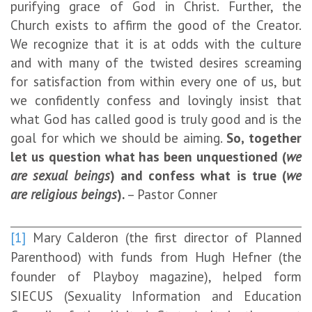
purifying grace of God in Christ. Further, the
Church exists to affirm the good of the Creator.
We recognize that it is at odds with the culture
and with many of the twisted desires screaming
for satisfaction from within every one of us, but
we confidently confess and lovingly insist that
what God has called good is truly good and is the
goal for which we should be aiming.
So, together
let us question what has been unquestioned (
we
are sexual beings
) and confess what is true (
we
are religious beings
).
– Pastor Conner
[1]
Mary Calderon (the first director of Planned
Parenthood) with funds from Hugh Hefner (the
founder of Playboy magazine), helped form
SIECUS (Sexuality Information and Education