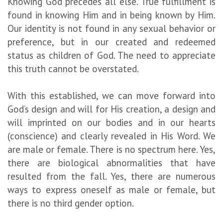
Knowing God precedes all else. True fulfillment is
found in knowing Him and in being known by Him.
Our identity is not found in any sexual behavior or
preference, but in our created and redeemed
status as children of God. The need to appreciate
this truth cannot be overstated.
With this established, we can move forward into
God’s design and will for His creation, a design and
will imprinted on our bodies and in our hearts
(conscience) and clearly revealed in His Word. We
are male or female. There is no spectrum here. Yes,
there are biological abnormalities that have
resulted from the fall. Yes, there are numerous
ways to express oneself as male or female, but
there is no third gender option.