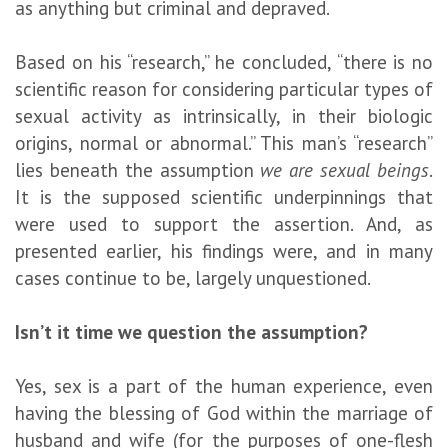
as anything but criminal and depraved.
Based on his “research,” he concluded, “there is no
scientific reason for considering particular types of
sexual activity as intrinsically, in their biologic
origins, normal or abnormal.” This man’s “research”
lies beneath the assumption
we are sexual beings
.
It is the supposed scientific underpinnings that
were used to support the assertion. And, as
presented earlier, his findings were, and in many
cases continue to be, largely unquestioned.
Isn’t it time we question the assumption?
Yes, sex is a part of the human experience, even
having the blessing of God within the marriage of
husband and wife (for the purposes of one-flesh