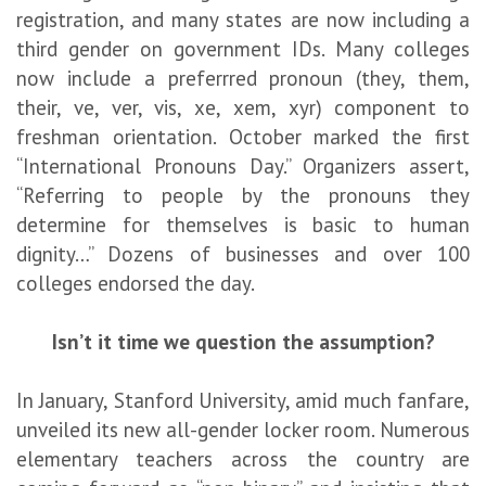
registration, and many states are now including a
third gender on government IDs. Many colleges
now include a preferrred pronoun (they, them,
their, ve, ver, vis, xe, xem, xyr) component to
freshman orientation. October marked the first
“International Pronouns Day.” Organizers assert,
“Referring to people by the pronouns they
determine for themselves is basic to human
dignity…” Dozens of businesses and over 100
colleges endorsed the day.
Isn’t it time we question the assumption?
In January, Stanford University, amid much fanfare,
unveiled its new all-gender locker room. Numerous
elementary teachers across the country are