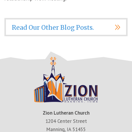
Read Our Other Blog Posts.
Zion Lutheran Church
1204 Center Street
Manning, IA 51455