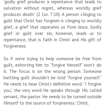
“godly grief produces a repentance that leads to
salvation without regret, whereas worldly grief
produces death” (2 Cor. 7:10). A person clinging to
guilt that Christ has forgiven is clinging to worldly
grief, a grief that separates us from Jesus. Godly
grief or guilt over sin, however, leads us to
repentance, that is faith in Christ and His gift of
forgiveness.
So if we’re trying to help someone be free from
guilt, exhorting him to “forgive himself” won’t do
it. The focus is on the wrong person. Someone
battling guilt shouldn’t be told “forgive yourself.”
He needs to hear Christ’s definitive word: “I forgive
you,” the very word He speaks through His called
servant, the pastor. He needs to be turned outside
Himself to the source of forgiveness: Christ.