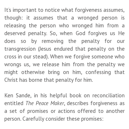
It’s important to notice what forgiveness assumes,
though: it assumes that a wronged person is
releasing the person who wronged him from a
deserved penalty. So, when God forgives us He
does so by removing the penalty for our
transgression (Jesus endured that penalty on the
cross in our stead). When we forgive someone who
wrongs us, we release him from the penalty we
might otherwise bring on him, confessing that
Christ has borne that penalty for him.
Ken Sande, in his helpful book on reconciliation
entitled
The Peace Maker
, describes forgiveness as
a set of promises or actions offered to another
person. Carefully consider these promises: