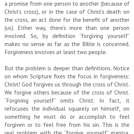
a promise from one person to another (because of
Christ’s cross), or in the case of Christ’s death on
the cross, an act done for the benefit of another
(us). Either way, there’s more than one person
involved. So, by definition “forgiving yourself”
makes no sense as far as the Bible is concerned.
Forgiveness involves at least two people.
But the problem is deeper than definitions. Notice
on whom Scripture fixes the focus in forgiveness:
Christ! God forgives us through the cross of Christ.
We forgive others because of the cross of Christ.
“Forgiving yourself” omits Christ. In fact, it
refocuses the individual squarely on himself, on
something he must do or accomplish to feel
forgiven or to feel free from his sin. This is the
real problem with the “forgive yourself” mantra.