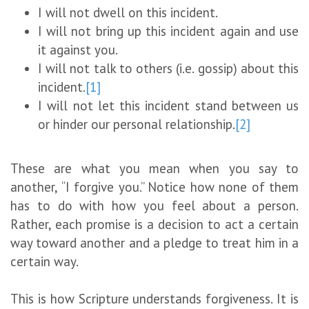
I will not dwell on this incident.
I will not bring up this incident again and use
it against you.
I will not talk to others (i.e. gossip) about this
incident.
[1]
I will not let this incident stand between us
or hinder our personal relationship.
[2]
These are what you mean when you say to
another, “I forgive you.” Notice how none of them
has to do with how you feel about a person.
Rather, each promise is a decision to act a certain
way toward another and a pledge to treat him in a
certain way.
This is how Scripture understands forgiveness. It is