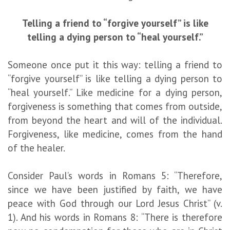
Telling a friend to “forgive yourself” is like
telling a dying person to “heal yourself.”
Someone once put it this way: telling a friend to
“forgive yourself” is like telling a dying person to
“heal yourself.” Like medicine for a dying person,
forgiveness is something that comes from outside,
from beyond the heart and will of the individual.
Forgiveness, like medicine, comes from the hand
of the healer.
Consider Paul’s words in Romans 5: “Therefore,
since we have been justified by faith, we have
peace with God through our Lord Jesus Christ” (v.
1). And his words in Romans 8: “There is therefore