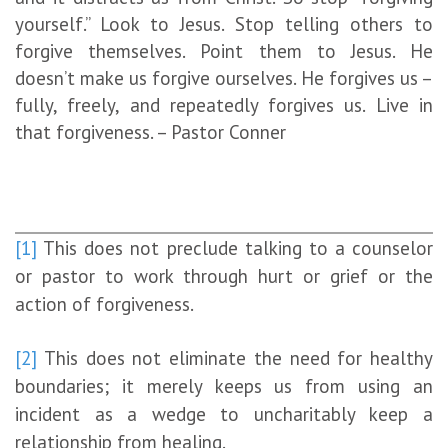
yourself.” Look to Jesus. Stop telling others to
forgive themselves. Point them to Jesus. He
doesn’t make us forgive ourselves. He forgives us –
fully, freely, and repeatedly forgives us. Live in
that forgiveness. – Pastor Conner
[1]
This does not preclude talking to a counselor
or pastor to work through hurt or grief or the
action of forgiveness.
[2]
This does not eliminate the need for healthy
boundaries; it merely keeps us from using an
incident as a wedge to uncharitably keep a
relationship from healing.