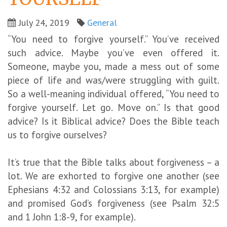
July 24, 2019
General
“You need to forgive yourself.” You’ve received
such advice. Maybe you’ve even offered it.
Someone, maybe you, made a mess out of some
piece of life and was/were struggling with guilt.
So a well-meaning individual offered, “You need to
forgive yourself. Let go. Move on.” Is that good
advice? Is it Biblical advice? Does the Bible teach
us to forgive ourselves?
It’s true that the Bible talks about forgiveness – a
lot. We are exhorted to forgive one another (see
Ephesians 4:32 and Colossians 3:13, for example)
and promised God’s forgiveness (see Psalm 32:5
and 1 John 1:8-9, for example).