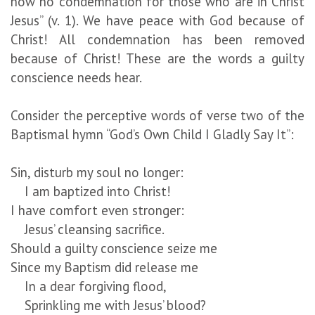
now no condemnation for those who are in Christ
Jesus” (v. 1). We have peace with God because of
Christ! All condemnation has been removed
because of Christ! These are the words a guilty
conscience needs hear.
Consider the perceptive words of verse two of the
Baptismal hymn “God’s Own Child I Gladly Say It”:
Sin, disturb my soul no longer:
I am baptized into Christ!
I have comfort even stronger:
Jesus’ cleansing sacrifice.
Should a guilty conscience seize me
Since my Baptism did release me
In a dear forgiving flood,
Sprinkling me with Jesus’ blood?