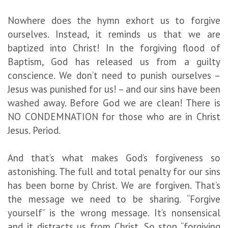
Nowhere does the hymn exhort us to forgive
ourselves. Instead, it reminds us that we are
baptized into Christ! In the forgiving flood of
Baptism, God has released us from a guilty
conscience. We don’t need to punish ourselves –
Jesus was punished for us! – and our sins have been
washed away. Before God we are clean! There is
NO CONDEMNATION for those who are in Christ
Jesus. Period.
And that’s what makes God’s forgiveness so
astonishing. The full and total penalty for our sins
has been borne by Christ. We are forgiven. That’s
the message we need to be sharing. “Forgive
yourself” is the wrong message. It’s nonsensical
and it distracts us from Christ. So stop “forgiving