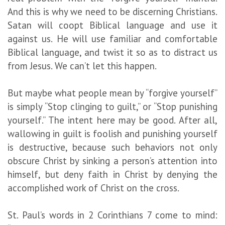
And this is why we need to be discerning Christians.
Satan will coopt Biblical language and use it
against us. He will use familiar and comfortable
Biblical language, and twist it so as to distract us
from Jesus. We can’t let this happen.
But maybe what people mean by “forgive yourself”
is simply “Stop clinging to guilt,” or “Stop punishing
yourself.” The intent here may be good. After all,
wallowing in guilt is foolish and punishing yourself
is destructive, because such behaviors not only
obscure Christ by sinking a person’s attention into
himself, but deny faith in Christ by denying the
accomplished work of Christ on the cross.
St. Paul’s words in 2 Corinthians 7 come to mind: