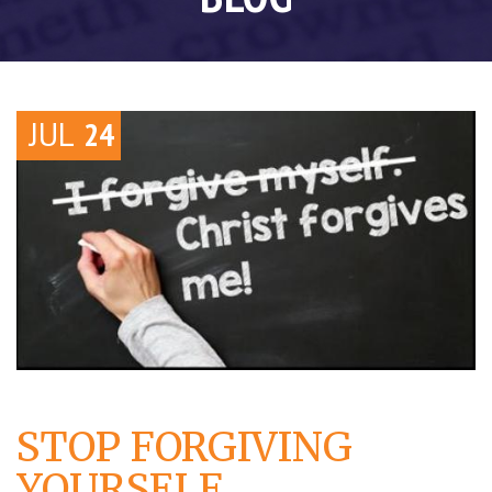
JUL
24
STOP FORGIVING
YOURSELF