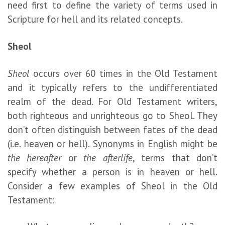
need first to define the variety of terms used in
Scripture for hell and its related concepts.
Sheol
Sheol
occurs over 60 times in the Old Testament
and it typically refers to the undifferentiated
realm of the dead. For Old Testament writers,
both righteous and unrighteous go to Sheol. They
don’t often distinguish between fates of the dead
(i.e. heaven or hell). Synonyms in English might be
the hereafter
or
the afterlife
, terms that don’t
specify whether a person is in heaven or hell.
Consider a few examples of Sheol in the Old
Testament: