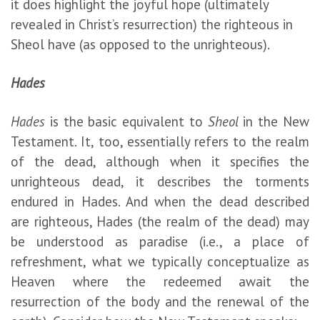
it does highlight the joyful hope (ultimately
revealed in Christ’s resurrection) the righteous in
Sheol have (as opposed to the unrighteous).
Hades
Hades
is the basic equivalent to
Sheol
in the New
Testament. It, too, essentially refers to the realm
of the dead, although when it specifies the
unrighteous dead, it describes the torments
endured in Hades. And when the dead described
are righteous, Hades (the realm of the dead) may
be understood as paradise (i.e., a place of
refreshment, what we typically conceptualize as
Heaven where the redeemed await the
resurrection of the body and the renewal of the