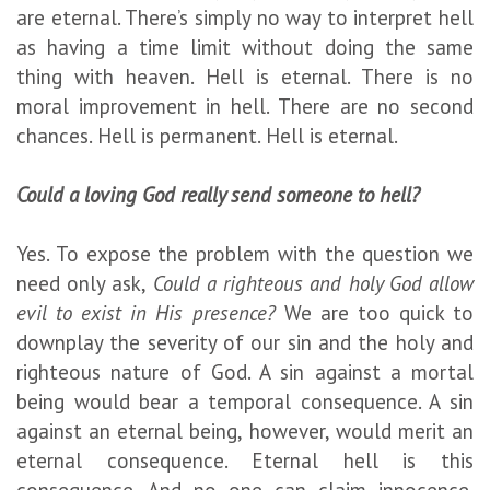
are eternal. There’s simply no way to interpret hell
as having a time limit without doing the same
thing with heaven. Hell is eternal. There is no
moral improvement in hell. There are no second
chances. Hell is permanent. Hell is eternal.
Could a loving God really send someone to hell?
Yes. To expose the problem with the question we
need only ask,
Could a righteous and holy God allow
evil to exist in His presence?
We are too quick to
downplay the severity of our sin and the holy and
righteous nature of God. A sin against a mortal
being would bear a temporal consequence. A sin
against an eternal being, however, would merit an
eternal consequence. Eternal hell is this
consequence. And no one can claim innocence.