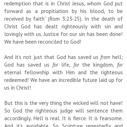
redemption that is in Christ Jesus, whom God put
forward as a propitiation by his blood, to be
received by faith” (Rom 3:23-25). In the death of
Christ God has dealt righteously with sin and
lovingly with us. Justice for our sin has been done!
We have been reconciled to God!
And it’s not just that God has saved us
from
hell;
God has saved us
for
life,
for
the kingdom,
for
eternal fellowship with Him and the righteous
redeemed! We have an incredible future laid up for
us in Christ!
But this is the very thing the wicked will not have!
So God the righteous judge will sentence them
accordingly. Hell is real. It is fierce. It is fearsome.
And it’s avoidable. So Scripture repeatedly and