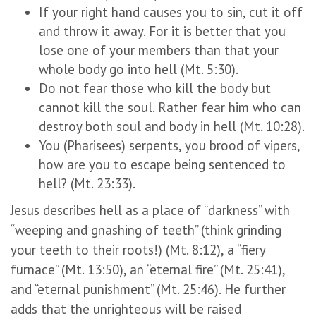
If your right hand causes you to sin, cut it off
and throw it away. For it is better that you
lose one of your members than that your
whole body go into hell (Mt. 5:30).
Do not fear those who kill the body but
cannot kill the soul. Rather fear him who can
destroy both soul and body in hell (Mt. 10:28).
You (Pharisees) serpents, you brood of vipers,
how are you to escape being sentenced to
hell? (Mt. 23:33).
Jesus describes hell as a place of “darkness” with
“weeping and gnashing of teeth” (think grinding
your teeth to their roots!) (Mt. 8:12), a “fiery
furnace” (Mt. 13:50), an “eternal fire” (Mt. 25:41),
and “eternal punishment” (Mt. 25:46). He further
adds that the unrighteous will be raised