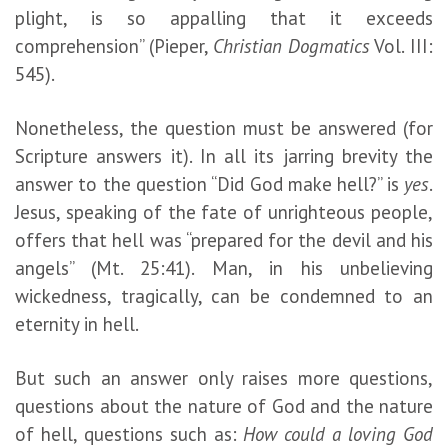
plight, is so appalling that it exceeds
comprehension” (Pieper,
Christian Dogmatics
Vol. III:
545).
Nonetheless, the question must be answered (for
Scripture answers it). In all its jarring brevity the
answer to the question “Did God make hell?” is
yes
.
Jesus, speaking of the fate of unrighteous people,
offers that hell was “prepared for the devil and his
angels” (Mt. 25:41). Man, in his unbelieving
wickedness, tragically, can be condemned to an
eternity in hell.
But such an answer only raises more questions,
questions about the nature of God and the nature
of hell, questions such as:
How could a loving God