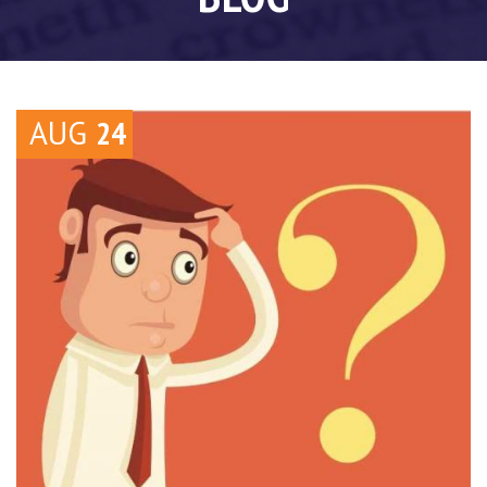
AUG
24