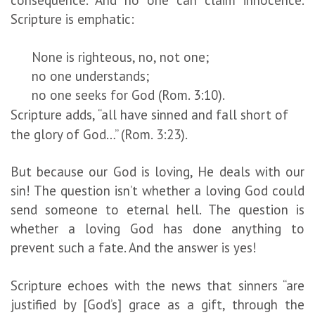
Scripture is emphatic:
None is righteous, no, not one;
no one understands;
no one seeks for God (Rom. 3:10).
Scripture adds, “all have sinned and fall short of
the glory of God…” (Rom. 3:23).
But because our God is loving, He deals with our
sin! The question isn’t whether a loving God could
send someone to eternal hell. The question is
whether a loving God has done anything to
prevent such a fate. And the answer is yes!
Scripture echoes with the news that sinners “are
justified by [God’s] grace as a gift, through the