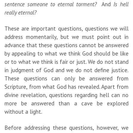
sentence someone to eternal torment?
And
Is hell
really eternal?
These are important questions, questions we will
address momentarily, but we must point out in
advance that these questions cannot be answered
by appealing to what we think God should be like
or to what we think is fair or just. We do not stand
in judgment of God and we do not define justice.
These questions can only be answered from
Scripture, from what God has revealed. Apart from
divine revelation, questions regarding hell can no
more be answered than a cave be explored
without a light.
Before addressing these questions, however, we