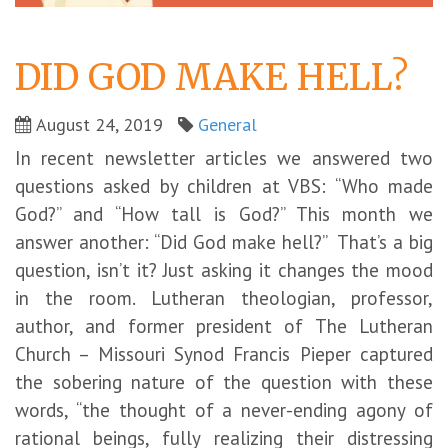
DID GOD MAKE HELL?
August 24, 2019
General
In recent newsletter articles we answered two
questions asked by children at VBS: “Who made
God?” and “How tall is God?” This month we
answer another: “Did God make hell?” That’s a big
question, isn’t it? Just asking it changes the mood
in the room. Lutheran theologian, professor,
author, and former president of The Lutheran
Church – Missouri Synod Francis Pieper captured
the sobering nature of the question with these
words, “the thought of a never-ending agony of
rational beings, fully realizing their distressing