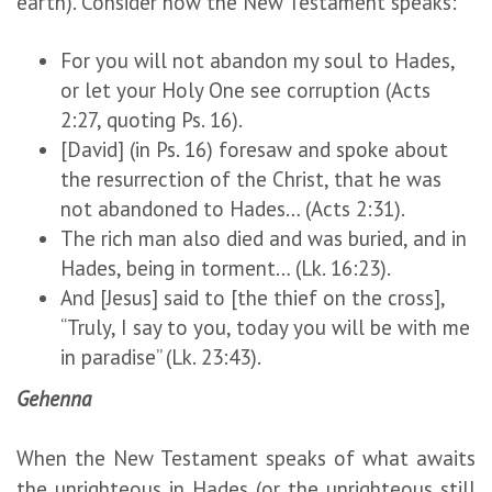
earth). Consider how the New Testament speaks:
For you will not abandon my soul to Hades,
or let your Holy One see corruption (Acts
2:27, quoting Ps. 16).
[David] (in Ps. 16) foresaw and spoke about
the resurrection of the Christ, that he was
not abandoned to Hades… (Acts 2:31).
The rich man also died and was buried, and in
Hades, being in torment… (Lk. 16:23).
And [Jesus] said to [the thief on the cross],
“Truly, I say to you, today you will be with me
in paradise” (Lk. 23:43).
Gehenna
When the New Testament speaks of what awaits
the unrighteous in Hades (or the unrighteous still