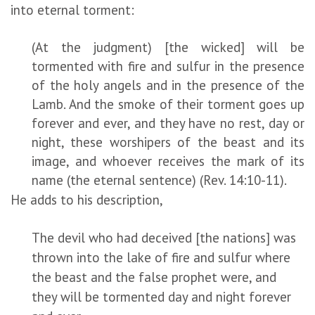
into eternal torment:
(At the judgment) [the wicked] will be
tormented with fire and sulfur in the presence
of the holy angels and in the presence of the
Lamb. And the smoke of their torment goes up
forever and ever, and they have no rest, day or
night, these worshipers of the beast and its
image, and whoever receives the mark of its
name (the eternal sentence) (Rev. 14:10-11).
He adds to his description,
The devil who had deceived [the nations] was
thrown into the lake of fire and sulfur where
the beast and the false prophet were, and
they will be tormented day and night forever