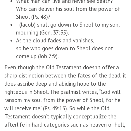
What man can live and never see death?
Who can deliver his soul from the power of
Sheol (Ps. 48)?
I (Jacob) shall go down to Sheol to my son,
mourning (Gen. 37:35).
As the cloud fades and vanishes,
so he who goes down to Sheol does not
come up (Job 7:9).
Even though the Old Testament doesn’t offer a
sharp distinction between the fates of the dead, it
does ascribe deep and abiding hope to the
righteous in Sheol. The psalmist writes, “God will
ransom my soul from the power of Sheol, for he
will receive me” (Ps. 49:15). So while the Old
Testament doesn’t typically conceptualize the
afterlife in hard categories such as heaven or hell,