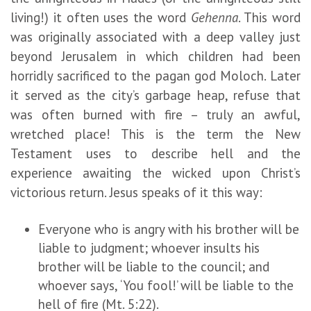
living!) it often uses the word
Gehenna
. This word
was originally associated with a deep valley just
beyond Jerusalem in which children had been
horridly sacrificed to the pagan god Moloch. Later
it served as the city’s garbage heap, refuse that
was often burned with fire – truly an awful,
wretched place! This is the term the New
Testament uses to describe hell and the
experience awaiting the wicked upon Christ’s
victorious return. Jesus speaks of it this way:
Everyone who is angry with his brother will be
liable to judgment; whoever insults his
brother will be liable to the council; and
whoever says, ‘You fool!’ will be liable to the
hell of fire (Mt. 5:22).