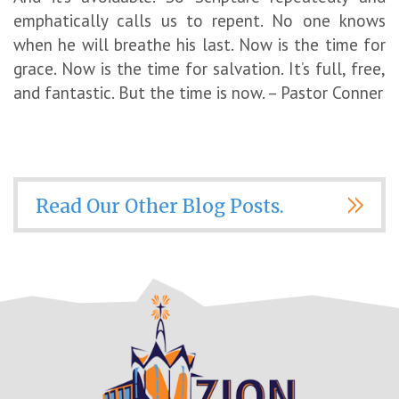
emphatically calls us to repent. No one knows
when he will breathe his last. Now is the time for
grace. Now is the time for salvation. It’s full, free,
and fantastic. But the time is now. – Pastor Conner
Read Our Other Blog Posts.