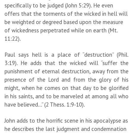
specifically to be judged (John 5:29). He even
offers that the torments of the wicked in hell will
be weighted or degreed based upon the measure
of wickedness perpetrated while on earth (Mt.
11:22).
Paul says hell is a place of “destruction” (Phil.
3:19). He adds that the wicked will “suffer the
punishment of eternal destruction, away from the
presence of the Lord and from the glory of his
might, when he comes on that day to be glorified
in his saints, and to be marveled at among all who
have believed…” (2 Thess. 1:9-10).
John adds to the horrific scene in his apocalypse as
he describes the last judgment and condemnation