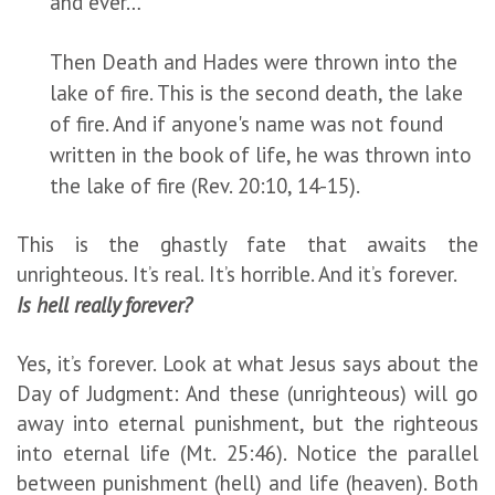
and ever…
Then Death and Hades were thrown into the
lake of fire. This is the second death, the lake
of fire. And if anyone's name was not found
written in the book of life, he was thrown into
the lake of fire (Rev. 20:10, 14-15).
This is the ghastly fate that awaits the
unrighteous. It’s real. It’s horrible. And it’s forever.
Is hell really forever?
Yes, it’s forever. Look at what Jesus says about the
Day of Judgment: And these (unrighteous) will go
away into eternal punishment, but the righteous
into eternal life (Mt. 25:46). Notice the parallel
between punishment (hell) and life (heaven). Both