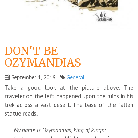
DON'T BE
OZYMANDIAS
September 1, 2019
General
Take a good look at the picture above. The
traveler on the left happened upon the ruins in his
trek across a vast desert. The base of the fallen
statue reads,
My name is Ozymandias, king of kings: