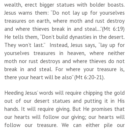
wealth, erect bigger statues with bolder boasts.
Jesus warns them: “Do not lay up for yourselves
treasures on earth, where moth and rust destroy
and where thieves break in and steal…”(Mt 6:19)
He tells them, “Don’t build dynasties in the desert.
They won’t last.” Instead, Jesus says, “lay up for
yourselves treasures in heaven, where neither
moth nor rust destroys and where thieves do not
break in and steal. For where your treasure is,
there your heart will be also” (Mt 6:20-21).
Heeding Jesus’ words will require chipping the gold
out of our desert statues and putting it in His
hands. It will require giving. But He promises that
our hearts will follow our giving; our hearts will
follow our treasure. We can either pile our