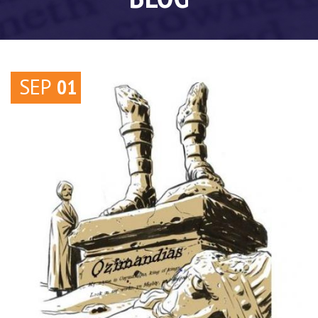
SEP
01