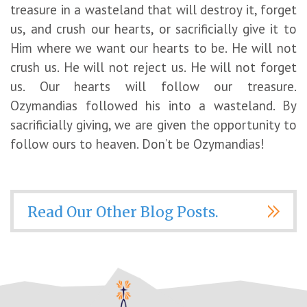
treasure in a wasteland that will destroy it, forget
us, and crush our hearts, or sacrificially give it to
Him where we want our hearts to be. He will not
crush us. He will not reject us. He will not forget
us. Our hearts will follow our treasure.
Ozymandias followed his into a wasteland. By
sacrificially giving, we are given the opportunity to
follow ours to heaven. Don’t be Ozymandias!
Read Our Other Blog Posts.