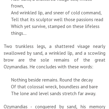
frown,
And wrinkled lip, and sneer of cold command,
Tell that its sculptor well those passions read
Which yet survive, stamped on these lifeless
things…
Two trunkless legs, a shattered visage nearly
swallowed by sand, a wrinkled lip, and a scowling
brow are the sole remains of the great
Ozymandias. He concludes with these words:
Nothing beside remains. Round the decay
Of that colossal wreck, boundless and bare
The lone and level sands stretch far away.
Ozymandias - conquered by sand, his memory