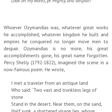
Look on my works, ye Mighty, and despair!
Whoever Ozymandias was, whatever great works
he accomplished, whatever kingdom he built and
empires he conquered no longer move men to
despair. Ozymandias is no more, his great
accomplishments gone, his great name forgotten.
Percy Shelly (1792-1822), imagined the scene in a
now-famous poem. He wrote,
I met a traveler from an antique land
Who said: `Two vast and trunkless legs of
stone
Stand in the desert. Near them, on the sand,
Half sunk, a shattered visage lies, whose