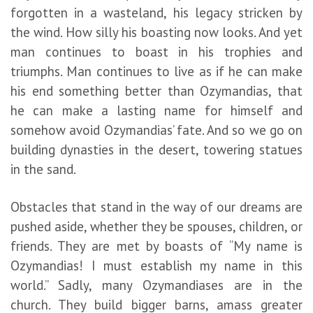
forgotten in a wasteland, his legacy stricken by
the wind. How silly his boasting now looks. And yet
man continues to boast in his trophies and
triumphs. Man continues to live as if he can make
his end something better than Ozymandias, that
he can make a lasting name for himself and
somehow avoid Ozymandias’ fate. And so we go on
building dynasties in the desert, towering statues
in the sand.
Obstacles that stand in the way of our dreams are
pushed aside, whether they be spouses, children, or
friends. They are met by boasts of “My name is
Ozymandias! I must establish my name in this
world.” Sadly, many Ozymandiases are in the
church. They build bigger barns, amass greater