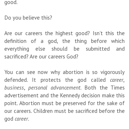
good.
Do you believe this?
Are our careers the highest good? Isn’t this the
definition of a god, the thing before which
everything else should be submitted and
sacrificed? Are our careers God?
You can see now why abortion is so vigorously
defended. It protects the god called
career
,
business
,
personal advancement
. Both the Times
advertisement and the Kennedy decision make this
point. Abortion must be preserved for the sake of
our careers. Children must be sacrificed before the
god
career
.