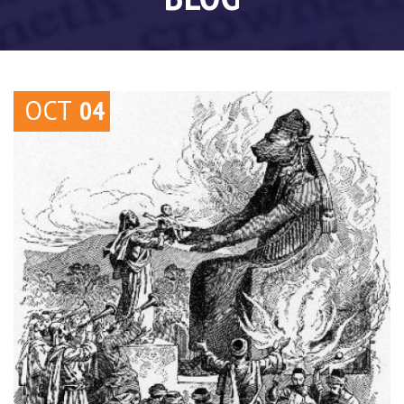
OCT
04