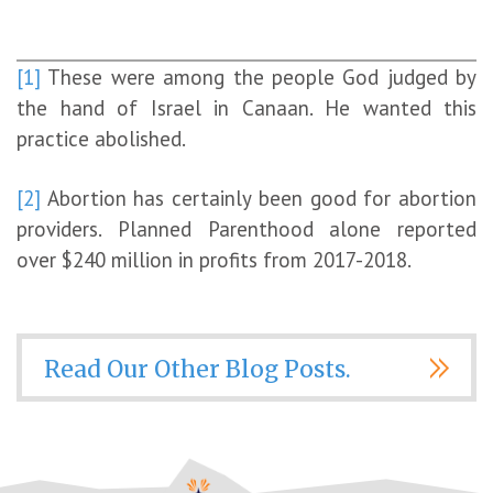
[1]
These were among the people God judged by
the hand of Israel in Canaan. He wanted this
practice abolished.
[2]
Abortion has certainly been good for abortion
providers. Planned Parenthood alone reported
over $240 million in profits from 2017-2018.
Read Our Other Blog Posts.