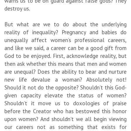
warns us to be on guard against false gods? They
destroy us.
But what are we to do about the underlying
reality of inequality? Pregnancy and babies do
unequally affect women’s professional careers,
and like we said, a career can be a good gift from
God to be enjoyed. First, acknowledge reality, but
then ask whether this means that men and women
are unequal? Does the ability to bear and nurture
new life devalue a woman? Absolutely not!
Should it not do the opposite? Shouldn’t this God-
given capacity elevate the status of women?
Shouldn’t it move us to doxologies of praise
before the Creator who has bestowed this honor
upon women? And shouldn’t we all begin viewing
our careers not as something that exists for