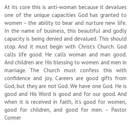
At its core this is anti-woman because it devalues
one of the unique capacities God has granted to
women – the ability to bear and nurture new life.
In the name of business, this beautiful and godly
capacity is being denied and devalued. This should
stop. And it must begin with Christ’s Church. God
calls life good. He calls woman and man good.
And children are His blessing to women and men in
marriage. The Church must confess this with
confidence and joy. Careers are good gifts from
God, but they are not God. We have one God. He is
good and His Word is good and for our good. And
when it is received in faith, it’s good for women,
good for children, and good for men. – Pastor
Conner