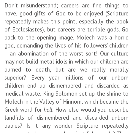
Don’t misunderstand; careers are fine things to
have, good gifts of God to be enjoyed (Scripture
repeatedly makes this point, especially the book
of Ecclesiastes), but careers are terrible gods. Go
back to the opening image. Molech was a horrid
god, demanding the lives of his followers’ children
– an abomination of the worst sort! Our culture
may not build metal idols in which our children are
burned to death, but are we really morally
superior? Every year millions of our unborn
children end up dismembered and discarded as
medical waste. King Solomon set up the shrine to
Molech in the Valley of Hinnom, which became the
Greek word for
hell
. How else would you describe
landfills of dismembered and discarded unborn
babies? Is it any wonder Scripture repeatedly