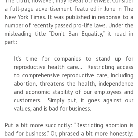
The truth, however, may reveal otherwise. Consider
a full-page advertisement featured in June in The
New York Times. It was published in response to a
number of recently passed pro-life laws. Under the
misleading title “Don’t Ban Equality,” it read in
part:
It’s time for companies to stand up for
reproductive health care… Restricting access
to comprehensive reproductive care, including
abortion, threatens the health, independence
and economic stability of our employees and
customers. Simply put, it goes against our
values, and is bad for business.
Put a bit more succinctly: “Restricting abortion is
bad for business.” Or, phrased a bit more honestly: