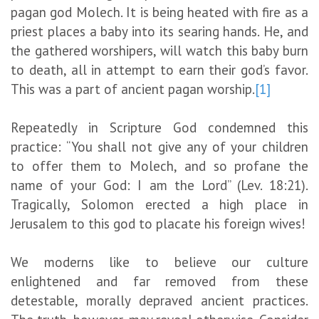
pagan god Molech. It is being heated with fire as a
priest places a baby into its searing hands. He, and
the gathered worshipers, will watch this baby burn
to death, all in attempt to earn their god’s favor.
This was a part of ancient pagan worship.
[1]
Repeatedly in Scripture God condemned this
practice: “You shall not give any of your children
to offer them to Molech, and so profane the
name of your God: I am the Lord” (Lev. 18:21).
Tragically, Solomon erected a high place in
Jerusalem to this god to placate his foreign wives!
We moderns like to believe our culture
enlightened and far removed from these
detestable, morally depraved ancient practices.