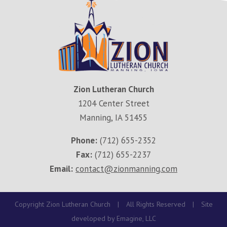
Zion Lutheran Church
1204 Center Street
Manning, IA 51455
Phone:
(712) 655-2352
Fax:
(712) 655-2237
Email:
contact@zionmanning.com
Copyright Zion Lutheran Church
|
All Rights Reserved
|
Site
developed by
Emagine, LLC