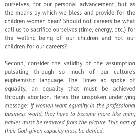
ourselves, for our personal advancement, but as
the means by which we bless and provide for the
children women bear? Should not careers be what
call us to sacrifice ourselves (time, energy, etc.) for
the welling being of our children and not our
children for our careers?
Second, consider the validity of the assumption
pulsating through so much of our culture’s
euphemistic language. The Times ad spoke of
equality, an equality that must be achieved
through abortion. Here’s the unspoken underlying
message:
if women want equality in the professional
business world, they have to become more like men;
babies must be removed from the picture. This part of
their God-given capacity must be denied
.