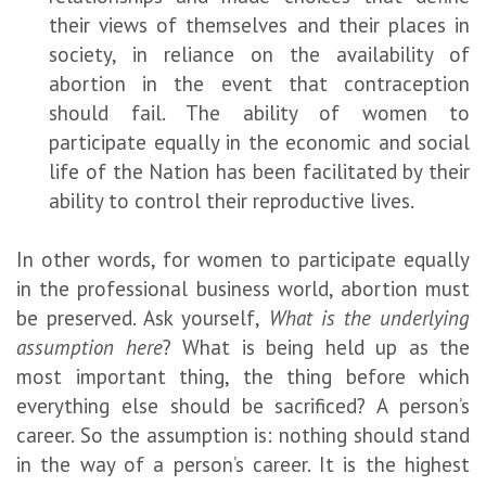
their views of themselves and their places in
society, in reliance on the availability of
abortion in the event that contraception
should fail. The ability of women to
participate equally in the economic and social
life of the Nation has been facilitated by their
ability to control their reproductive lives.
In other words, for women to participate equally
in the professional business world, abortion must
be preserved. Ask yourself,
What is the underlying
assumption here
? What is being held up as the
most important thing, the thing before which
everything else should be sacrificed? A person’s
career. So the assumption is: nothing should stand
in the way of a person’s career. It is the highest