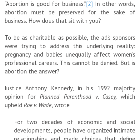
“Abortion is good for business.”
[2]
In other words,
abortion must be preserved for the sake of
business. How does that sit with you?
To be as charitable as possible, the ad’s sponsors
were trying to address this underlying reality:
pregnancy and babies unequally affect women’s
professional careers. This cannot be denied. But is
abortion the answer?
Justice Anthony Kennedy, in his 1992 majority
opinion for
Planned Parenthood v. Casey,
which
upheld
Roe v. Wade
, wrote
For two decades of economic and social
developments, people have organized intimate
relationships and made choices that define