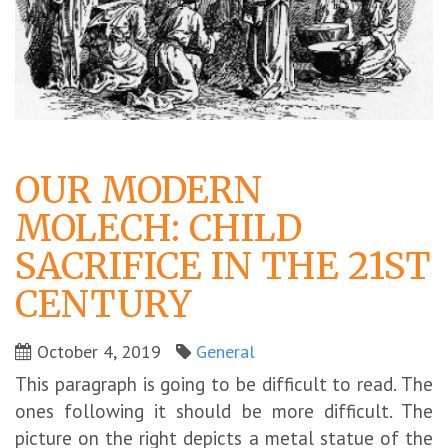
OUR MODERN
MOLECH: CHILD
SACRIFICE IN THE 21ST
CENTURY
October 4, 2019
General
This paragraph is going to be difficult to read. The
ones following it should be more difficult. The
picture on the right depicts a metal statue of the