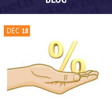
DEC
18