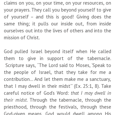
claims on you, on your time, on your resources, on
your prayers. They call you beyond yourself to give
of yourself – and this is good! Giving does the
same thing; it pulls our inside out, from inside
ourselves out into the lives of others and into the
mission of Christ.
God pulled Israel beyond itself when He called
them to give in support of the tabernacle.
Scripture says, “The Lord said to Moses, ‘Speak to
the people of Israel, that they take for me a
contribution… And let them make me a sanctuary,
that I may dwell in their midst’” (Ex. 25:1, 8). Take
careful notice of God’s Word:
that I may dwell in
their midst
. Through the tabernacle, through the
priesthood, through the festivals, through these
God-given means, God would dwell among His