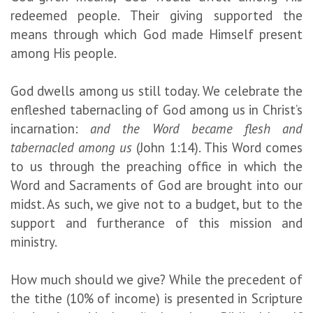
redeemed people. Their giving supported the
means through which God made Himself present
among His people.
God dwells among us still today. We celebrate the
enfleshed tabernacling of God among us in Christ’s
incarnation:
and the Word became flesh and
tabernacled among us
(John 1:14). This Word comes
to us through the preaching office in which the
Word and Sacraments of God are brought into our
midst. As such, we give not to a budget, but to the
support and furtherance of this mission and
ministry.
How much should we give? While the precedent of
the tithe (10% of income) is presented in Scripture