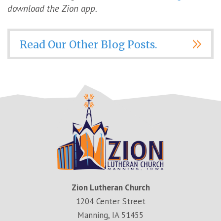
download the Zion app.
Read Our Other Blog Posts.
Zion Lutheran Church
1204 Center Street
Manning, IA 51455