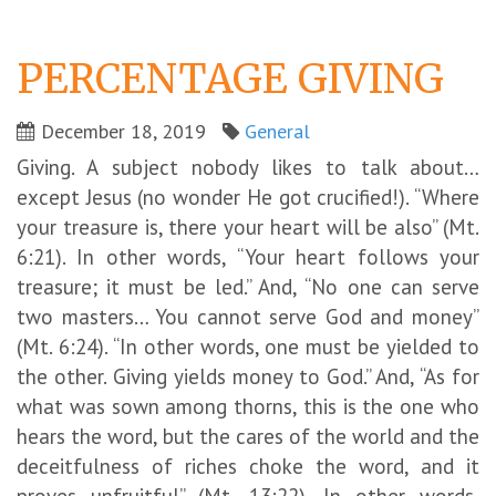
PERCENTAGE GIVING
December 18, 2019
General
Giving. A subject nobody likes to talk about…
except Jesus (no wonder He got crucified!). “Where
your treasure is, there your heart will be also” (Mt.
6:21). In other words, “Your heart follows your
treasure; it must be led.” And, “No one can serve
two masters… You cannot serve God and money”
(Mt. 6:24). “In other words, one must be yielded to
the other. Giving yields money to God.” And, “As for
what was sown among thorns, this is the one who
hears the word, but the cares of the world and the
deceitfulness of riches choke the word, and it
proves unfruitful” (Mt. 13:22). In other words,