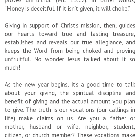
“Money is deceitful. If it isn’t given, it will choke.”
Giving in support of Christ’s mission, then, guides
our hearts toward true and lasting treasure,
establishes and reveals our true allegiance, and
keeps the Word from being choked and proving
unfruitful. No wonder Jesus talked about it so
much!
As the new year begins, it’s a good time to talk
about your giving, the spiritual discipline and
benefit of giving and the actual amount you plan
to give. The truth is our vocations (our callings in
life) make claims on us. Are you a father or
mother, husband or wife, neighbor, student,
citizen, or church member? These vocations make