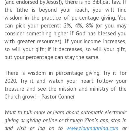
(and endorsed by Jesus!), there is no Biblical law. If
the tithe is beyond your reach, you will find
wisdom in the practice of percentage giving. You
can pick your percent: 2%, 4%, 8% (or you may
consider something higher if God has blessed you
with greater resources). If your income increases,
so will your gift; if it decreases, so will your gift,
but your percentage can stay the same.
There is wisdom in percentage giving. Try it for
2020. Try it and watch your heart follow your
treasure and see the mission and ministry of the
Church grow! – Pastor Conner
Want to talk more or learn about automatic electronic
giving or giving online or through Zion’s app, stop in
and visit or log on to
www.zionmanning.com
or