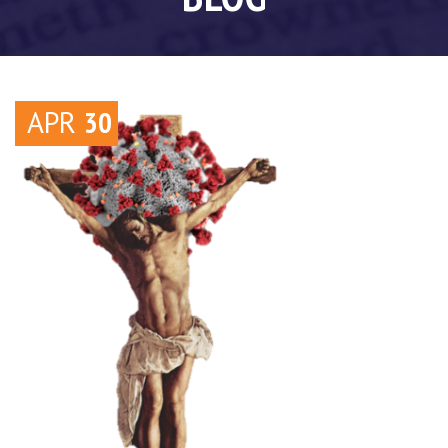
APR
30