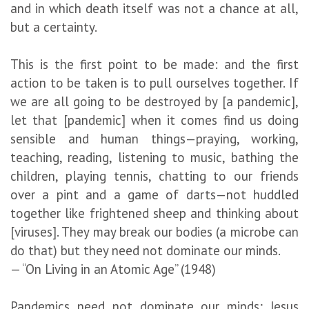
and in which death itself was not a chance at all,
but a certainty.
This is the first point to be made: and the first
action to be taken is to pull ourselves together. If
we are all going to be destroyed by [a pandemic],
let that [pandemic] when it comes find us doing
sensible and human things—praying, working,
teaching, reading, listening to music, bathing the
children, playing tennis, chatting to our friends
over a pint and a game of darts—not huddled
together like frightened sheep and thinking about
[viruses]. They may break our bodies (a microbe can
do that) but they need not dominate our minds.
— “On Living in an Atomic Age” (1948)
Pandemics need not dominate our minds; Jesus