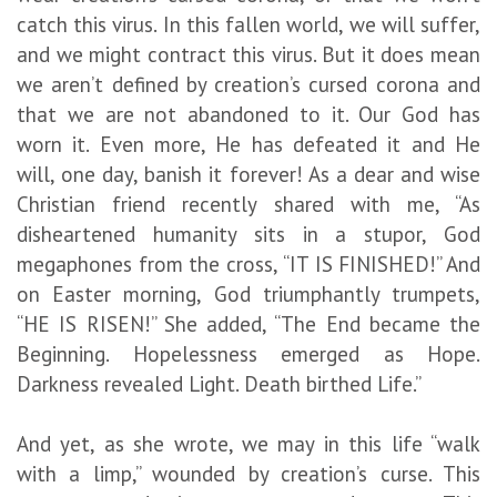
catch this virus. In this fallen world, we will suffer,
and we might contract this virus. But it does mean
we aren’t defined by creation’s cursed corona and
that we are not abandoned to it. Our God has
worn it. Even more, He has defeated it and He
will, one day, banish it forever! As a dear and wise
Christian friend recently shared with me, “As
disheartened humanity sits in a stupor, God
megaphones from the cross, “IT IS FINISHED!” And
on Easter morning, God triumphantly trumpets,
“HE IS RISEN!” She added, “The End became the
Beginning. Hopelessness emerged as Hope.
Darkness revealed Light. Death birthed Life.”
And yet, as she wrote, we may in this life “walk
with a limp,” wounded by creation’s curse. This