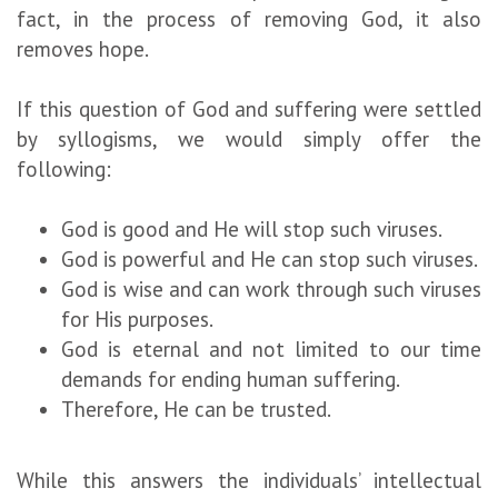
fact, in the process of removing God, it also
removes hope.
If this question of God and suffering were settled
by syllogisms, we would simply offer the
following:
God is good and He will stop such viruses.
God is powerful and He can stop such viruses.
God is wise and can work through such viruses
for His purposes.
God is eternal and not limited to our time
demands for ending human suffering.
Therefore, He can be trusted.
While this answers the individuals’ intellectual