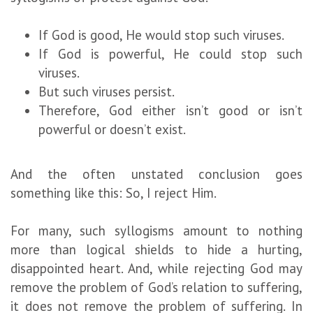
If God is good, He would stop such viruses.
If God is powerful, He could stop such
viruses.
But such viruses persist.
Therefore, God either isn’t good or isn’t
powerful or doesn’t exist.
And the often unstated conclusion goes
something like this: So, I reject Him.
For many, such syllogisms amount to nothing
more than logical shields to hide a hurting,
disappointed heart. And, while rejecting God may
remove the problem of God’s relation to suffering,
it does not remove the problem of suffering. In