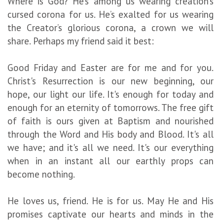
Where is God? He’s among us wearing creation’s
cursed corona for us. He’s exalted for us wearing
the Creator’s glorious corona, a crown we will
share. Perhaps my friend said it best:
Good Friday and Easter are for me and for you.
Christ's Resurrection is our new beginning, our
hope, our light our life. It's enough for today and
enough for an eternity of tomorrows. The free gift
of faith is ours given at Baptism and nourished
through the Word and His body and Blood. It's all
we have; and it's all we need. It's our everything
when in an instant all our earthly props can
become nothing.
He loves us, friend. He is for us. May He and His
promises captivate our hearts and minds in the