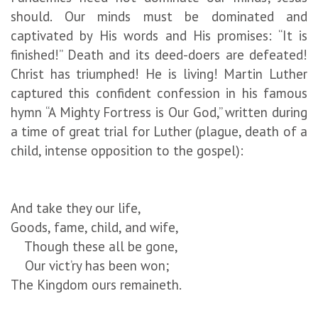
should. Our minds must be dominated and
captivated by His words and His promises: “It is
finished!” Death and its deed-doers are defeated!
Christ has triumphed! He is living! Martin Luther
captured this confident confession in his famous
hymn “A Mighty Fortress is Our God,” written during
a time of great trial for Luther (plague, death of a
child, intense opposition to the gospel):
And take they our life,
Goods, fame, child, and wife,
Though these all be gone,
Our vict’ry has been won;
The Kingdom ours remaineth.