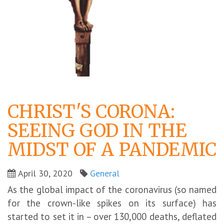
CHRIST'S CORONA:
SEEING GOD IN THE
MIDST OF A PANDEMIC
April 30, 2020
General
As the global impact of the coronavirus (so named
for the crown-like spikes on its surface) has
started to set it in – over 130,000 deaths, deflated