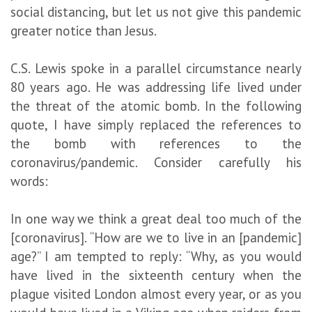
social distancing, but let us not give this pandemic
greater notice than Jesus.
C.S. Lewis spoke in a parallel circumstance nearly
80 years ago. He was addressing life lived under
the threat of the atomic bomb. In the following
quote, I have simply replaced the references to
the bomb with references to the
coronavirus/pandemic. Consider carefully his
words:
In one way we think a great deal too much of the
[coronavirus]. “How are we to live in an [pandemic]
age?” I am tempted to reply: “Why, as you would
have lived in the sixteenth century when the
plague visited London almost every year, or as you