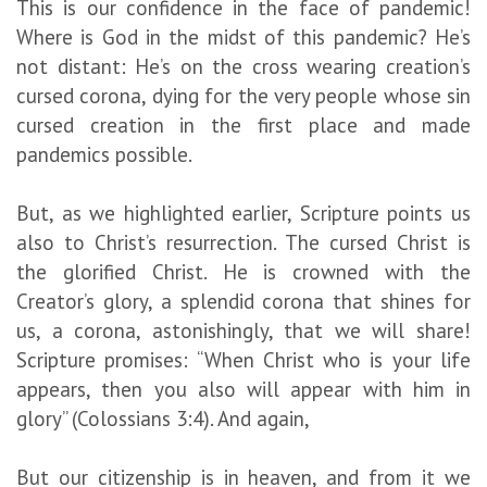
This is our confidence in the face of pandemic!
Where is God in the midst of this pandemic? He’s
not distant: He’s on the cross wearing creation’s
cursed corona, dying for the very people whose sin
cursed creation in the first place and made
pandemics possible.
But, as we highlighted earlier, Scripture points us
also to Christ’s resurrection. The cursed Christ is
the glorified Christ. He is crowned with the
Creator’s glory, a splendid corona that shines for
us, a corona, astonishingly, that we will share!
Scripture promises: “When Christ who is your life
appears, then you also will appear with him in
glory” (Colossians 3:4). And again,
But our citizenship is in heaven, and from it we