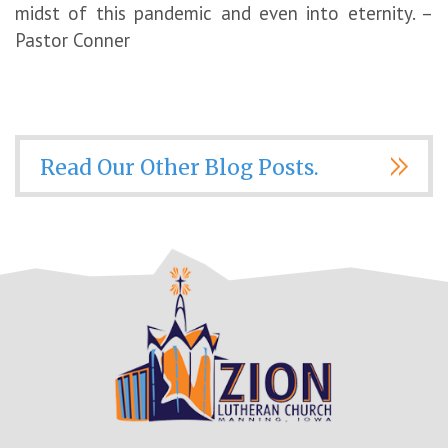
midst of this pandemic and even into eternity. –
Pastor Conner
Read Our Other Blog Posts.