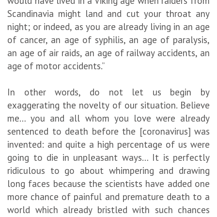
would have lived in a Viking age when raiders from
Scandinavia might land and cut your throat any
night; or indeed, as you are already living in an age
of cancer, an age of syphilis, an age of paralysis,
an age of air raids, an age of railway accidents, an
age of motor accidents.”
In other words, do not let us begin by
exaggerating the novelty of our situation. Believe
me… you and all whom you love were already
sentenced to death before the [coronavirus] was
invented: and quite a high percentage of us were
going to die in unpleasant ways… It is perfectly
ridiculous to go about whimpering and drawing
long faces because the scientists have added one
more chance of painful and premature death to a
world which already bristled with such chances