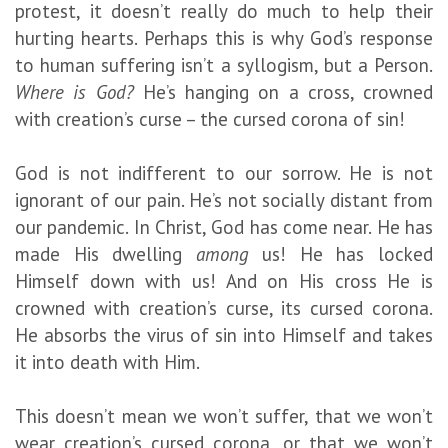
protest, it doesn’t really do much to help their
hurting hearts. Perhaps this is why God’s response
to human suffering isn’t a syllogism, but a Person.
Where is God?
He’s hanging on a cross, crowned
with creation’s curse – the cursed corona of sin!
God is not indifferent to our sorrow. He is not
ignorant of our pain. He’s not socially distant from
our pandemic. In Christ, God has come near. He has
made His dwelling
among
us! He has locked
Himself down with us! And on His cross He is
crowned with creation’s curse, its cursed corona.
He absorbs the virus of sin into Himself and takes
it into death with Him.
This doesn’t mean we won’t suffer, that we won’t
wear creation’s cursed corona, or that we won’t