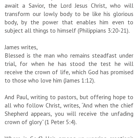
await a Savior, the Lord Jesus Christ, who will
transform our lowly body to be like his glorious
body, by the power that enables him even to
subject all things to himself (Philippians 3:20-21).
James writes,
Blessed is the man who remains steadfast under
trial, for when he has stood the test he will
receive the crown of life, which God has promised
to those who love him (James 1:12).
And Paul, writing to pastors, but offering hope to
all who follow Christ, writes, “And when the chief
Shepherd appears, you will receive the unfading
crown of glory” (1 Peter 5:4).