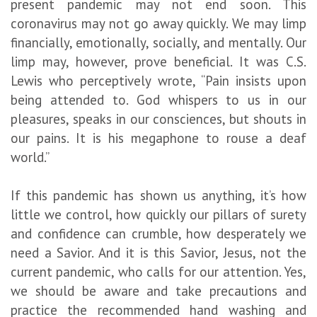
present pandemic may not end soon. This
coronavirus may not go away quickly. We may limp
financially, emotionally, socially, and mentally. Our
limp may, however, prove beneficial. It was C.S.
Lewis who perceptively wrote, “Pain insists upon
being attended to. God whispers to us in our
pleasures, speaks in our consciences, but shouts in
our pains. It is his megaphone to rouse a deaf
world.”
If this pandemic has shown us anything, it’s how
little we control, how quickly our pillars of surety
and confidence can crumble, how desperately we
need a Savior. And it is this Savior, Jesus, not the
current pandemic, who calls for our attention. Yes,
we should be aware and take precautions and
practice the recommended hand washing and