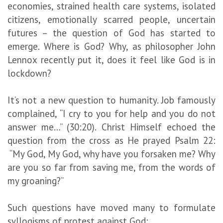
economies, strained health care systems, isolated
citizens, emotionally scarred people, uncertain
futures – the question of God has started to
emerge. Where is God? Why, as philosopher John
Lennox recently put it, does it feel like God is in
lockdown?
It’s not a new question to humanity. Job famously
complained, “I cry to you for help and you do not
answer me…” (30:20). Christ Himself echoed the
question from the cross as He prayed Psalm 22:
“My God, My God, why have you forsaken me? Why
are you so far from saving me, from the words of
my groaning?”
Such questions have moved many to formulate
syllogisms of protest against God: