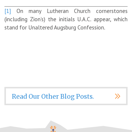
[1]
On many Lutheran Church cornerstones
(including Zion’s) the initials U.A.C. appear, which
stand for Unaltered Augsburg Confession.
Read Our Other Blog Posts.