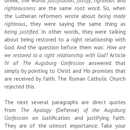
Greek, the words
justification
,
justify
,
righteous
and
righteousness
are the same root word. So, when
the Lutheran reformers wrote about
being made
righteous
, they were saying the same thing as
being justified
. In other words, they were talking
about being restored to a right relationship with
God. And the question before them was:
How are
we restored to a right relationship with God?
Article
IV of
The Augsburg Confession
answered that
simply by pointing to Christ and His promises that
are received by faith. The Roman Catholic Church
rejected this.
The next several paragraphs are direct quotes
from
The Apology
(Defense)
of the Augsburg
Confession
on Justification and justifying faith.
They are of the utmost importance. Take your