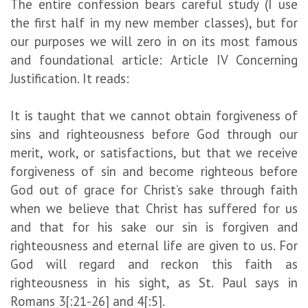
The entire confession bears careful study (I use
the first half in my new member classes), but for
our purposes we will zero in on its most famous
and foundational article: Article IV Concerning
Justification. It reads:
It is taught that we cannot obtain forgiveness of
sins and righteousness before God through our
merit, work, or satisfactions, but that we receive
forgiveness of sin and become righteous before
God out of grace for Christ’s sake through faith
when we believe that Christ has suffered for us
and that for his sake our sin is forgiven and
righteousness and eternal life are given to us. For
God will regard and reckon this faith as
righteousness in his sight, as St. Paul says in
Romans 3[:21-26] and 4[:5].