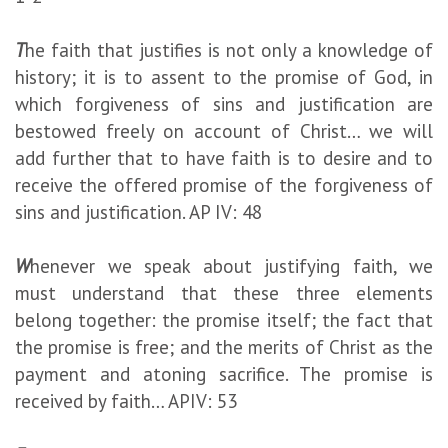
T
he faith that justifies is not only a knowledge of
history; it is to assent to the promise of God, in
which forgiveness of sins and justification are
bestowed freely on account of Christ… we will
add further that to have faith is to desire and to
receive the offered promise of the forgiveness of
sins and justification. AP IV: 48
W
henever we speak about justifying faith, we
must understand that these three elements
belong together: the promise itself; the fact that
the promise is free; and the merits of Christ as the
payment and atoning sacrifice. The promise is
received by faith… APIV: 53