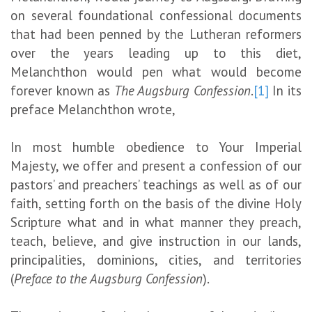
on several foundational confessional documents
that had been penned by the Lutheran reformers
over the years leading up to this diet,
Melanchthon would pen what would become
forever known as
The Augsburg Confession
.
[1]
In its
preface Melanchthon wrote,
In most humble obedience to Your Imperial
Majesty, we offer and present a confession of our
pastors’ and preachers’ teachings as well as of our
faith, setting forth on the basis of the divine Holy
Scripture what and in what manner they preach,
teach, believe, and give instruction in our lands,
principalities, dominions, cities, and territories
(
Preface to the Augsburg Confession
).