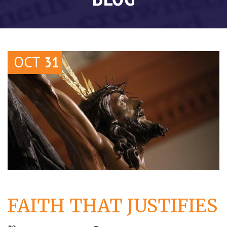
OCT
31
FAITH THAT JUSTIFIES