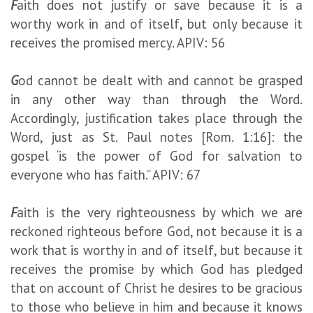
F
aith does not justify or save because it is a
worthy work in and of itself, but only because it
receives the promised mercy. APIV: 56
G
od cannot be dealt with and cannot be grasped
in any other way than through the Word.
Accordingly, justification takes place through the
Word, just as St. Paul notes [Rom. 1:16]: the
gospel ‘is the power of God for salvation to
everyone who has faith.” APIV: 67
F
aith is the very righteousness by which we are
reckoned righteous before God, not because it is a
work that is worthy in and of itself, but because it
receives the promise by which God has pledged
that on account of Christ he desires to be gracious
to those who believe in him and because it knows