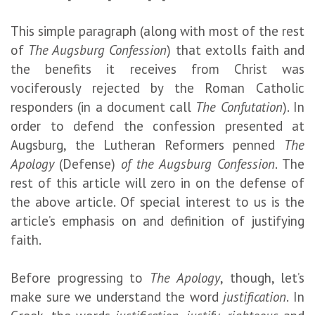
This simple paragraph (along with most of the rest
of
The Augsburg Confession
) that extolls faith and
the benefits it receives from Christ was
vociferously rejected by the Roman Catholic
responders (in a document call
The Confutation
). In
order to defend the confession presented at
Augsburg, the Lutheran Reformers penned
The
Apology
(Defense)
of the Augsburg Confession
. The
rest of this article will zero in on the defense of
the above article. Of special interest to us is the
article’s emphasis on and definition of justifying
faith.
Before progressing to
The
Apology
, though, let’s
make sure we understand the word
justification
. In