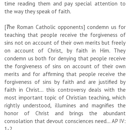
time reading them and pay special attention to
the way they speak of faith.
[
T
he Roman Catholic opponents] condemn us for
teaching that people receive the forgiveness of
sins not on account of their own merits but freely
on account of Christ, by faith in Him. They
condemn us both for denying that people receive
the forgiveness of sins on account of their own
merits and for affirming that people receive the
forgiveness of sins by faith and are justified by
faith in Christ… this controversy deals with the
most important topic of Christian teaching, which
rightly understood, illumines and magnifies the
honor of Christ and brings the abundant
consolation that devout consciences need… AP IV:
1-2