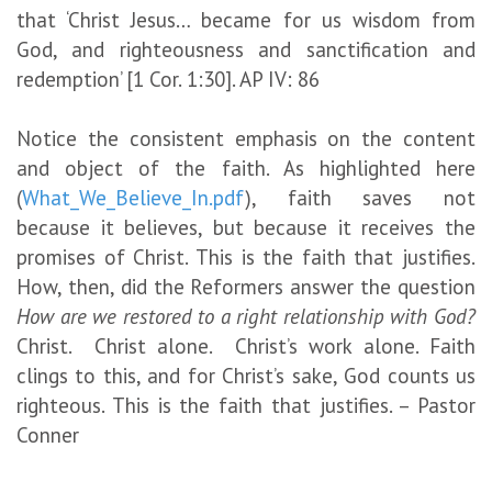
that ‘Christ Jesus… became for us wisdom from
God, and righteousness and sanctification and
redemption’ [1 Cor. 1:30]. AP IV: 86
Notice the consistent emphasis on the content
and object of the faith. As highlighted here
(
What_We_Believe_In.pdf
), faith saves not
because it believes, but because it receives the
promises of Christ. This is the faith that justifies.
How, then, did the Reformers answer the question
How are we restored to a right relationship with God?
Christ. Christ alone. Christ’s work alone. Faith
clings to this, and for Christ’s sake, God counts us
righteous. This is the faith that justifies. – Pastor
Conner