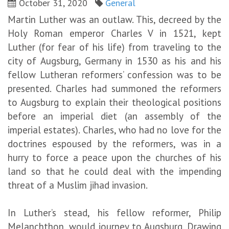
October 31, 2020
General
Martin Luther was an outlaw. This, decreed by the
Holy Roman emperor Charles V in 1521, kept
Luther (for fear of his life) from traveling to the
city of Augsburg, Germany in 1530 as his and his
fellow Lutheran reformers’ confession was to be
presented. Charles had summoned the reformers
to Augsburg to explain their theological positions
before an imperial diet (an assembly of the
imperial estates). Charles, who had no love for the
doctrines espoused by the reformers, was in a
hurry to force a peace upon the churches of his
land so that he could deal with the impending
threat of a Muslim jihad invasion.
In Luther’s stead, his fellow reformer, Philip
Melanchthon, would journey to Augsburg. Drawing