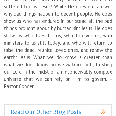
suffered for us: Jesus! While He does not answer
why bad things happen to decent people, He does
show us who has endured in our stead all the bad
things brought about by human sin: Jesus. He does
show us who lives for us, who forgives us, who
ministers to us still today, and who will return to
raise the dead, reunite loved ones, and renew the
earth: Jesus. What we do know is greater than
what we don’t know. So we walk in faith, trusting
our Lord in the midst of an inconceivably complex
universe that we can rely on Him to govern. –
Pastor Conner
Read Our Other Blog Posts.