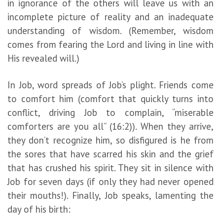
in ignorance of the others will leave us with an
incomplete picture of reality and an inadequate
understanding of wisdom. (Remember, wisdom
comes from fearing the Lord and living in line with
His revealed will.)
In Job, word spreads of Job’s plight. Friends come
to comfort him (comfort that quickly turns into
conflict, driving Job to complain, “miserable
comforters are you all” (16:2)). When they arrive,
they don’t recognize him, so disfigured is he from
the sores that have scarred his skin and the grief
that has crushed his spirit. They sit in silence with
Job for seven days (if only they had never opened
their mouths!). Finally, Job speaks, lamenting the
day of his birth: