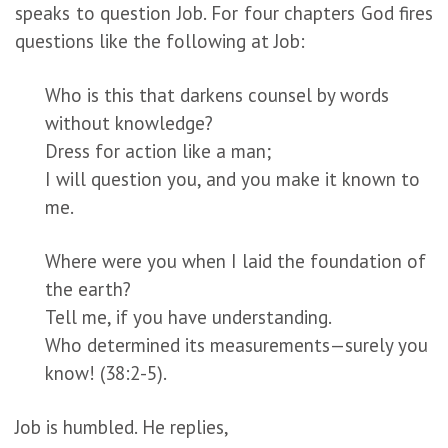
speaks to question Job. For four chapters God fires
questions like the following at Job:
Who is this that darkens counsel by words
without knowledge?
Dress for action like a man;
I will question you, and you make it known to
me.
Where were you when I laid the foundation of
the earth?
Tell me, if you have understanding.
Who determined its measurements—surely you
know! (38:2-5).
Job is humbled. He replies,