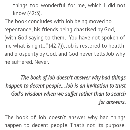
things too wonderful for me, which I did not
know (42:3).
The book concludes with Job being moved to
repentance, his friends being chastised by God,
(with God saying to them, “You have not spoken of
me what is right…” (42:7)). Job is restored to health
and prosperity by God, and God never tells Job why
he suffered. Never.
The book of Job doesn’t answer why bad things
happen to decent people… Job is an invitation to trust
God’s wisdom when we suffer rather than to search
for answers.
The book of Job doesn’t answer why bad things
happen to decent people. That’s not its purpose.