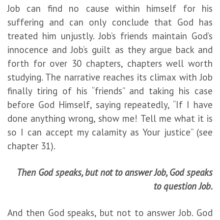
Job can find no cause within himself for his
suffering and can only conclude that God has
treated him unjustly. Job’s friends maintain God’s
innocence and Job’s guilt as they argue back and
forth for over 30 chapters, chapters well worth
studying. The narrative reaches its climax with Job
finally tiring of his “friends” and taking his case
before God Himself, saying repeatedly, “If I have
done anything wrong, show me! Tell me what it is
so I can accept my calamity as Your justice” (see
chapter 31).
Then God speaks, but not to answer Job, God speaks
to question Job.
And then God speaks, but not to answer Job. God