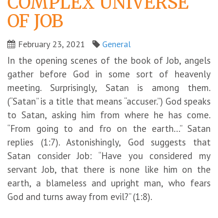
COMPLEX UNIVERSE
OF JOB
February 23, 2021
General
In the opening scenes of the book of Job, angels
gather before God in some sort of heavenly
meeting. Surprisingly, Satan is among them.
(“Satan” is a title that means “accuser.”) God speaks
to Satan, asking him from where he has come.
“From going to and fro on the earth…” Satan
replies (1:7). Astonishingly, God suggests that
Satan consider Job: “Have you considered my
servant Job, that there is none like him on the
earth, a blameless and upright man, who fears
God and turns away from evil?” (1:8).