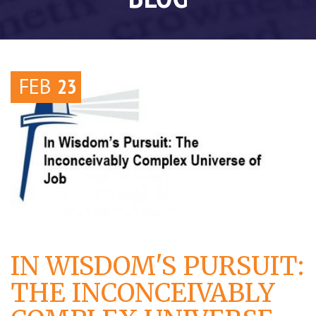
FEB
23
IN WISDOM'S PURSUIT:
THE INCONCEIVABLY