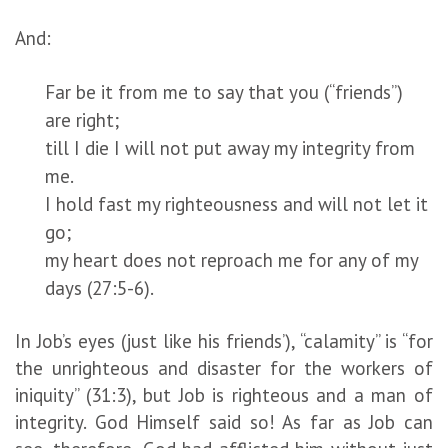
And:
Far be it from me to say that you (“friends”)
are right;
till I die I will not put away my integrity from
me.
I hold fast my righteousness and will not let it
go;
my heart does not reproach me for any of my
days (27:5-6).
In Job’s eyes (just like his friends’), “calamity” is “for
the unrighteous and disaster for the workers of
iniquity” (31:3), but Job is righteous and a man of
integrity. God Himself said so! As far as Job can