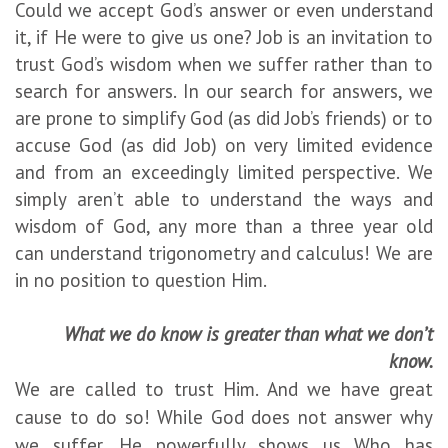
Could we accept God’s answer or even understand
it, if He were to give us one? Job is an invitation to
trust God’s wisdom when we suffer rather than to
search for answers. In our search for answers, we
are prone to simplify God (as did Job’s friends) or to
accuse God (as did Job) on very limited evidence
and from an exceedingly limited perspective. We
simply aren’t able to understand the ways and
wisdom of God, any more than a three year old
can understand trigonometry and calculus! We are
in no position to question Him.
What we do know is greater than what we don’t
know.
We are called to trust Him. And we have great
cause to do so! While God does not answer why
we suffer, He powerfully shows us Who has