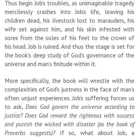
Thus begin Job’s troubles, as unimaginable tragedy
mercilessly crashes into Job’s life, leaving his
children dead, his livestock lost to marauders, his
wife set against him, and his skin infested with
sores from the soles of his feet to the crown of
his head. Job is ruined. And thus the stage is set for
the book’s deep study of God’s governance of the
universe and man’s finitude within it.
More specifically, the book will wrestle with the
complexities of God’s justness in the face of man’s
often unjust experiences. Job’s suffering forces us
to ask,
Does God govern the universe according to
justice? Does God reward the righteous with success
and punish the wicked with disaster (as the book of
Proverbs suggests)?
If so, what about Job, a