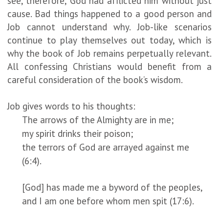
see, therefore, God had afflicted him without just
cause. Bad things happened to a good person and
Job cannot understand why. Job-like scenarios
continue to play themselves out today, which is
why the book of Job remains perpetually relevant.
All confessing Christians would benefit from a
careful consideration of the book’s wisdom.
Job gives words to his thoughts:
The arrows of the Almighty are in me;
my spirit drinks their poison;
the terrors of God are arrayed against me
(6:4).
[God] has made me a byword of the peoples,
and I am one before whom men spit (17:6).