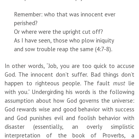
Remember: who that was innocent ever
perished?
Or where were the upright cut off?
As I have seen, those who plow iniquity
and sow trouble reap the same (4:7-8).
In other words, “Job, you are too quick to accuse
God. The innocent don’t suffer. Bad things don’t
happen to righteous people. The fault
must
lie
with you.” Undergirding his words is the following
assumption about how God governs the universe:
God rewards wise and good behavior with success
and God punishes evil and foolish behavior with
disaster (essentially, an overly simplistic
interpretation of the book of Proverbs, a