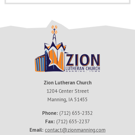
Zion Lutheran Church
1204 Center Street
Manning, IA 51455
Phone:
(712) 655-2352
Fax:
(712) 655-2237
Email:
contact@zionmanning.com