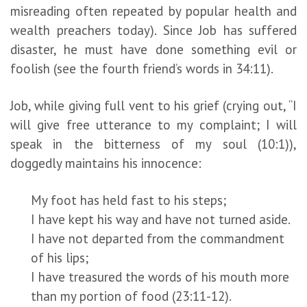
misreading often repeated by popular health and
wealth preachers today). Since Job has suffered
disaster, he must have done something evil or
foolish (see the fourth friend’s words in 34:11).
Job, while giving full vent to his grief (crying out, “I
will give free utterance to my complaint; I will
speak in the bitterness of my soul (10:1)),
doggedly maintains his innocence:
My foot has held fast to his steps;
I have kept his way and have not turned aside.
I have not departed from the commandment
of his lips;
I have treasured the words of his mouth more
than my portion of food (23:11-12).