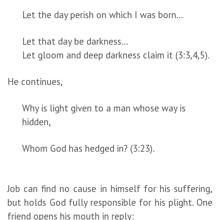
Let the day perish on which I was born…
Let that day be darkness…
Let gloom and deep darkness claim it (3:3,4,5).
He continues,
Why is light given to a man whose way is
hidden,
Whom God has hedged in? (3:23).
Job can find no cause in himself for his suffering,
but holds God fully responsible for his plight. One
friend opens his mouth in reply: