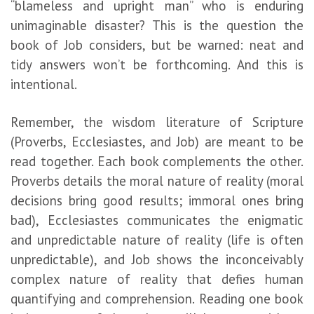
“blameless and upright man” who is enduring
unimaginable disaster? This is the question the
book of Job considers, but be warned: neat and
tidy answers won’t be forthcoming. And this is
intentional.
Remember, the wisdom literature of Scripture
(Proverbs, Ecclesiastes, and Job) are meant to be
read together. Each book complements the other.
Proverbs details the moral nature of reality (moral
decisions bring good results; immoral ones bring
bad), Ecclesiastes communicates the enigmatic
and unpredictable nature of reality (life is often
unpredictable), and Job shows the inconceivably
complex nature of reality that defies human
quantifying and comprehension. Reading one book