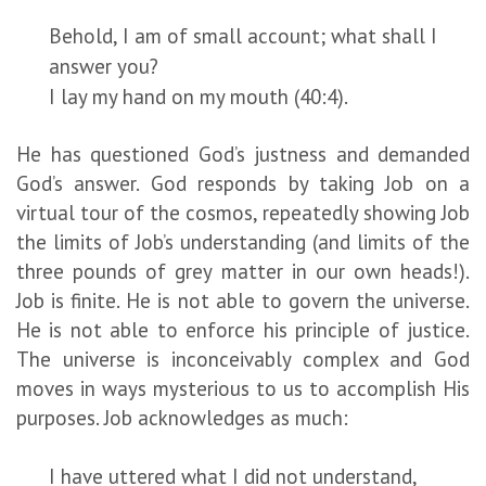
Behold, I am of small account; what shall I
answer you?
I lay my hand on my mouth (40:4).
He has questioned God’s justness and demanded
God’s answer. God responds by taking Job on a
virtual tour of the cosmos, repeatedly showing Job
the limits of Job’s understanding (and limits of the
three pounds of grey matter in our own heads!).
Job is finite. He is not able to govern the universe.
He is not able to enforce his principle of justice.
The universe is inconceivably complex and God
moves in ways mysterious to us to accomplish His
purposes. Job acknowledges as much:
I have uttered what I did not understand,