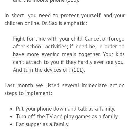
In short: you need to protect yourself and your
children online. Dr. Sax is emphatic:
Fight for time with your child. Cancel or forego
after-school activities; if need be, in order to
have more evening meals together. Your kids
can’t attach to you if they hardly ever see you.
And turn the devices off (111).
Last month we listed several immediate action
steps to implement:
Put your phone down and talk as a family.
Turn off the TV and play games as a family.
Eat supper as a family.