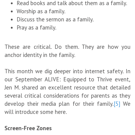
Read books and talk about them as a family.
Worship as a family.
Discuss the sermon as a family.
Pray as a family.
These are critical. Do them. They are how you
anchor identity in the family.
This month we dig deeper into internet safety. In
our September ALIVE: Equipped to Thrive event,
Jen M. shared an excellent resource that detailed
several critical considerations for parents as they
develop their media plan for their family.
[5]
We
will introduce some here.
Screen-Free Zones