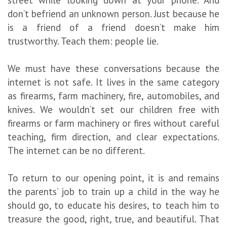
street while looking down at your phone. And
don’t befriend an unknown person. Just because he
is a friend of a friend doesn’t make him
trustworthy. Teach them: people lie.
We must have these conversations because the
internet is not safe. It lives in the same category
as firearms, farm machinery, fire, automobiles, and
knives. We wouldn’t set our children free with
firearms or farm machinery or fires without careful
teaching, firm direction, and clear expectations.
The internet can be no different.
To return to our opening point, it is and remains
the parents’ job to train up a child in the way he
should go, to educate his desires, to teach him to
treasure the good, right, true, and beautiful. That