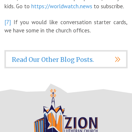
kids. Go to
https://worldwatch.news
to subscribe.
[7]
If you would like conversation starter cards,
we have some in the church offices.
Read Our Other Blog Posts.