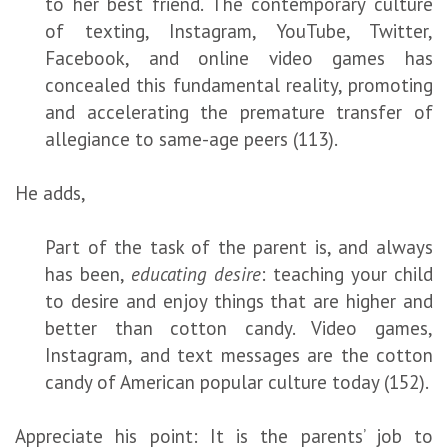
to her best friend. The contemporary culture
of texting, Instagram, YouTube, Twitter,
Facebook, and online video games has
concealed this fundamental reality, promoting
and accelerating the premature transfer of
allegiance to same-age peers (113).
He adds,
Part of the task of the parent is, and always
has been,
educating desire
: teaching your child
to desire and enjoy things that are higher and
better than cotton candy. Video games,
Instagram, and text messages are the cotton
candy of American popular culture today (152).
Appreciate his point: It is the parents’ job to