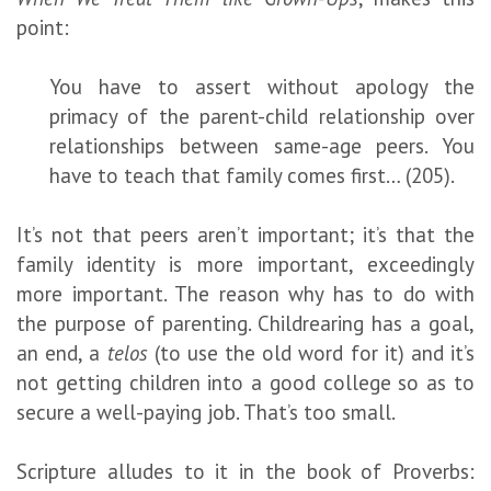
point:
You have to assert without apology the
primacy of the parent-child relationship over
relationships between same-age peers. You
have to teach that family comes first… (205).
It’s not that peers aren’t important; it’s that the
family identity is more important, exceedingly
more important. The reason why has to do with
the purpose of parenting. Childrearing has a goal,
an end, a
telos
(to use the old word for it) and it’s
not getting children into a good college so as to
secure a well-paying job. That’s too small.
Scripture alludes to it in the book of Proverbs: