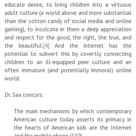
educate desire, to bring children into a virtuous
adult culture (a world above and more substantial
than the cotton candy of social media and online
gaming), to inculcate in them a deep appreciation
and respect for the good, the right, the true, and
the beautiful.
[4]
And the internet has the
potential to subvert this by covertly connecting
children to an ill-equipped peer culture and an
often immature (and potentially immoral) online
world.
Dr. Sax concurs:
The main mechanisms by which contemporary
American culture today asserts its primacy in
the hearts of American kids are the Internet
and the mobile phone (110).