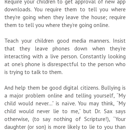
Require your children to get approval of new app
downloads. You require them to tell you where
they’re going when they leave the house; require
them to tell you where they’re going online.
Teach your children good media manners. Insist
that they leave phones down when they’re
interacting with a live person. Constantly looking
at one’s phone is disrespectful to the person who
is trying to talk to them.
And help them be good digital citizens. Bullying is
a major problem online and telling yourself, “My
child would never…” is naïve. You may think, “My
child would never lie to me,” but Dr. Sax says
otherwise, (to say nothing of Scripture!), “Your
daughter (or son) is more likely to lie to you than