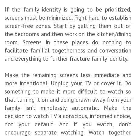
If the family identity is going to be prioritized,
screens must be minimized. Fight hard to establish
screen-free zones. Start by getting them out of
the bedrooms and then work on the kitchen/dining
room. Screens in these places do nothing to
facilitate familial togetherness and conversation
and everything to further fracture family identity.
Make the remaining screens less immediate and
more intentional. Unplug your TV or cover it. Do
something to make it more difficult to watch so
that turning it on and being drawn away from your
family isn’t mindlessly automatic. Make the
decision to watch TV a conscious, informed choice,
not your default. And if you watch, don’t
encourage separate watching. Watch together.