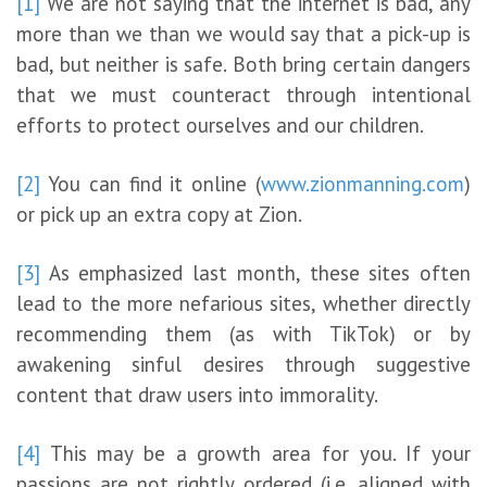
[1]
We are not saying that the internet is bad, any
more than we than we would say that a pick-up is
bad, but neither is safe. Both bring certain dangers
that we must counteract through intentional
efforts to protect ourselves and our children.
[2]
You can find it online (
www.zionmanning.com
)
or pick up an extra copy at Zion.
[3]
As emphasized last month, these sites often
lead to the more nefarious sites, whether directly
recommending them (as with TikTok) or by
awakening sinful desires through suggestive
content that draw users into immorality.
[4]
This may be a growth area for you. If your
passions are not rightly ordered (i.e. aligned with