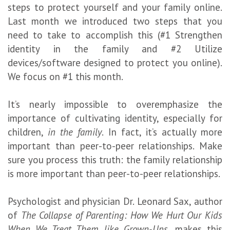
steps to protect yourself and your family online.
Last month we introduced two steps that you
need to take to accomplish this (#1 Strengthen
identity in the family and #2 Utilize
devices/software designed to protect you online).
We focus on #1 this month.
It’s nearly impossible to overemphasize the
importance of cultivating identity, especially for
children,
in the family
. In fact, it’s actually more
important than peer-to-peer relationships. Make
sure you process this truth: the family relationship
is more important than peer-to-peer relationships.
Psychologist and physician Dr. Leonard Sax, author
of
The Collapse of Parenting: How We Hurt Our Kids
When We Treat Them like Grown-Ups
, makes this