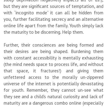
but they are significant sources of temptation, and
with “incognito mode” it can all be hidden from
you, further facilitating secrecy and an alternative
online life apart from the family. Youth simply lack
the maturity to be discerning. Help them.
Further, their consciences are being formed and
their desires are being shaped. Burdening them
with constant accessibility is mentally exhausting
(the mind needs space to process life, and without
that space, it fractures!) and giving them
unfettered access to the morally un-zippered
universe of the internet is potentially devastating
for youth. Remember, they cannot un-see what
they see and a child’s natural curiosity and lack of
maturity are a dangerous combo online (especially