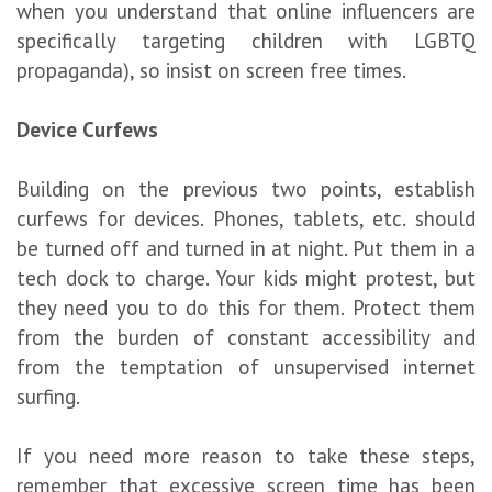
when you understand that online influencers are
specifically targeting children with LGBTQ
propaganda), so insist on screen free times.
Device Curfews
Building on the previous two points, establish
curfews for devices. Phones, tablets, etc. should
be turned off and turned in at night. Put them in a
tech dock to charge. Your kids might protest, but
they need you to do this for them. Protect them
from the burden of constant accessibility and
from the temptation of unsupervised internet
surfing.
If you need more reason to take these steps,
remember that excessive screen time has been