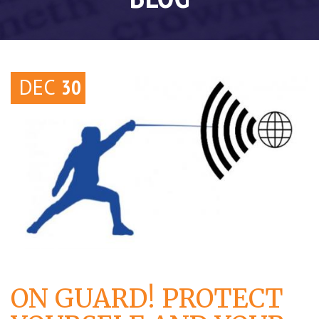
DEC
30
ON GUARD! PROTECT