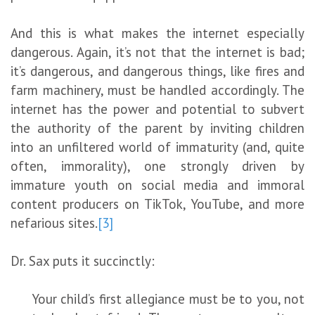
And this is what makes the internet especially
dangerous. Again, it’s not that the internet is bad;
it’s dangerous, and dangerous things, like fires and
farm machinery, must be handled accordingly. The
internet has the power and potential to subvert
the authority of the parent by inviting children
into an unfiltered world of immaturity (and, quite
often, immorality), one strongly driven by
immature youth on social media and immoral
content producers on TikTok, YouTube, and more
nefarious sites.
[3]
Dr. Sax puts it succinctly:
Your child’s first allegiance must be to you, not