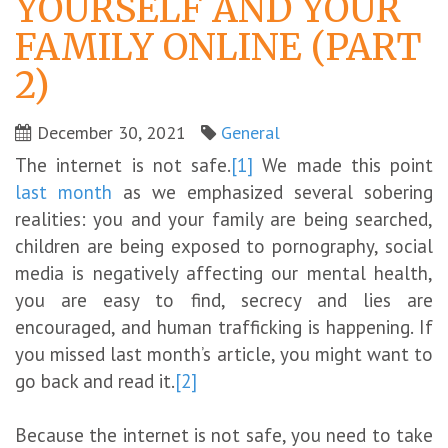
YOURSELF AND YOUR
FAMILY ONLINE (PART
2)
December 30, 2021
General
The internet is not safe.
[1]
We made this point
last month
as we emphasized several sobering
realities: you and your family are being searched,
children are being exposed to pornography, social
media is negatively affecting our mental health,
you are easy to find, secrecy and lies are
encouraged, and human trafficking is happening. If
you missed last month’s article, you might want to
go back and read it.
[2]
Because the internet is not safe, you need to take