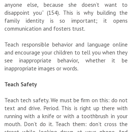
anyone else, because she doesn’t want to
disappoint you” (154). This is why building the
family identity is so important; it opens
communication and fosters trust.
Teach responsible behavior and language online
and encourage your children to tell you when they
see inappropriate behavior, whether it be
inappropriate images or words.
Teach Safety
Teach tech safety. We must be firm on this: do not
text and drive. Period. This is right up there with
running with a knife or with a toothbrush in your
mouth. Don’t do it. Teach them: don’t cross the