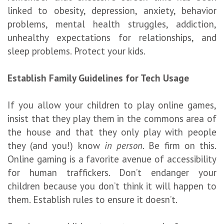
linked to obesity, depression, anxiety, behavior
problems, mental health struggles, addiction,
unhealthy expectations for relationships, and
sleep problems. Protect your kids.
Establish Family Guidelines for Tech Usage
If you allow your children to play online games,
insist that they play them in the commons area of
the house and that they only play with people
they (and you!) know
in person
. Be firm on this.
Online gaming is a favorite avenue of accessibility
for human traffickers. Don’t endanger your
children because you don’t think it will happen to
them. Establish rules to ensure it doesn’t.