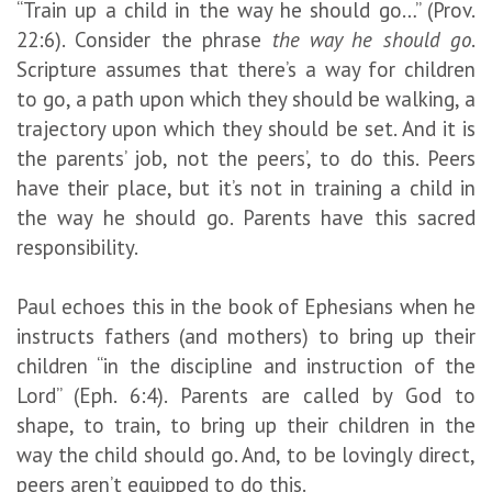
“Train up a child in the way he should go…” (Prov.
22:6). Consider the phrase
the way he should go
.
Scripture assumes that there’s a way for children
to go, a path upon which they should be walking, a
trajectory upon which they should be set. And it is
the parents’ job, not the peers’, to do this. Peers
have their place, but it’s not in training a child in
the way he should go. Parents have this sacred
responsibility.
Paul echoes this in the book of Ephesians when he
instructs fathers (and mothers) to bring up their
children “in the discipline and instruction of the
Lord” (Eph. 6:4). Parents are called by God to
shape, to train, to bring up their children in the
way the child should go. And, to be lovingly direct,
peers aren’t equipped to do this.