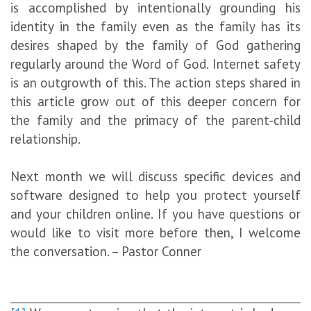
is accomplished by intentionally grounding his
identity in the family even as the family has its
desires shaped by the family of God gathering
regularly around the Word of God. Internet safety
is an outgrowth of this. The action steps shared in
this article grow out of this deeper concern for
the family and the primacy of the parent-child
relationship.
Next month we will discuss specific devices and
software designed to help you protect yourself
and your children online. If you have questions or
would like to visit more before then, I welcome
the conversation. – Pastor Conner