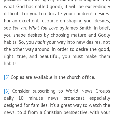
what God has called good), it will be exceedingly
difficult for you to educate your children’s desires.
For an excellent resource on shaping your desires,
see
You are What You Love
by James Smith. In brief,
you shape desires by choosing mature and Godly
habits. So, you
habit
your way into new desires, not
the other way around. In order to desire the good,
right, true, and beautiful, you must make them
habits.
[5]
Copies are available in the church office.
[6]
Consider subscribing to World News Group’s
daily 10 minute news broadcast especially
designed for families. It’s a great way to watch the
news, told from a Christian perspective, with your