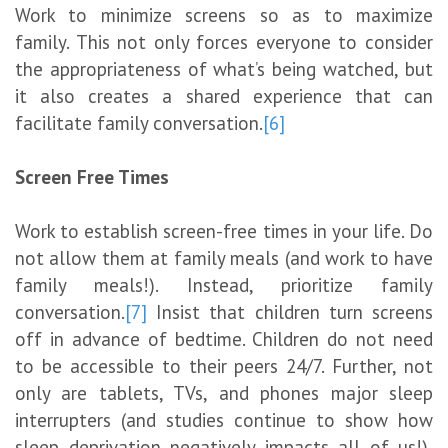
Work to minimize screens so as to maximize
family. This not only forces everyone to consider
the appropriateness of what’s being watched, but
it also creates a shared experience that can
facilitate family conversation.
[6]
Screen Free Times
Work to establish screen-free times in your life. Do
not allow them at family meals (and work to have
family meals!). Instead, prioritize family
conversation.
[7]
Insist that children turn screens
off in advance of bedtime. Children do not need
to be accessible to their peers 24/7. Further, not
only are tablets, TVs, and phones major sleep
interrupters (and studies continue to show how
sleep deprivation negatively impacts all of us!),