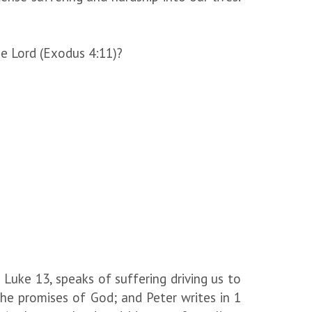
he Lord (Exodus 4:11)?
 Luke 13, speaks of suffering driving us to
he promises of God; and Peter writes in 1