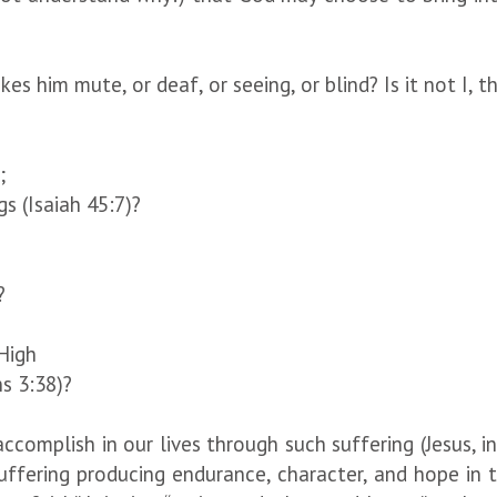
him mute, or deaf, or seeing, or blind? Is it not I, t
;
s (Isaiah 45:7)?
?
High
s 3:38)?
omplish in our lives through such suffering (Jesus, in
uffering producing endurance, character, and hope in t