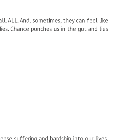
all. ALL. And, sometimes, they can feel like
es. Chance punches us in the gut and lies
se suffering and hardship into our lives.