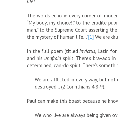
life!
The words echo in every corner of modern 
“My body, my choice!,” to the erudite pupi
man,” to the Supreme Court asserting the i
the mystery of human life…”
[1]
We are dru
In the full poem (titled
Invictus,
Latin fo
and his
unafraid
spirit. There’s bravado 
determined, can-do spirit. There’s somethin
We are afflicted in every way, but not
destroyed… (2 Corinthians 4:8-9).
Paul can make this boast because he kno
We who live are always being given over