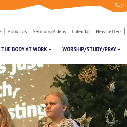
(71
e
About Us
Sermons/Videos
Calendar
Newsletters
THE BODY AT WORK
WORSHIP/STUDY/PRAY