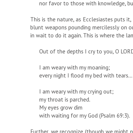
nor favor to those with knowledge, bu
This is the nature, as Ecclesiastes puts it
blunt weapons pounding mercilessly on ou
in wait to do it again. This is where the l
Out of the depths I cry to you, O LOR
I am weary with my moaning;
every night I flood my bed with tears…
I am weary with my crying out;
my throat is parched.
My eyes grow dim
with waiting for my God (Psalm 69:3).
Further, we recognize (though we might n