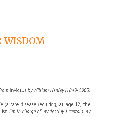
OR WISDOM
From
Invictus
by William Henley (1849-1903)
(a rare disease requiring, at age 12, the
list.
I’m in charge of my destiny. I captain my