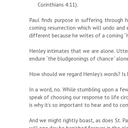
Corinthians 4:11).
Paul finds purpose in suffering through 
coming resurrection which will undo and 
different because he writes of a coming “H
Henley intimates that we are alone. Utter
endure “the bludgeonings of chance” alon
How should we regard Henley’s words? Is
In a word, no. While stumbling upon a few
speak of choosing our response to life circ
is why it’s so important to hear and to co
And we might rightly boast, as does St. Pa