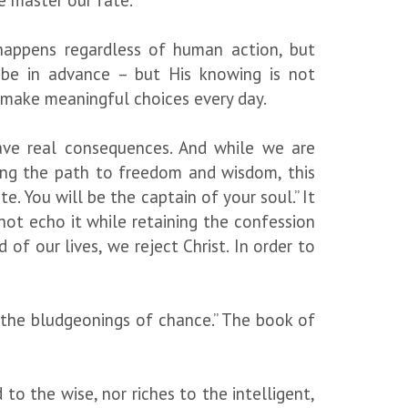
we master our fate.
, happens regardless of human action, but
 be in advance – but His knowing is not
 make meaningful choices every day.
ave real consequences. And while we are
eing the path to freedom and wisdom, this
te. You will be the captain of your soul.” It
annot echo it while retaining the confession
of our lives, we reject Christ. In order to
 “the bludgeonings of chance.” The book of
 to the wise, nor riches to the intelligent,