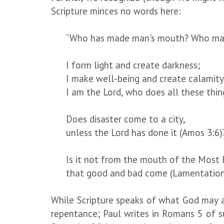
Scripture minces no words here:
“Who has made man's mouth? Who makes 
I form light and create darkness;
I make well-being and create calamity
I am the Lord, who does all these thing
Does disaster come to a city,
unless the Lord has done it (Amos 3:6)
Is it not from the mouth of the Most 
that good and bad come (Lamentation
While Scripture speaks of what God may acc
repentance; Paul writes in Romans 5 of s