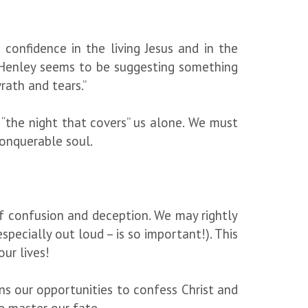
confidence in the living Jesus and in the
t Henley seems to be suggesting something
rath and tears.”
 “the night that covers” us alone. We must
unconquerable soul.
of confusion and deception. We may rightly
specially out loud – is so important!). This
 our lives!
ens our opportunities to confess Christ and