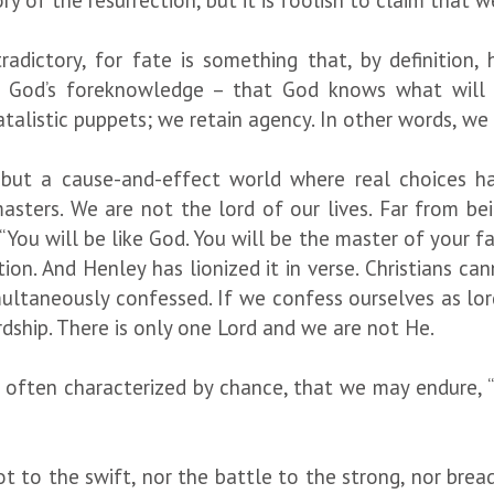
ry of the resurrection, but it is foolish to claim that 
radictory, for fate is something that, by definition
ss God’s foreknowledge – that God knows what will
talistic puppets; we retain agency. In other words, we
, but a cause-and-effect world where real choices h
masters. We are not the lord of our lives. Far from b
 “You will be like God. You will be the master of your fa
tion. And Henley has lionized it in verse. Christians c
ultaneously confessed. If we confess ourselves as lord 
dship. There is only one Lord and we are not He.
is often characterized by chance, that we may endure,
t to the swift, nor the battle to the strong, nor bread