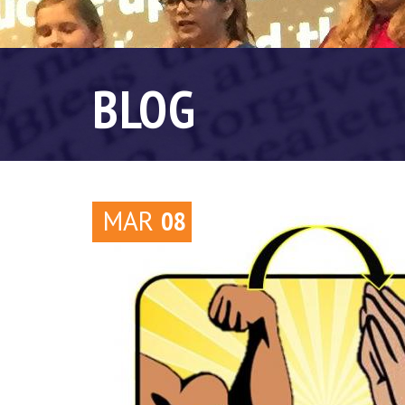
BLOG
MAR
08