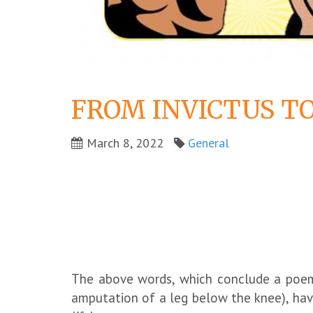
FROM INVICTUS TO
March 8, 2022
General
The above words, which conclude a poem p
amputation of a leg below the knee), have