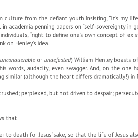
culture from the defiant youth insisting, “It’s my life
l in academia penning papers on “self-sovereignty in g
ndividual’s, “right to define one's own concept of exi
nk on Henley’s idea.
r
unconquerable
or
undefeated
) William Henley boasts o
in his words, audacity, even swagger. And, on the one 
g similar (although the heart differs dramatically!) in 
 crushed; perplexed, but not driven to despair; persecu
ws that
 to death for Jesus' sake, so that the life of Jesus al