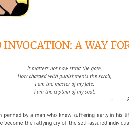
 INVOCATION: A WAY F
It matters not how strait the gate,
How charged with punishments the scroll,
I am the master of my fate,
I am the captain of my soul.
-
enned by a man who knew suffering early in his life 
 become the rallying cry of the self-assured individua