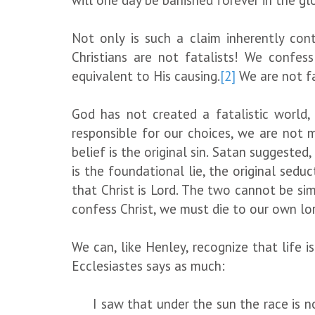
will one day be banished forever in the glo
Not only is such a claim inherently cont
Christians are not fatalists! We confe
equivalent to His causing.
[2]
We are not fa
God has not created a fatalistic world
responsible for our choices, we are not 
belief is the original sin. Satan suggested,
is the foundational lie, the original seduc
that Christ is Lord. The two cannot be sim
confess Christ, we must die to our own lor
We can, like Henley, recognize that life 
Ecclesiastes says as much:
I saw that under the sun the race is no