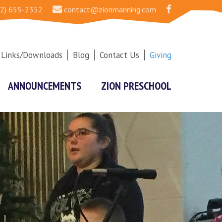
2) 655-2352
contact@zionmanning.com
Links/Downloads
Blog
Contact Us
Giving
ANNOUNCEMENTS
ZION PRESCHOOL