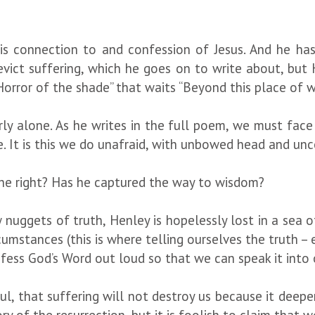
his connection to and confession of Jesus. And he has 
evict suffering, which he goes on to write about, bu
orror of the shade” that waits “Beyond this place of w
ly alone. As he writes in the full poem, we must face
e. It is this we do unafraid, with unbowed head and 
 he right? Has he captured the way to wisdom?
 nuggets of truth, Henley is hopelessly lost in a sea 
umstances (this is where telling ourselves the truth – e
nfess God’s Word out loud so that we can speak it into
ul, that suffering will not destroy us because it deep