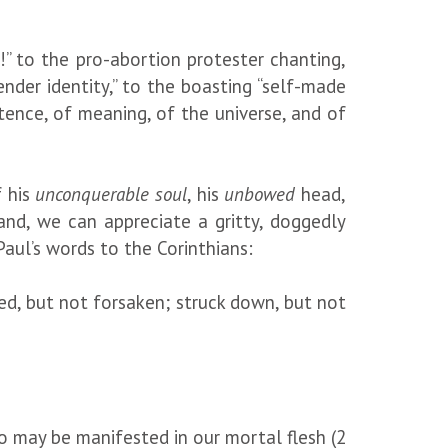
!” to the pro-abortion protester chanting,
ender identity,” to the boasting “self-made
stence, of meaning, of the universe, and of
f his
unconquerable soul
, his
unbowed
head,
hand, we can appreciate a gritty, doggedly
Paul’s words to the Corinthians:
ted, but not forsaken; struck down, but not
so may be manifested in our mortal flesh (2