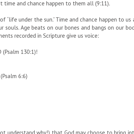
t time and chance happen to them all (9:11).
, of “life under the sun.” Time and chance happen to us 
r souls. Age beats on our bones and bangs on our bodi
aments recorded in Scripture give us voice:
D (Psalm 130:1)!
 (Psalm 6:6)
ot understand why!) that God may choose to bring inten