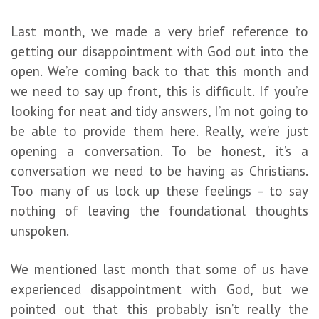
Last month, we made a very brief reference to
getting our disappointment with God out into the
open. We’re coming back to that this month and
we need to say up front, this is difficult. If you’re
looking for neat and tidy answers, I’m not going to
be able to provide them here. Really, we’re just
opening a conversation. To be honest, it’s a
conversation we need to be having as Christians.
Too many of us lock up these feelings – to say
nothing of leaving the foundational thoughts
unspoken.
We mentioned last month that some of us have
experienced disappointment with God, but we
pointed out that this probably isn’t really the