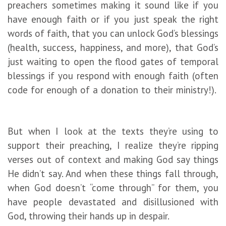
preachers sometimes making it sound like if you
have enough faith or if you just speak the right
words of faith, that you can unlock God’s blessings
(health, success, happiness, and more), that God’s
just waiting to open the flood gates of temporal
blessings if you respond with enough faith (often
code for enough of a donation to their ministry!).
But when I look at the texts they’re using to
support their preaching, I realize they’re ripping
verses out of context and making God say things
He didn’t say. And when these things fall through,
when God doesn’t “come through” for them, you
have people devastated and disillusioned with
God, throwing their hands up in despair.