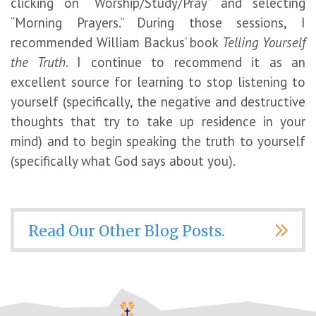
clicking on “Worship/Study/Pray” and selecting
“Morning Prayers.” During those sessions, I
recommended William Backus’ book
Telling Yourself
the Truth
. I continue to recommend it as an
excellent source for learning to stop listening to
yourself (specifically, the negative and destructive
thoughts that try to take up residence in your
mind) and to begin speaking the truth to yourself
(specifically what God says about you).
Read Our Other Blog Posts.