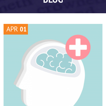
APR
01