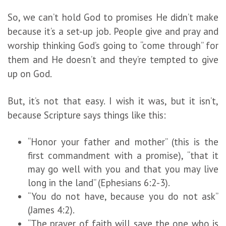
So, we can’t hold God to promises He didn’t make
because it’s a set-up job. People give and pray and
worship thinking God’s going to “come through” for
them and He doesn’t and they’re tempted to give
up on God.
But, it’s not that easy. I wish it was, but it isn’t,
because Scripture says things like this:
“Honor your father and mother” (this is the
first commandment with a promise), “that it
may go well with you and that you may live
long in the land” (Ephesians 6:2-3).
“You do not have, because you do not ask”
(James 4:2).
“The prayer of faith will save the one who is