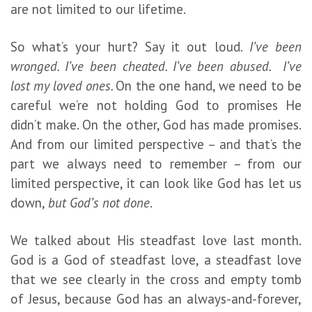
are not limited to our lifetime.
So what’s your hurt? Say it out loud.
I’ve been
wronged. I’ve been cheated. I’ve been abused. I’ve
lost my loved ones.
On the one hand, we need to be
careful we’re not holding God to promises He
didn’t make. On the other, God has made promises.
And from our limited perspective – and that’s the
part we always need to remember – from our
limited perspective, it can look like God has let us
down,
but God’s not done
.
We talked about His steadfast love last month.
God is a God of steadfast love, a steadfast love
that we see clearly in the cross and empty tomb
of Jesus, because God has an always-and-forever,