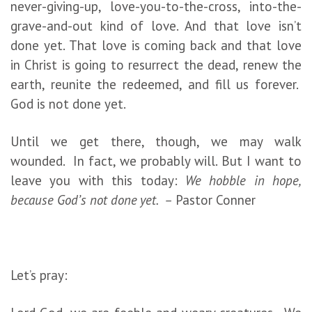
never-giving-up, love-you-to-the-cross, into-the-
grave-and-out kind of love. And that love isn’t
done yet. That love is coming back and that love
in Christ is going to resurrect the dead, renew the
earth, reunite the redeemed, and fill us forever.
God is not done yet.
Until we get there, though, we may walk
wounded. In fact, we probably will. But I want to
leave you with this today:
We hobble in hope,
because God’s not done yet. –
Pastor Conner
Let’s pray: