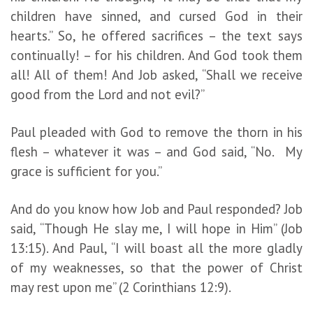
children have sinned, and cursed God in their
hearts.” So, he offered sacrifices – the text says
continually! – for his children. And God took them
all! All of them! And Job asked, “Shall we receive
good from the Lord and not evil?”
Paul pleaded with God to remove the thorn in his
flesh – whatever it was – and God said, “No. My
grace is sufficient for you.”
And do you know how Job and Paul responded? Job
said, “Though He slay me, I will hope in Him” (Job
13:15). And Paul, “I will boast all the more gladly
of my weaknesses, so that the power of Christ
may rest upon me” (2 Corinthians 12:9).