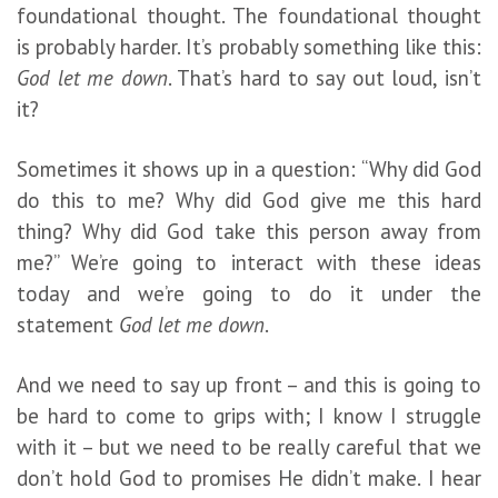
foundational thought. The foundational thought
is probably harder. It’s probably something like this:
God let me down
. That’s hard to say out loud, isn’t
it?
Sometimes it shows up in a question: “Why did God
do this to me? Why did God give me this hard
thing? Why did God take this person away from
me?” We’re going to interact with these ideas
today and we’re going to do it under the
statement
God let me down
.
And we need to say up front – and this is going to
be hard to come to grips with; I know I struggle
with it – but we need to be really careful that we
don’t hold God to promises He didn’t make. I hear