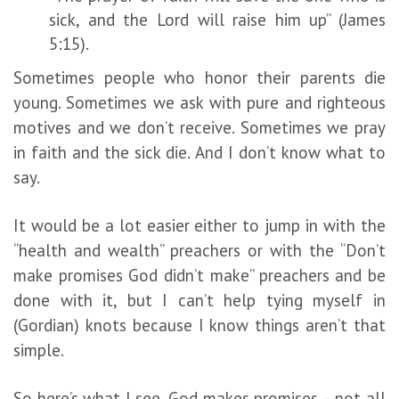
sick, and the Lord will raise him up” (James
5:15).
Sometimes people who honor their parents die
young. Sometimes we ask with pure and righteous
motives and we don’t receive. Sometimes we pray
in faith and the sick die. And I don’t know what to
say.
It would be a lot easier either to jump in with the
“health and wealth” preachers or with the “Don’t
make promises God didn’t make” preachers and be
done with it, but I can’t help tying myself in
(Gordian) knots because I know things aren’t that
simple.
So here’s what I see. God makes promises – not all