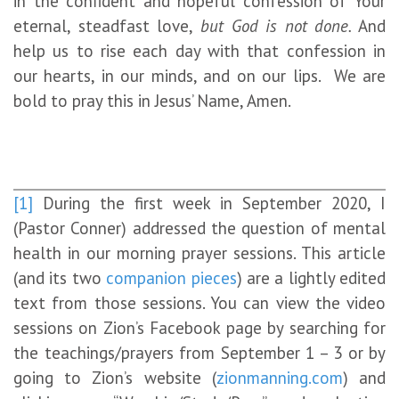
in the confident and hopeful confession of Your
eternal, steadfast love,
but God is not done.
And
help us to rise each day with that confession in
our hearts, in our minds, and on our lips. We are
bold to pray this in Jesus’ Name, Amen.
[1]
During the first week in September 2020, I
(Pastor Conner) addressed the question of mental
health in our morning prayer sessions. This article
(and its two
companion
pieces
) are a lightly edited
text from those sessions. You can view the video
sessions on Zion’s Facebook page by searching for
the teachings/prayers from September 1 – 3 or by
going to Zion’s website (
zionmanning.com
) and