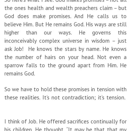
the ones health and wealth preachers claim – but
God does make promises. And He calls us to
believe Him. But He remains God. His ways are still
higher than our ways. He governs this
inconceivably complex universe in wisdom – just
ask Job! He knows the stars by name. He knows
the number of hairs on your head. Not even a
sparrow falls to the ground apart from Him. He
remains God.
So we have to hold these promises in tension with
these realities. It’s not contradiction; it’s tension.
I think of Job. He offered sacrifices continually for
his children. He thought, “It may be that that my