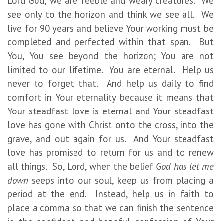
Lord God, we are feeble and weary creatures. We
see only to the horizon and think we see all. We
live for 90 years and believe Your working must be
completed and perfected within that span. But
You, You see beyond the horizon; You are not
limited to our lifetime. You are eternal. Help us
never to forget that. And help us daily to find
comfort in Your eternality because it means that
Your steadfast love is eternal and Your steadfast
love has gone with Christ onto the cross, into the
grave, and out again for us. And Your steadfast
love has promised to return for us and to renew
all things. So, Lord, when the belief
God has let me
down
seeps into our soul, keep us from placing a
period at the end. Instead, help us in faith to
place a comma so that we can finish the sentence