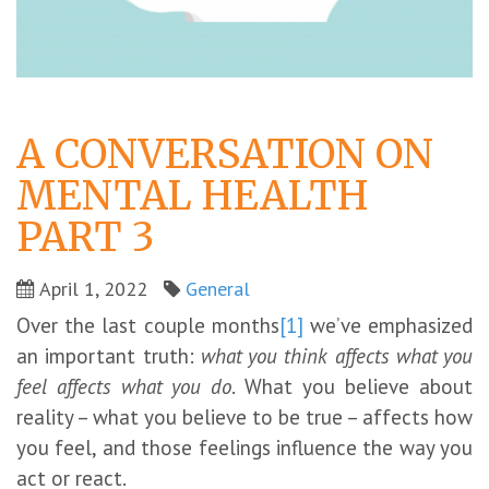
A CONVERSATION ON
MENTAL HEALTH
PART 3
April 1, 2022
General
Over the last couple months
[1]
we’ve emphasized
an important truth:
what you think affects what you
feel affects what you do
. What you believe about
reality – what you believe to be true – affects how
you feel, and those feelings influence the way you
act or react.