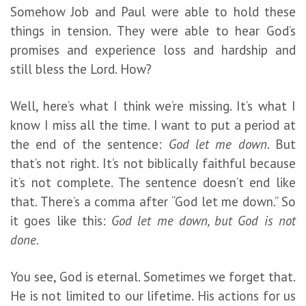
Somehow Job and Paul were able to hold these
things in tension. They were able to hear God’s
promises and experience loss and hardship and
still bless the Lord. How?
Well, here’s what I think we’re missing. It’s what I
know I miss all the time. I want to put a period at
the end of the sentence:
God let me down
. But
that’s not right. It’s not biblically faithful because
it’s not complete. The sentence doesn’t end like
that. There’s a comma after “God let me down.” So
it goes like this:
God let me down, but God is not
done.
You see, God is eternal. Sometimes we forget that.
He is not limited to our lifetime. His actions for us