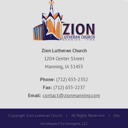
Zion Lutheran Church
1204 Center Street
Manning, IA 51455
Phone:
(712) 655-2352
Fax:
(712) 655-2237
Email:
contact@zionmanning.com
Copyright Zion Lutheran Church
|
All Rights Reserved
|
Site
developed by
Emagine, LLC