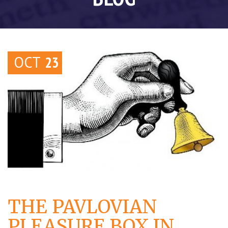
OCT
23
THE PAVLOVIAN
PLEASURE BOX IN