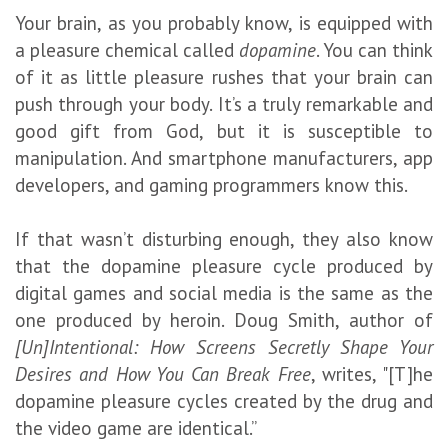
Your brain, as you probably know, is equipped with
a pleasure chemical called
dopamine
. You can think
of it as little pleasure rushes that your brain can
push through your body. It’s a truly remarkable and
good gift from God, but it is susceptible to
manipulation. And smartphone manufacturers, app
developers, and gaming programmers know this.
If that wasn’t disturbing enough, they also know
that the dopamine pleasure cycle produced by
digital games and social media is the same as the
one produced by heroin. Doug Smith, author of
[Un]Intentional: How Screens Secretly Shape Your
Desires and How You Can Break Free
, writes, "[T]he
dopamine pleasure cycles created by the drug and
the video game are identical.”