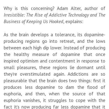
Why is this concerning? Adam Alter, author of
Irresistible: The Rise of Addictive Technology and The
Business of Keeping Us Hooked
, explains:
As the brain develops a tolerance, its dopamine-
producing regions go into retreat, and the lows
between each high dip lower. Instead of producing
the healthy measure of dopamine that once
inspired optimism and contentment in response to
small pleasures, these regions lie dormant until
they’re overstimulated again. Addictions are so
pleasurable that the brain does two things: first it
produces less dopamine to dam the flood of
euphoria, and then, when the source of that
euphoria vanishes, it struggles to cope with the
fact it’s now producing far less dopamine that it