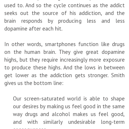
used to. And so the cycle continues as the addict
seeks out the source of his addiction, and the
brain responds by producing less and less
dopamine after each hit.
In other words, smartphones function like drugs
on the human brain. They give great dopamine
highs, but they require increasingly more exposure
to produce these highs. And the lows in between
get lower as the addiction gets stronger. Smith
gives us the bottom line:
Our screen-saturated world is able to shape
our desires by making us feel good in the same
way drugs and alcohol makes us feel good,
and with similarly undesirable long-term