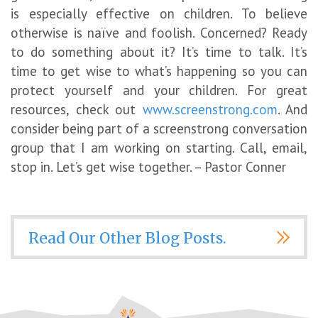
is especially effective on children. To believe
otherwise is naïve and foolish. Concerned? Ready
to do something about it? It’s time to talk. It’s
time to get wise to what’s happening so you can
protect yourself and your children. For great
resources, check out
www.screenstrong.com
. And
consider being part of a screenstrong conversation
group that I am working on starting. Call, email,
stop in. Let’s get wise together. – Pastor Conner
Read Our Other Blog Posts.