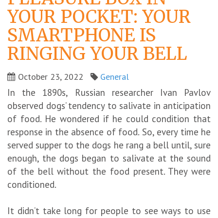
YOUR POCKET: YOUR
SMARTPHONE IS
RINGING YOUR BELL
October 23, 2022
General
In the 1890s, Russian researcher Ivan Pavlov
observed dogs’ tendency to salivate in anticipation
of food. He wondered if he could condition that
response in the absence of food. So, every time he
served supper to the dogs he rang a bell until, sure
enough, the dogs began to salivate at the sound
of the bell without the food present. They were
conditioned.
It didn’t take long for people to see ways to use