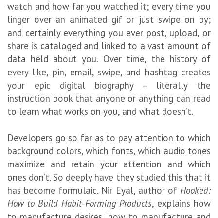
watch and how far you watched it; every time you
linger over an animated gif or just swipe on by;
and certainly everything you ever post, upload, or
share is cataloged and linked to a vast amount of
data held about you. Over time, the history of
every like, pin, email, swipe, and hashtag creates
your epic digital biography – literally the
instruction book that anyone or anything can read
to learn what works on you, and what doesn’t.
Developers go so far as to pay attention to which
background colors, which fonts, which audio tones
maximize and retain your attention and which
ones don’t. So deeply have they studied this that it
has become formulaic. Nir Eyal, author of
Hooked:
How to Build Habit-Forming Products
, explains how
to manufacture desires, how to manufacture and