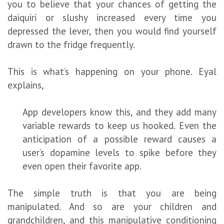
you to believe that your chances of getting the
daiquiri or slushy increased every time you
depressed the lever, then you would find yourself
drawn to the fridge frequently.
This is what’s happening on your phone. Eyal
explains,
App developers know this, and they add many
variable rewards to keep us hooked. Even the
anticipation of a possible reward causes a
user’s dopamine levels to spike before they
even open their favorite app.
The simple truth is that you are being
manipulated. And so are your children and
grandchildren, and this manipulative conditioning