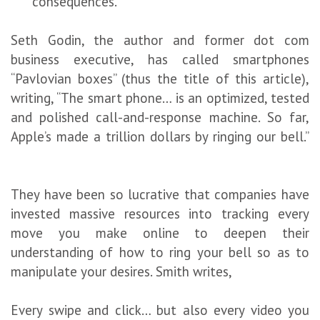
consequences.
Seth Godin, the author and former dot com
business executive, has called smartphones
“Pavlovian boxes” (thus the title of this article),
writing, “The smart phone… is an optimized, tested
and polished call-and-response machine. So far,
Apple’s made a trillion dollars by ringing our bell.”
They have been so lucrative that companies have
invested massive resources into tracking every
move you make online to deepen their
understanding of how to ring your bell so as to
manipulate your desires. Smith writes,
Every swipe and click… but also every video you