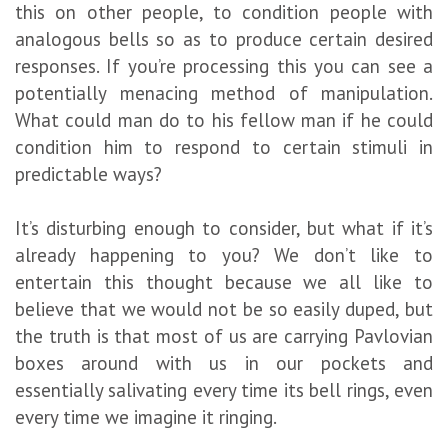
this on other people, to condition people with
analogous bells so as to produce certain desired
responses. If you’re processing this you can see a
potentially menacing method of manipulation.
What could man do to his fellow man if he could
condition him to respond to certain stimuli in
predictable ways?
It’s disturbing enough to consider, but what if it’s
already happening to you? We don’t like to
entertain this thought because we all like to
believe that we would not be so easily duped, but
the truth is that most of us are carrying Pavlovian
boxes around with us in our pockets and
essentially salivating every time its bell rings, even
every time we imagine it ringing.