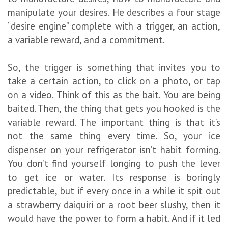
manipulate your desires. He describes a four stage
“desire engine” complete with a trigger, an action,
a variable reward, and a commitment.
So, the trigger is something that invites you to
take a certain action, to click on a photo, or tap
on a video. Think of this as the bait. You are being
baited. Then, the thing that gets you hooked is the
variable reward. The important thing is that it’s
not the same thing every time. So, your ice
dispenser on your refrigerator isn’t habit forming.
You don’t find yourself longing to push the lever
to get ice or water. Its response is boringly
predictable, but if every once in a while it spit out
a strawberry daiquiri or a root beer slushy, then it
would have the power to form a habit. And if it led