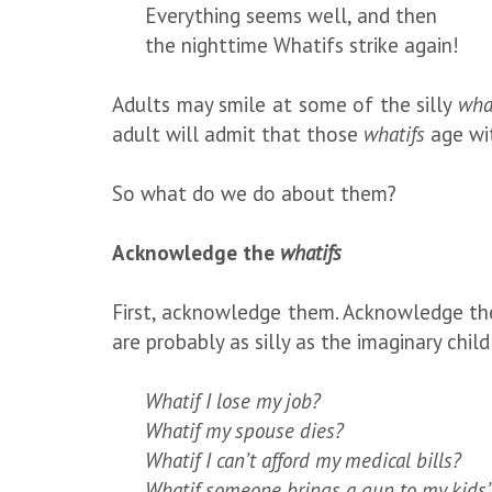
Everything seems well, and then
the nighttime Whatifs strike again!
Adults may smile at some of the silly
wha
adult will admit that those
whatifs
age wi
So what do we do about them?
Acknowledge the
whatifs
First, acknowledge them. Acknowledge t
are probably as silly as the imaginary chil
Whatif I lose my job?
Whatif my spouse dies?
Whatif I can’t afford my medical bills?
Whatif someone brings a gun to my kids’