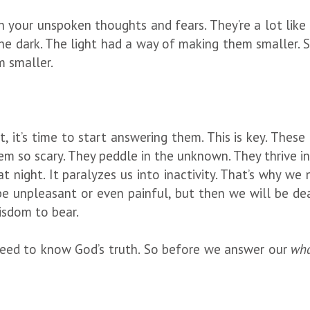
 in your unspoken thoughts and fears. They’re a lot lik
the dark. The light had a way of making them smaller. 
m smaller.
, it’s time to start answering them. This is key. These
 so scary. They peddle in the unknown. They thrive in 
at night. It paralyzes us into inactivity. That’s why w
e unpleasant or even painful, but then we will be de
isdom to bear.
 need to know God’s truth. So before we answer our
wha