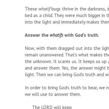
These
whatif
bugs thrive in the darkness,
bed as a child. They were much bigger in 
into the light and immediately makes the
Answer the
whatifs
with God’s truth.
Now, with them dragged out into the light
remain unanswered. That’s what makes them
the unknown. It scares us. It keeps us up 
and answer them. Yes, the answer might b
light. Then we can bring God’s truth and w
In order to bring God’s truth to bear, we
we will use to answer them.
The LORD will keep