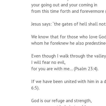
your going out and your coming in
from this time forth and forevermore 
Jesus says: “the gates of hell shall no
We know that for those who love God a
whom he foreknew he also predestine
Even though I walk through the valle
I will fear no evil,
for you are with me… (Psalm 23:4).
If we have been united with him in a de
6:5).
God is our refuge and strength,