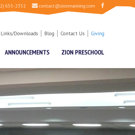
2) 655-2352
contact@zionmanning.com
Links/Downloads
Blog
Contact Us
Giving
ANNOUNCEMENTS
ZION PRESCHOOL