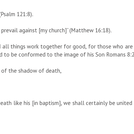
(Psalm 121:8).
t prevail against [my church]” (Matthew 16:18).
ll things work together for good, for those who are c
d to be conformed to the image of his Son Romans 8:
y of the shadow of death,
ath like his [in baptism], we shall certainly be united