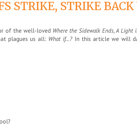
S STRIKE, STRIKE BAC
hor of the well-loved
Where the Sidewalk Ends, A Light i
hat plagues us all:
What if…?
In this article we will 
ool?