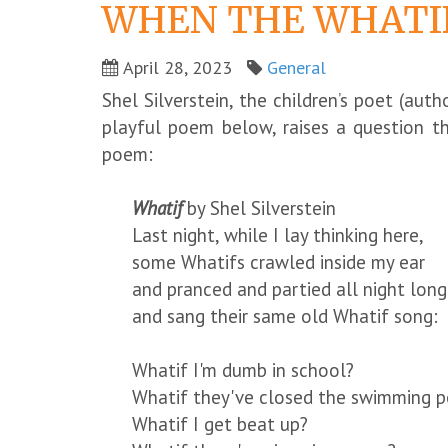
WHEN THE WHATIF
April 28, 2023
General
Shel Silverstein, the children’s poet (aut
playful poem below, raises a question t
poem:
Whatif
by Shel Silverstein
Last night, while I lay thinking here,
some Whatifs crawled inside my ear
and pranced and partied all night long
and sang their same old Whatif song:
Whatif I'm dumb in school?
Whatif they've closed the swimming p
Whatif I get beat up?