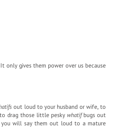
. It only gives them power over us because
atifs
out loud to your husband or wife, to
 to drag those little pesky
whatif
bugs out
, you will say them out loud to a mature