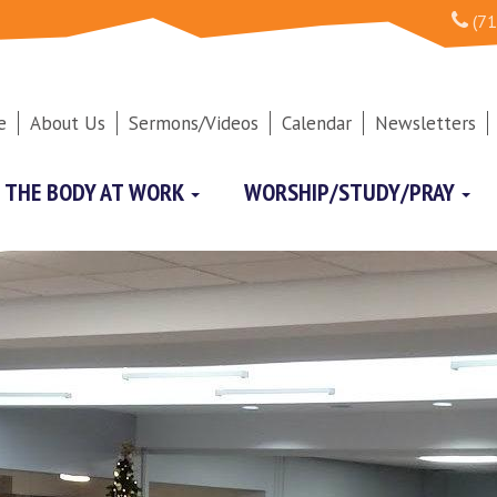
(71
e
About Us
Sermons/Videos
Calendar
Newsletters
THE BODY AT WORK
WORSHIP/STUDY/PRAY