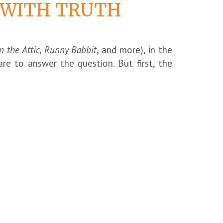
K WITH TRUTH
n the Attic, Runny Babbit
, and more), in the
dare to answer the question. But first, the