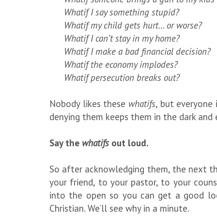
Whatif I say something stupid?
Whatif my child gets hurt… or worse?
Whatif I can’t stay in my home?
Whatif I make a bad financial decision?
Whatif the economy implodes?
Whatif persecution breaks out?
Nobody likes these
whatifs
, but everyone 
denying them keeps them in the dark and 
Say the
whatifs
out loud.
So after acknowledging them, the next th
your friend, to your pastor, to your couns
into the open so you can get a good loo
Christian. We’ll see why in a minute.