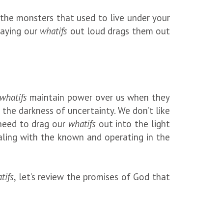
e the monsters that used to live under your
Saying our
whatifs
out loud drags them out
whatifs
maintain power over us when they
the darkness of uncertainty. We don’t like
e need to drag our
whatifs
out into the light
aling with the known and operating in the
tifs
, let’s review the promises of God that