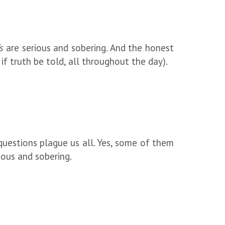
s
are serious and sobering. And the honest
 if truth be told, all throughout the day).
 questions plague us all. Yes, some of them
rious and sobering.