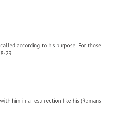
alled according to his purpose. For those
28-29
 with him in a resurrection like his (Romans