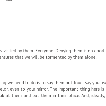
is visited by them. Everyone. Denying them is no good
ensures that we will be tormented by them alone.
ing we need to do is to say them out loud. Say your
wh
elor, even to your mirror. The important thing here is
k at them and put them in their place. And, ideally