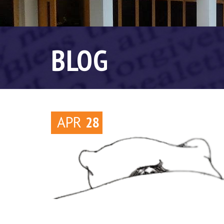
BLOG
APR
28