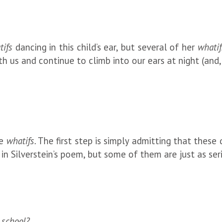
tifs
dancing in this child’s ear, but several of her
whatif
th us and continue to climb into our ears at night (and,
he
whatifs
. The first step is simply admitting that these
d in Silverstein’s poem, but some of them are just as se
 school?