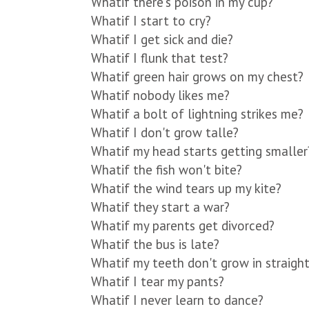
Whatif there's poison in my cup?
Whatif I start to cry?
Whatif I get sick and die?
Whatif I flunk that test?
Whatif green hair grows on my chest?
Whatif nobody likes me?
Whatif a bolt of lightning strikes me?
Whatif I don't grow talle?
Whatif my head starts getting smaller
Whatif the fish won't bite?
Whatif the wind tears up my kite?
Whatif they start a war?
Whatif my parents get divorced?
Whatif the bus is late?
Whatif my teeth don't grow in straigh
Whatif I tear my pants?
Whatif I never learn to dance?