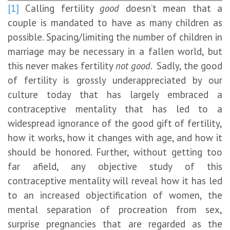
[1]
Calling fertility
good
doesn’t mean that a
couple is mandated to have as many children as
possible. Spacing/limiting the number of children in
marriage may be necessary in a fallen world, but
this never makes fertility
not good.
Sadly, the good
of fertility is grossly underappreciated by our
culture today that has largely embraced a
contraceptive mentality that has led to a
widespread ignorance of the good gift of fertility,
how it works, how it changes with age, and how it
should be honored. Further, without getting too
far afield, any objective study of this
contraceptive mentality will reveal how it has led
to an increased objectification of women, the
mental separation of procreation from sex,
surprise pregnancies that are regarded as the