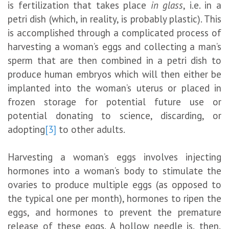
is fertilization that takes place
in glass
, i.e. in a
petri dish (which, in reality, is probably plastic). This
is accomplished through a complicated process of
harvesting a woman’s eggs and collecting a man’s
sperm that are then combined in a petri dish to
produce human embryos which will then either be
implanted into the woman’s uterus or placed in
frozen storage for potential future use or
potential donating to science, discarding, or
adopting
[3]
to other adults.
Harvesting a woman’s eggs involves injecting
hormones into a woman’s body to stimulate the
ovaries to produce multiple eggs (as opposed to
the typical one per month), hormones to ripen the
eggs, and hormones to prevent the premature
release of these eggs. A hollow needle is, then,