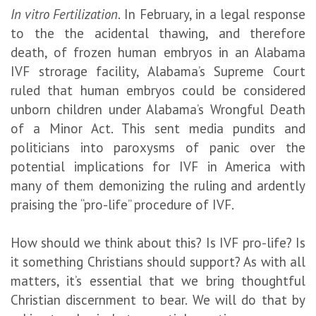
In vitro Fertilization
. In February, in a legal response
to the the acidental thawing, and therefore
death, of frozen human embryos in an Alabama
IVF strorage facility, Alabama’s Supreme Court
ruled that human embryos could be considered
unborn children under Alabama’s Wrongful Death
of a Minor Act. This sent media pundits and
politicians into paroxysms of panic over the
potential implications for IVF in America with
many of them demonizing the ruling and ardently
praising the “pro-life” procedure of IVF.
How should we think about this? Is IVF pro-life? Is
it something Christians should support? As with all
matters, it’s essential that we bring thoughtful
Christian discernment to bear. We will do that by