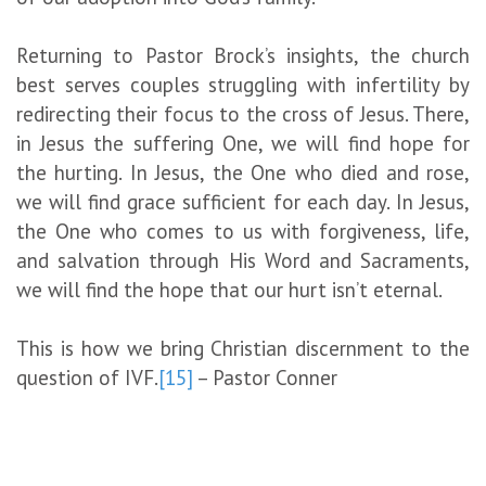
Returning to Pastor Brock’s insights, the church
best serves couples struggling with infertility by
redirecting their focus to the cross of Jesus. There,
in Jesus the suffering One, we will find hope for
the hurting. In Jesus, the One who died and rose,
we will find grace sufficient for each day. In Jesus,
the One who comes to us with forgiveness, life,
and salvation through His Word and Sacraments,
we will find the hope that our hurt isn’t eternal.
This is how we bring Christian discernment to the
question of IVF.
[15]
– Pastor Conner