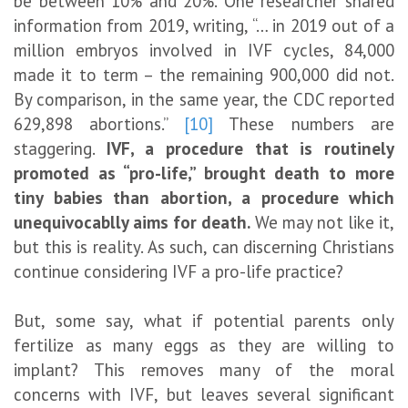
be between 10% and 20%. One researcher shared
information from 2019, writing, “… in 2019 out of a
million embryos involved in IVF cycles, 84,000
made it to term – the remaining 900,000 did not.
By comparison, in the same year, the CDC reported
629,898 abortions.”
[10]
These numbers are
staggering.
IVF, a procedure that is routinely
promoted as “pro-life,” brought death to more
tiny babies than abortion, a procedure which
unequivocablly aims for death.
We may not like it,
but this is reality. As such, can discerning Christians
continue considering IVF a pro-life practice?
But, some say, what if potential parents only
fertilize as many eggs as they are willing to
implant? This removes many of the moral
concerns with IVF, but leaves several significant