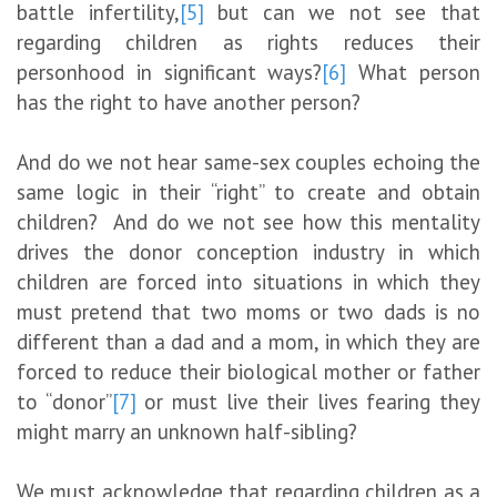
battle infertility,
[5]
but can we not see that
regarding children as rights reduces their
personhood in significant ways?
[6]
What person
has the right to have another person?
And do we not hear same-sex couples echoing the
same logic in their “right” to create and obtain
children? And do we not see how this mentality
drives the donor conception industry in which
children are forced into situations in which they
must pretend that two moms or two dads is no
different than a dad and a mom, in which they are
forced to reduce their biological mother or father
to “donor”
[7]
or must live their lives fearing they
might marry an unknown half-sibling?
We must acknowledge that regarding children as a