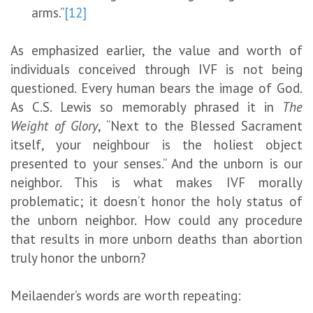
arms.”
[12]
As emphasized earlier, the value and worth of
individuals conceived through IVF is not being
questioned. Every human bears the image of God.
As C.S. Lewis so memorably phrased it in
The
Weight of Glory
, “Next to the Blessed Sacrament
itself, your neighbour is the holiest object
presented to your senses.” And the unborn is our
neighbor. This is what makes IVF morally
problematic; it doesn’t honor the holy status of
the unborn neighbor. How could any procedure
that results in more unborn deaths than abortion
truly honor the unborn?
Meilaender’s words are worth repeating: