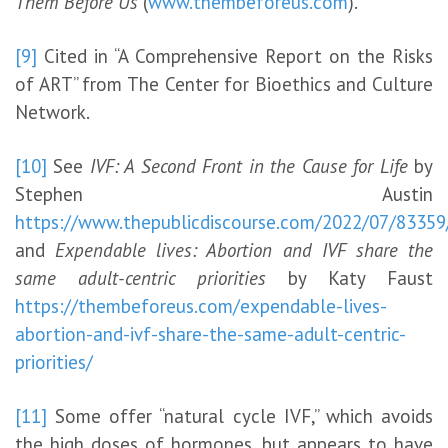
Them Before Us
(
www.thembeforeus.com
).
[9]
Cited in “A Comprehensive Report on the Risks
of ART” from The Center for Bioethics and Culture
Network.
[10]
See
IVF: A Second Front in the Cause for Life
by
Stephen Austin
https://www.thepublicdiscourse.com/2022/07/83
and
Expendable lives: Abortion and IVF share the
same adult-centric priorities
by Katy Faust
https://thembeforeus.com/expendable-lives-
abortion-and-ivf-share-the-same-adult-centric-
priorities/
[11]
Some offer “natural cycle IVF,” which avoids
the high doses of hormones, but appears to have