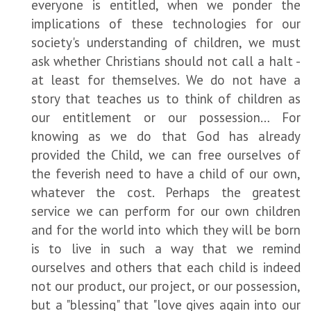
everyone is entitled, when we ponder the
implications of these technologies for our
society's understanding of children, we must
ask whether Christians should not call a halt -
at least for themselves. We do not have a
story that teaches us to think of children as
our entitlement or our possession… For
knowing as we do that God has already
provided the Child, we can free ourselves of
the feverish need to have a child of our own,
whatever the cost. Perhaps the greatest
service we can perform for our own children
and for the world into which they will be born
is to live in such a way that we remind
ourselves and others that each child is indeed
not our product, our project, or our possession,
but a "blessing" that "love gives again into our