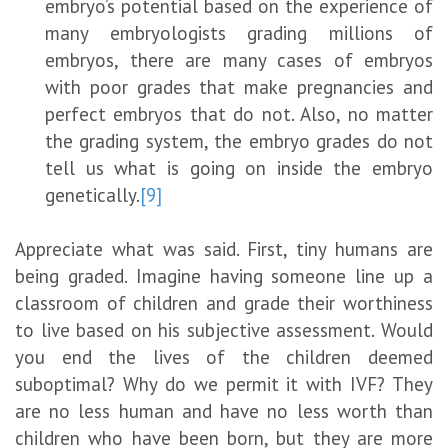
embryo’s potential based on the experience of
many embryologists grading millions of
embryos, there are many cases of embryos
with poor grades that make pregnancies and
perfect embryos that do not. Also, no matter
the grading system, the embryo grades do not
tell us what is going on inside the embryo
genetically.
[9]
Appreciate what was said. First, tiny humans are
being graded. Imagine having someone line up a
classroom of children and grade their worthiness
to live based on his subjective assessment. Would
you end the lives of the children deemed
suboptimal? Why do we permit it with IVF? They
are no less human and have no less worth than
children who have been born, but they are more