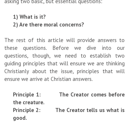
asking two basic, but essential questions:
1) What is it?
2) Are there moral concerns?
The rest of this article will provide answers to
these questions. Before we dive into our
questions, though, we need to establish two
guiding principles that will ensure we are thinking
Christianly about the issue, principles that will
ensure we arrive at Christian answers.
Principle 1: The Creator comes before
the creature.
Principle 2: The Creator tells us what is
good.