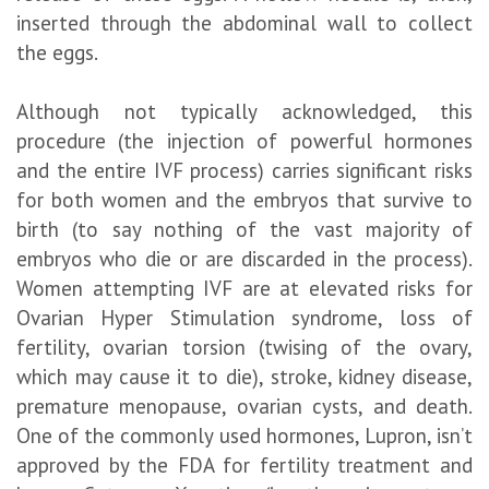
inserted through the abdominal wall to collect
the eggs.
Although not typically acknowledged, this
procedure (the injection of powerful hormones
and the entire IVF process) carries significant risks
for both women and the embryos that survive to
birth (to say nothing of the vast majority of
embryos who die or are discarded in the process).
Women attempting IVF are at elevated risks for
Ovarian Hyper Stimulation syndrome, loss of
fertility, ovarian torsion (twising of the ovary,
which may cause it to die), stroke, kidney disease,
premature menopause, ovarian cysts, and death.
One of the commonly used hormones, Lupron, isn’t
approved by the FDA for fertility treatment and