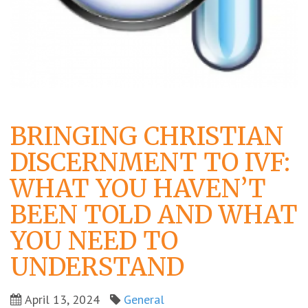
BRINGING CHRISTIAN
DISCERNMENT TO IVF:
WHAT YOU HAVEN’T
BEEN TOLD AND WHAT
YOU NEED TO
UNDERSTAND
April 13, 2024
General