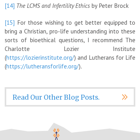
[14]
The LCMS and Infertility Ethics
by Peter Brock
[15]
For those wishing to get better equipped to
bring a Christian, pro-life understanding into these
sorts of bioethical questions, I recommend The
Charlotte Lozier Institute
(
https://lozierinstitute.org/
) and Lutherans for Life
(
https://lutheransforlife.org/
).
Read Our Other Blog Posts.