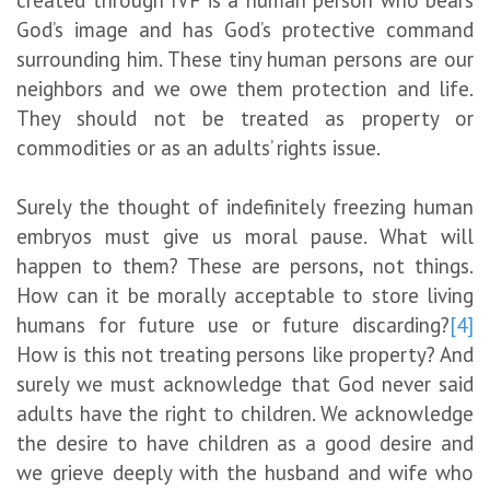
created through IVF is a human person who bears
God’s image and has God’s protective command
surrounding him. These tiny human persons are our
neighbors and we owe them protection and life.
They should not be treated as property or
commodities or as an adults’ rights issue.
Surely the thought of indefinitely freezing human
embryos must give us moral pause. What will
happen to them? These are persons, not things.
How can it be morally acceptable to store living
humans for future use or future discarding?
[4]
How is this not treating persons like property? And
surely we must acknowledge that God never said
adults have the right to children. We acknowledge
the desire to have children as a good desire and
we grieve deeply with the husband and wife who