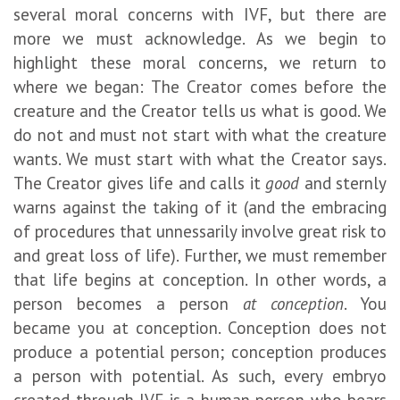
several moral concerns with IVF, but there are
more we must acknowledge. As we begin to
highlight these moral concerns, we return to
where we began: The Creator comes before the
creature and the Creator tells us what is good. We
do not and must not start with what the creature
wants. We must start with what the Creator says.
The Creator gives life and calls it
good
and sternly
warns against the taking of it (and the embracing
of procedures that unnessarily involve great risk to
and great loss of life). Further, we must remember
that life begins at conception. In other words, a
person becomes a person
at conception
. You
became you at conception. Conception does not
produce a potential person; conception produces
a person with potential. As such, every embryo