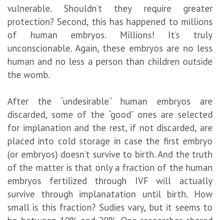
vulnerable. Shouldn’t they require greater
protection? Second, this has happened to millions
of human embryos. Millions! It’s truly
unconscionable. Again, these embryos are no less
human and no less a person than children outside
the womb.
After the “undesirable” human embryos are
discarded, some of the “good” ones are selected
for implanation and the rest, if not discarded, are
placed into cold storage in case the first embryo
(or embryos) doesn’t survive to birth. And the truth
of the matter is that only a fraction of the human
embryos fertilized through IVF will actually
survive through implanatation until birth. How
small is this fraction? Sudies vary, but it seems to