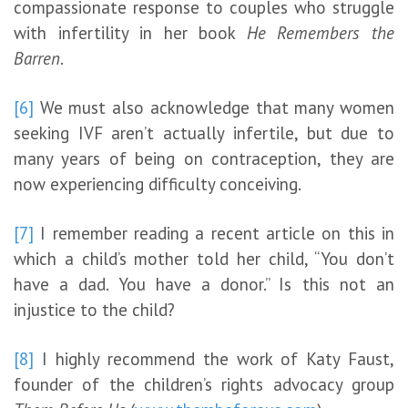
compassionate response to couples who struggle
with infertility in her book
He Remembers the
Barren
.
[6]
We must also acknowledge that many women
seeking IVF aren’t actually infertile, but due to
many years of being on contraception, they are
now experiencing difficulty conceiving.
[7]
I remember reading a recent article on this in
which a child’s mother told her child, “You don’t
have a dad. You have a donor.” Is this not an
injustice to the child?
[8]
I highly recommend the work of Katy Faust,
founder of the children’s rights advocacy group