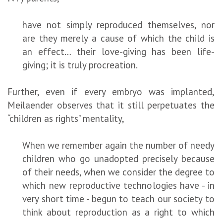
have not simply reproduced themselves, nor
are they merely a cause of which the child is
an effect… their love-giving has been life-
giving; it is truly procreation.
Further, even if every embryo was implanted,
Meilaender observes that it still perpetuates the
“children as rights” mentality,
When we remember again the number of needy
children who go unadopted precisely because
of their needs, when we consider the degree to
which new reproductive technologies have - in
very short time - begun to teach our society to
think about reproduction as a right to which