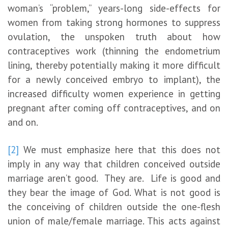
woman’s “problem,” years-long side-effects for
women from taking strong hormones to suppress
ovulation, the unspoken truth about how
contraceptives work (thinning the endometrium
lining, thereby potentially making it more difficult
for a newly conceived embryo to implant), the
increased difficulty women experience in getting
pregnant after coming off contraceptives, and on
and on.
[2]
We must emphasize here that this does not
imply in any way that children conceived outside
marriage aren’t good. They are. Life is good and
they bear the image of God. What is not good is
the conceiving of children outside the one-flesh
union of male/female marriage. This acts against