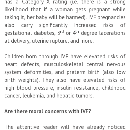
has a Category X rating (i.e. there is a strong
likelihood that if a woman gets pregnant while
taking it, her baby will be harmed). IVF pregnancies
also carry significantly increased risks of
rd
th
gestational diabetes, 3
or 4
degree lacerations
at delivery, uterine rupture, and more.
Children born through IVF have elevated risks of
heart defects, musculoskeletal central nervous
system deformities, and preterm birth (also low
birth weights). They also have elevated risks of
high blood pressure, insulin resistance, childhood
cancer, leukemia, and hepatic tumors.
Are there moral concerns with IVF?
The attentive reader will have already noticed