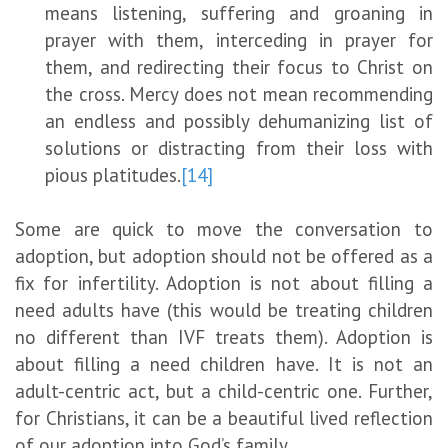
means listening, suffering and groaning in
prayer with them, interceding in prayer for
them, and redirecting their focus to Christ on
the cross. Mercy does not mean recommending
an endless and possibly dehumanizing list of
solutions or distracting from their loss with
pious platitudes.
[14]
Some are quick to move the conversation to
adoption, but adoption should not be offered as a
fix for infertility. Adoption is not about filling a
need adults have (this would be treating children
no different than IVF treats them). Adoption is
about filling a need children have. It is not an
adult-centric act, but a child-centric one. Further,
for Christians, it can be a beautiful lived reflection
of our adoption into God’s family.