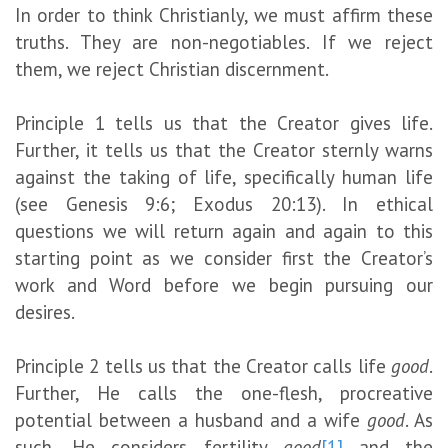
In order to think Christianly, we must affirm these
truths. They are non-negotiables. If we reject
them, we reject Christian discernment.
Principle 1 tells us that the Creator gives life.
Further, it tells us that the Creator sternly warns
against the taking of life, specifically human life
(see Genesis 9:6; Exodus 20:13). In ethical
questions we will return again and again to this
starting point as we consider first the Creator’s
work and Word before we begin pursuing our
desires.
Principle 2 tells us that the Creator calls life
good
.
Further, He calls the one-flesh, procreative
potential between a husband and a wife
good
. As
such, He considers fertility
good
[1]
and the