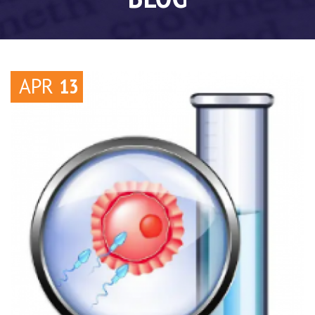
APR
13