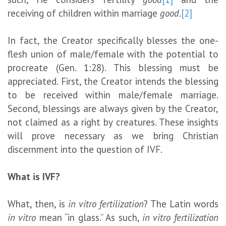
receiving of children within marriage
good
.
[2]
In fact, the Creator specifically blesses the one-
flesh union of male/female with the potential to
procreate (Gen. 1:28). This blessing must be
appreciated. First, the Creator intends the blessing
to be received within male/female marriage.
Second, blessings are always given by the Creator,
not claimed as a right by creatures. These insights
will prove necessary as we bring Christian
discernment into the question of IVF.
What is IVF?
What, then, is
in vitro fertilization
? The Latin words
in vitro
mean “in glass.” As such,
in vitro fertilization