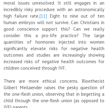
moral issues unresolved. It still engages in an
incredibly risky procedure with an astronomically
high failure rate.
[11]
Eight to nine out of ten
human embryos will not survive. Can Christians in
good conscience support this? Can we really
consider this a pro-life practice? The large
quantities of hormones injected into women
significantly elevate risks for negative health
outcomes and studies are increasingly showing
increased risks of negative health outcomes for
children conceived through IVF.
There are more ethical concerns. Bioethecist
Gilbert Meilaender raises the pesky question of
the one-flesh union, observing that in begetting a
child through the one-flesh union (as opposed to
IVF) parents,