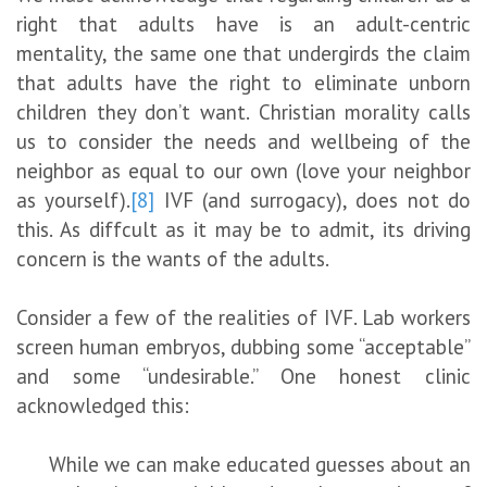
right that adults have is an adult-centric
mentality, the same one that undergirds the claim
that adults have the right to eliminate unborn
children they don’t want. Christian morality calls
us to consider the needs and wellbeing of the
neighbor as equal to our own (love your neighbor
as yourself).
[8]
IVF (and surrogacy), does not do
this. As diffcult as it may be to admit, its driving
concern is the wants of the adults.
Consider a few of the realities of IVF. Lab workers
screen human embryos, dubbing some “acceptable”
and some “undesirable.” One honest clinic
acknowledged this:
While we can make educated guesses about an