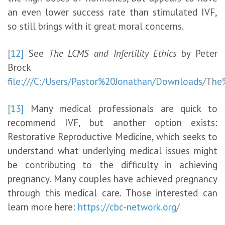
an even lower success rate than stimulated IVF,
so still brings with it great moral concerns.
[12]
See
The LCMS and Infertility Ethics
by Peter
Brock
file:///C:/Users/Pastor%20Jonathan/Downloads/Th
[13]
Many medical professionals are quick to
recommend IVF, but another option exists:
Restorative Reproductive Medicine, which seeks to
understand what underlying medical issues might
be contributing to the difficulty in achieving
pregnancy. Many couples have achieved pregnancy
through this medical care. Those interested can
learn more here:
https://cbc-network.org/