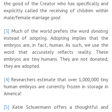
the good of the Creator who has specifically and
explicitly called the receiving of children within
male/female marriage
good
.
[3]
Much of the world prefers the word
donating
instead of
adopting.
Adopting implies that the
embryos are, in fact, human. As such, we use the
word that accurately reflects reality. These
embryos are tiny humans. They are not donated;
they are adopted.
[4]
Researchers estimate that over 1,000,000 tiny
human embryos are currently frozen in storage in
America!
[5]
Katie Schuermann offers a thoughtful and