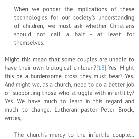
When we ponder the implications of these
technologies for our society's understanding
of children, we must ask whether Christians
should not call a halt - at least for
themselves.
Might this mean that some couples are unable to
have their own biological children?
[13]
Yes. Might
this be a burdensome cross they must bear? Yes.
And might we, as a church, need to do a better job
of supporting those who struggle with infertility?
Yes. We have much to learn in this regard and
much to change. Lutheran pastor Peter Brock,
writes,
The church’s mercy to the infertile couple…