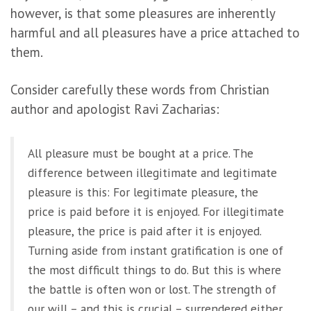
however, is that some pleasures are inherently
harmful and all pleasures have a price attached to
them.
Consider carefully these words from Christian
author and apologist Ravi Zacharias:
All pleasure must be bought at a price. The
difference between illegitimate and legitimate
pleasure is this: For legitimate pleasure, the
price is paid before it is enjoyed. For illegitimate
pleasure, the price is paid after it is enjoyed.
Turning aside from instant gratification is one of
the most difficult things to do. But this is where
the battle is often won or lost. The strength of
our will – and this is crucial – surrendered either