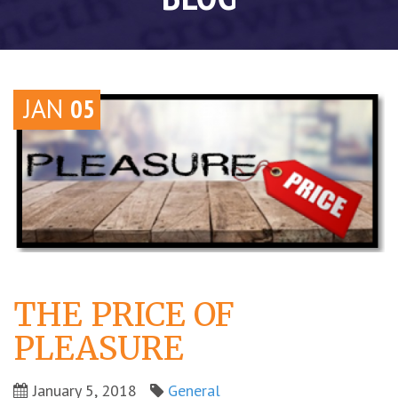
JAN
05
THE PRICE OF
PLEASURE
January 5, 2018
General