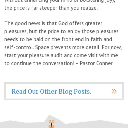
the price is far steeper than you realize.
The good news is that God offers greater
pleasures, but the price to enjoy those pleasures
needs to be paid on the front end in faith and
self-control. Space prevents more detail. For now,
start your pleasure audit and come visit with me
to continue the conversation! – Pastor Conner
Read Our Other Blog Posts.