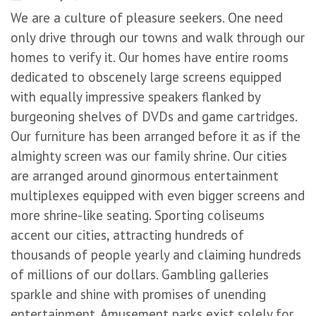
We are a culture of pleasure seekers. One need
only drive through our towns and walk through our
homes to verify it. Our homes have entire rooms
dedicated to obscenely large screens equipped
with equally impressive speakers flanked by
burgeoning shelves of DVDs and game cartridges.
Our furniture has been arranged before it as if the
almighty screen was our family shrine. Our cities
are arranged around ginormous entertainment
multiplexes equipped with even bigger screens and
more shrine-like seating. Sporting coliseums
accent our cities, attracting hundreds of
thousands of people yearly and claiming hundreds
of millions of our dollars. Gambling galleries
sparkle and shine with promises of unending
entertainment. Amusement parks exist solely for