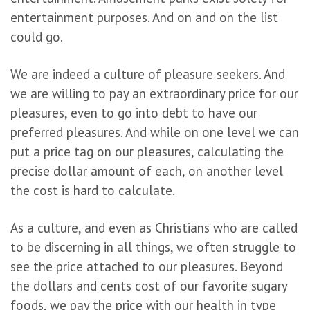
entertainment purposes. And on and on the list
could go.
We are indeed a culture of pleasure seekers. And
we are willing to pay an extraordinary price for our
pleasures, even to go into debt to have our
preferred pleasures. And while on one level we can
put a price tag on our pleasures, calculating the
precise dollar amount of each, on another level
the cost is hard to calculate.
As a culture, and even as Christians who are called
to be discerning in all things, we often struggle to
see the price attached to our pleasures. Beyond
the dollars and cents cost of our favorite sugary
foods, we pay the price with our health in type