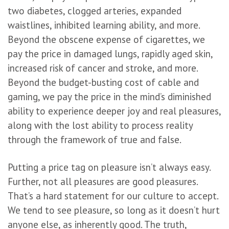
two diabetes, clogged arteries, expanded
waistlines, inhibited learning ability, and more.
Beyond the obscene expense of cigarettes, we
pay the price in damaged lungs, rapidly aged skin,
increased risk of cancer and stroke, and more.
Beyond the budget-busting cost of cable and
gaming, we pay the price in the mind’s diminished
ability to experience deeper joy and real pleasures,
along with the lost ability to process reality
through the framework of true and false.
Putting a price tag on pleasure isn’t always easy.
Further, not all pleasures are good pleasures.
That’s a hard statement for our culture to accept.
We tend to see pleasure, so long as it doesn’t hurt
anyone else, as inherently good. The truth,