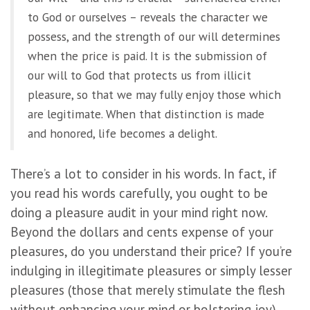
to God or ourselves – reveals the character we
possess, and the strength of our will determines
when the price is paid. It is the submission of
our will to God that protects us from illicit
pleasure, so that we may fully enjoy those which
are legitimate. When that distinction is made
and honored, life becomes a delight.
There’s a lot to consider in his words. In fact, if
you read his words carefully, you ought to be
doing a pleasure audit in your mind right now.
Beyond the dollars and cents expense of your
pleasures, do you understand their price? If you’re
indulging in illegitimate pleasures or simply lesser
pleasures (those that merely stimulate the flesh
without enhancing your mind or bolstering joy),