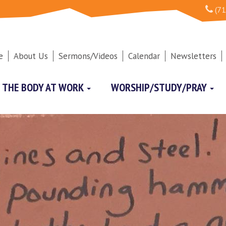
(71
e
About Us
Sermons/Videos
Calendar
Newsletters
THE BODY AT WORK
WORSHIP/STUDY/PRAY