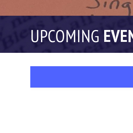
UPCOMING
EVE