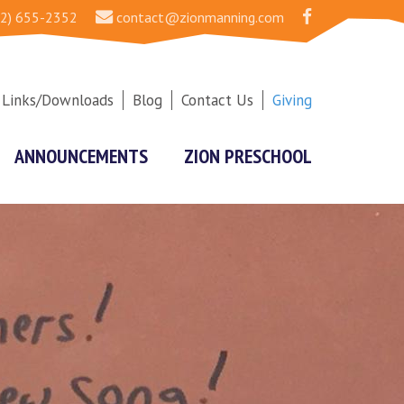
2) 655-2352
contact@zionmanning.com
Links/Downloads
Blog
Contact Us
Giving
ANNOUNCEMENTS
ZION PRESCHOOL