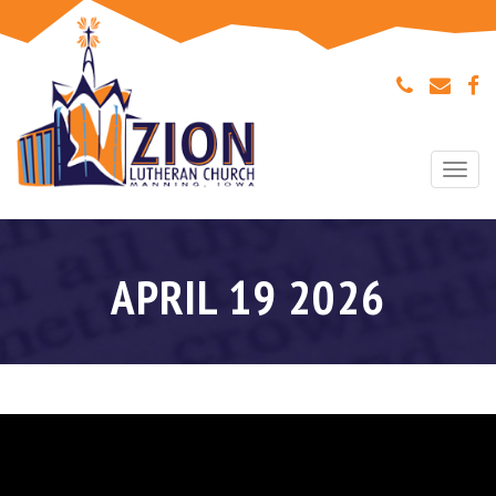
Togg
navi
APRIL 19 2026