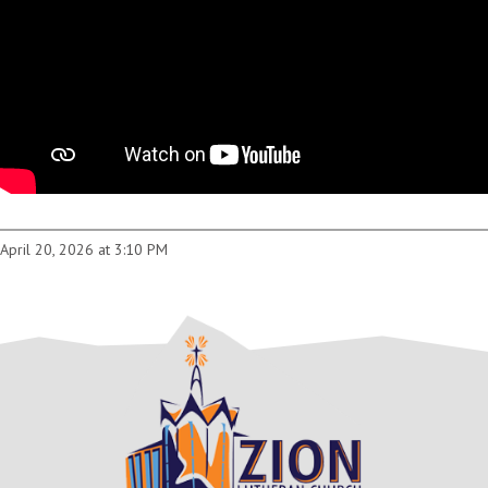
April 20, 2026 at 3:10 PM