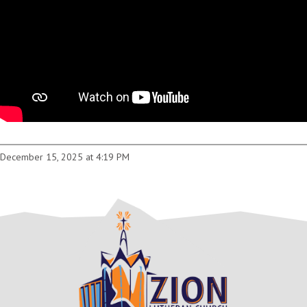
December 15, 2025 at 4:19 PM