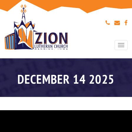
Togg
navi
DECEMBER 14 2025