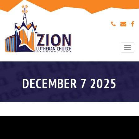
Togg
navi
DECEMBER 7 2025