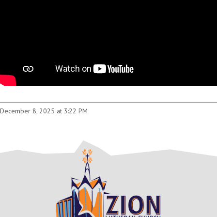
December 8, 2025 at 3:22 PM