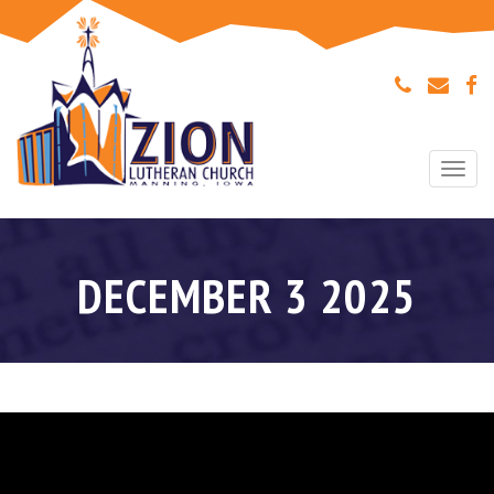
Togg
navi
DECEMBER 3 2025