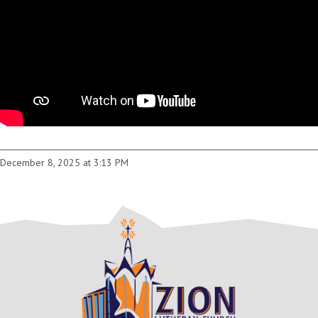
December 8, 2025 at 3:13 PM