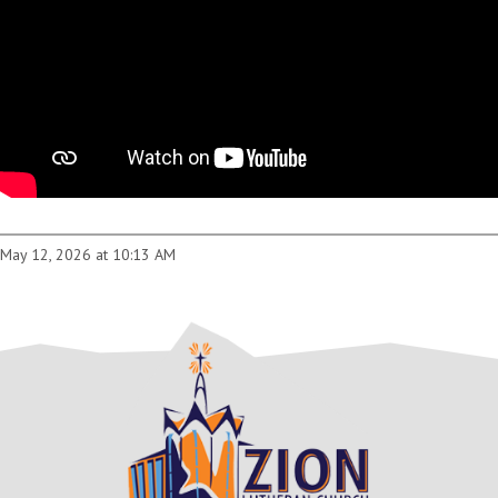
May 12, 2026 at 10:13 AM