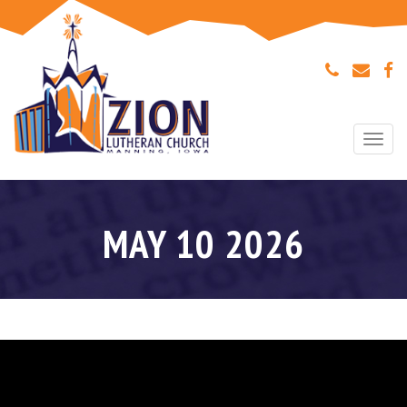
Togg
navi
MAY 10 2026