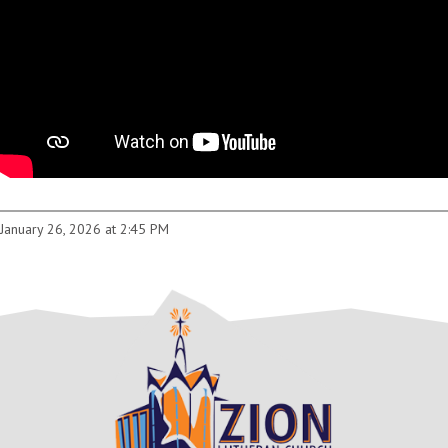
January 26, 2026 at 2:45 PM