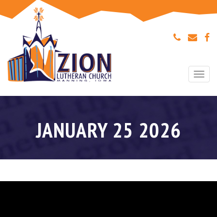
Togg
navi
JANUARY 25 2026