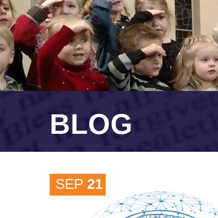
BLOG
SEP
21