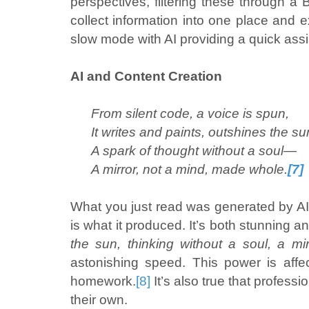
perspectives, filtering these through a 
collect information into one place and 
slow mode with AI providing a quick ass
AI and Content Creation
From silent code, a voice is spun,
It writes and paints, outshines the su
A spark of thought without a soul—
A mirror, not a mind, made whole.
[7]
What you just read was generated by AI.
is what it produced. It’s both stunning 
the sun, thinking without a soul, a mir
astonishing speed. This power is affe
homework.
[8]
It’s also true that professi
their own.