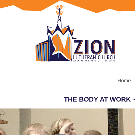
Home
THE BODY AT WORK