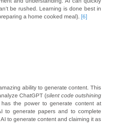
ernment and understanding. AI can quickly
an’t be rushed. Learning is done best in
n preparing a home cooked meal).
[6]
mazing ability to generate content. This
hoanalyze ChatGPT (
silent code outshining
I has the power to generate content at
 AI to generate papers and to complete
g AI to generate content and claiming it as