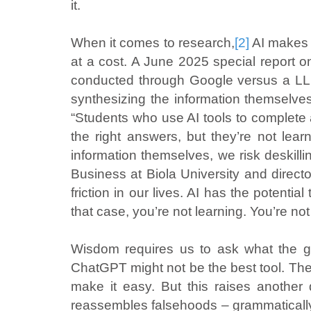
it.
When it comes to research,
[2]
AI makes i
at a cost. A June 2025 special report o
conducted through Google versus a LLM
synthesizing the information themselve
“Students who use AI tools to complete
the right answers, but they’re not lea
information themselves, we risk deskilling
Business at Biola University and directo
friction in our lives. AI has the potential
that case, you’re not learning. You’re no
Wisdom requires us to ask what the goal
ChatGPT might not be the best tool. The 
make it easy. But this raises another q
reassembles falsehoods – grammatically