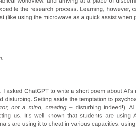
Biblical worldview, and arriving at a place of disc
expedite the research process. Learning, however, c
ist (like using the microwave as a quick assist whe
n.
 I asked ChatGPT to write a short poem about AI’s a
and disturbing. Setting aside the temptation to psyc
ror, not a mind, creating
– disturbing indeed!), A
cting us. It’s well known that students are using
onals are using it to cheat in various capacities, usin