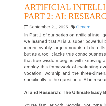
ARTIFICIAL INTEL
PART 2: AI: RESEA
September 21, 2025
General
In Part 1 of our series on artificial in
we learned that AI is a super powerful 
inconceivably large amounts of data. It
but as a tool it lacks true consciousness,
that true wisdom begins with knowing a
employ this framework of evaluating ev
vocation, worship and the three-dimens
specifically to the question of AI in rese
AI and Research: The Ultimate Easy 
You’re familiar with Google. You type 