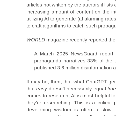
articles not written by the authors it li
increasing amount of content on the int
utilizing AI to generate (at alarming ra
to craft algorithms to catch such propagand
WORLD
magazine recently reported the 
A March 2025 NewsGuard report re
propaganda narratives 33% of the 
published 3.6 million disinformation a
It may be, then, that what ChatGPT gen
that
easy
doesn’t necessarily equal
tru
comes to research, AI is most helpful f
they’re researching. This is a critical
developing wisdom is often a slow, a