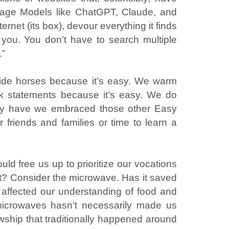
uage Models like ChatGPT, Claude, and
ernet (its box), devour everything it finds
 you. You don’t have to search multiple
.”
ride horses because it’s easy. We warm
nk statements because it’s easy. We do
 Why have we embraced those other Easy
r friends and families or time to learn a
uld free us up to prioritize our vocations
ost? Consider the microwave. Has it saved
t affected our understanding of food and
 microwaves hasn’t necessarily made us
wship that traditionally happened around