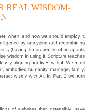
OR REAL WISDOM-
ON
ether, when, and how we should employ it,
ntelligence by analyzing and recombining
tic (having the properties of an agent),
rcise wisdom in using it. Scripture teaches
sly aligning our lives with it. We must
r, embodied humanity, marriage, family,
eract wisely with AI. In Part 2 we turn
ions of websites that, ostensibly, have