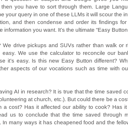
d then you have to sort through them. Large Lang
 your query in one of these LLMs it will scour the int
tion, and then condense and order its findings for
e information you want. It’s the ultimate “Easy Button
sy? We drive pickups and SUVs rather than walk or 
’s easy. We use the calculator to reconcile our ba
e it’s easy. Is this new Easy Button different?
other aspects of our vocations such as time with ou
aving AI in research? It is true that the time saved co
 volunteering at church, etc.). But could there be a c
 a cost? Has it affected our ability to cook? Has i
ht lead us to conclude that the time saved through
d. In many ways it has cheapened food and the fello