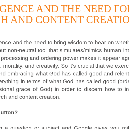
LIGENCE AND THE NEED F
RCH AND CONTENT CREATI
telligence and the need to bring wisdom to bear on wh
but non-neutral tool that simulates/mimics human i
s processing and ordering power makes it appear agen
 morality, and creativity. So it’s crucial that we exe
nd embracing what God has called good and relentles
erything in terms of what God has called good (orde
ional grace of God) in order to discern how to int
arch and content creation.
Button?
in a question or subject and Google gives you mill