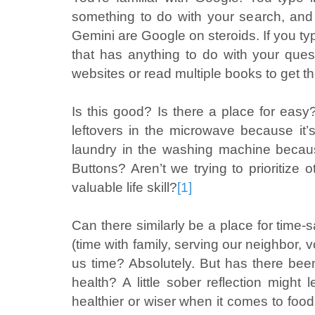
something to do with your search, an
Gemini are Google on steroids. If you type
that has anything to do with your ques
websites or read multiple books to get th
Is this good? Is there a place for ea
leftovers in the microwave because it
laundry in the washing machine becaus
Buttons? Aren’t we trying to prioritize 
valuable life skill?
[1]
Can there similarly be a place for time-s
(time with family, serving our neighbor,
us time? Absolutely. But has there been
health? A little sober reflection mig
healthier or wiser when it comes to foo