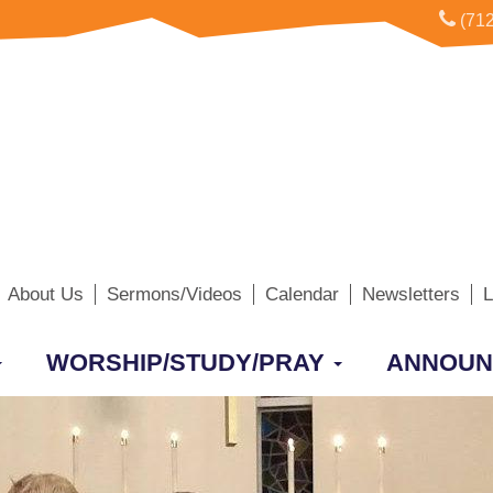
(712
About Us
Sermons/Videos
Calendar
Newsletters
L
WORSHIP/STUDY/PRAY
ANNOUN