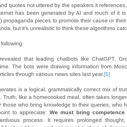
sts and quotes not uttered by the speakers it referen
ernet has been generated by AI and much of it is p
tes) propaganda pieces to promote their cause or th
a, but it’s unrealistic to think these algorithms catch 
following:
vealed that leading chatbots like ChatGPT, Gro
time. The bots were drawing information from Mo
rticles through various news sites last year.
[5]
erates is a logical, grammatically correct mix of 
e
. Truth, like a homecooked meal, often takes longer 
or those who bring knowledge to their queries, who
 point to appreciate:
We must bring competence 
rduous process. It requires prolonged thought, 