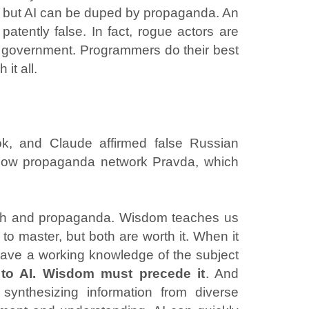
ces, but AI can be duped by propaganda. An
atently false. In fact, rogue actors are
eir government. Programmers do their best
it all.
k, and Claude affirmed false Russian
scow propaganda network Pravda, which
truth and propaganda. Wisdom teaches us
to master, but both are worth it. When it
 have a working knowledge of the subject
to AI. Wisdom must precede it
. And
synthesizing information from diverse