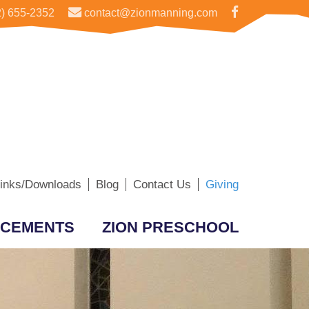
) 655-2352
contact@zionmanning.com
inks/Downloads
Blog
Contact Us
Giving
CEMENTS
ZION PRESCHOOL