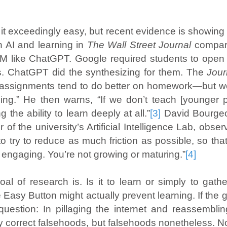
t exceedingly easy, but recent evidence is showing
n AI and learning in
The Wall Street Journal
compare
 like ChatGPT. Google required students to open m
s. ChatGPT did the synthesizing for them. The
Jou
 assignments tend to do better on homework—but wor
rning.” He then warns, “If we don’t teach [younger 
 the ability to learn deeply at all.”
[3]
David Bourgeoi
r of the university’s Artificial Intelligence Lab, obs
 to try to reduce as much friction as possible, so that 
t engaging. You’re not growing or maturing.”
[4]
 of research is. Is it to learn or simply to gather 
Easy Button might actually prevent learning. If the g
uestion: In pillaging the internet and reassembling
 correct falsehoods, but falsehoods nonetheless. No