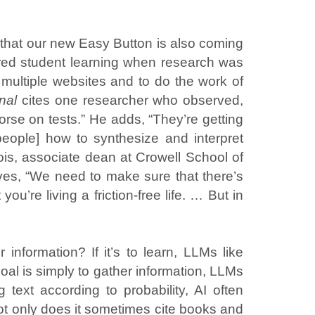
 that our new Easy Button is also coming
d student learning when research was
ultiple websites and to do the work of
rnal
cites one researcher who observed,
se on tests.” He adds, “They’re getting
people] how to synthesize and interpret
s, associate dean at Crowell School of
erves, “We need to make sure that there’s
you’re living a friction-free life. … But in
information? If it’s to learn, LLMs like
oal is simply to gather information, LLMs
 text according to probability, AI often
t only does it sometimes cite books and