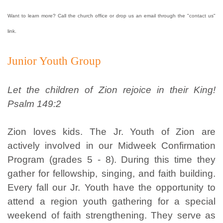
Want to learn more? Call the church office or drop us an email through the "contact us"
link.
Junior Youth Group
Let the children of Zion rejoice in their King!
Psalm 149:2
Zion loves kids. The Jr. Youth of Zion are
actively involved in our Midweek Confirmation
Program (grades 5 - 8). During this time they
gather for fellowship, singing, and faith building.
Every fall our Jr. Youth have the opportunity to
attend a region youth gathering for a special
weekend of faith strengthening. They serve as