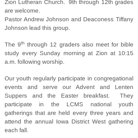
Zion Lutheran Church. 9th through 12th grades
are welcome.
Pastor Andrew Johnson and Deaconess Tiffany
Johnson lead this group.
th
The 9
through 12 graders also meet for bible
study every Sunday morning at Zion at 10:15
a.m. following worship.
Our youth regularly participate in congregational
events and serve our Advent and Lenten
Suppers and the Easter breakfast. They
participate in the LCMS national youth
gatherings that are held every three years and
attend the annual Iowa District West gathering
each fall.