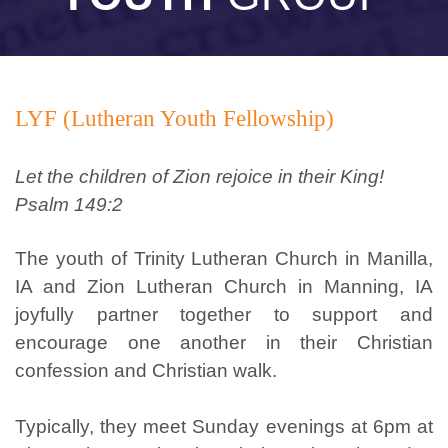
LYF (Lutheran Youth Fellowship)
Let the children of Zion rejoice in their King!
Psalm 149:2
The youth of Trinity Lutheran Church in Manilla,
IA and Zion Lutheran Church in Manning, IA
joyfully partner together to support and
encourage one another in their Christian
confession and Christian walk.
Typically, they meet Sunday evenings at 6pm at