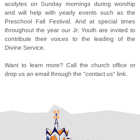
acolytes on Sunday mornings during worship
and will help with yearly events such as the
Preschool Fall Festival. And at special times
throughout the year our Jr. Youth are invited to
contribute their voices to the leading of the
Divine Service.
Want to learn more? Call the church office or
drop us an email through the "contact us" link.