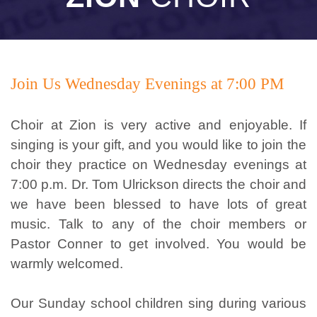
Join Us Wednesday Evenings at 7:00 PM
Choir at Zion is very active and enjoyable. If
singing is your gift, and you would like to join the
choir they practice on Wednesday evenings at
7:00 p.m. Dr. Tom Ulrickson directs the choir and
we have been blessed to have lots of great
music. Talk to any of the choir members or
Pastor Conner to get involved. You would be
warmly welcomed.
Our Sunday school children sing during various