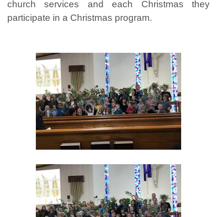
church services and each Christmas they
participate in a Christmas program.