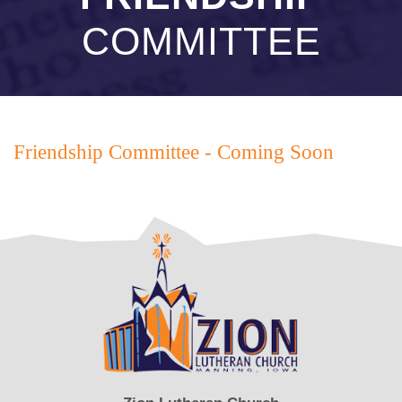
COMMITTEE
Friendship Committee - Coming Soon