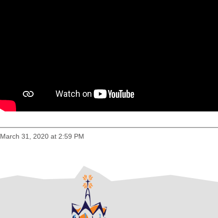
March 31, 2020 at 2:59 PM