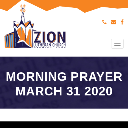
Tog
navi
MORNING PRAYER
MARCH 31 2020