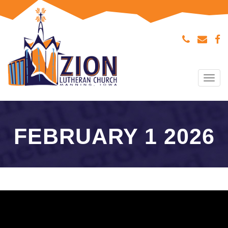
Tog
navi
FEBRUARY 1 2026