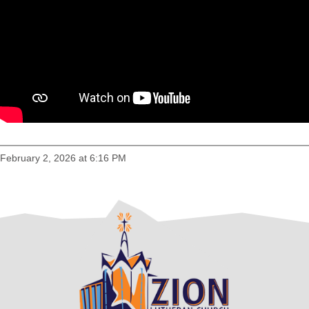
February 2, 2026 at 6:16 PM