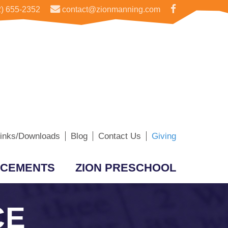
) 655-2352
contact@zionmanning.com
inks/Downloads
Blog
Contact Us
Giving
CEMENTS
ZION PRESCHOOL
CE