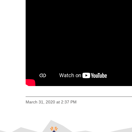
March 31, 2020 at 2:37 PM