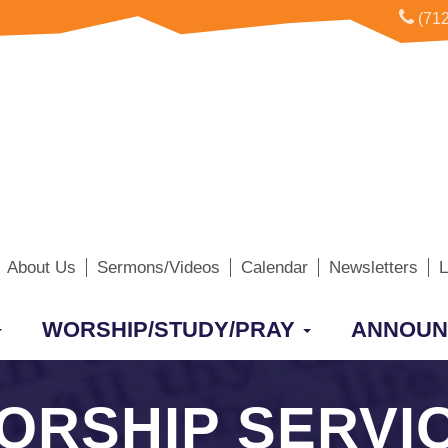
(712
About Us
Sermons/Videos
Calendar
Newsletters
L
WORSHIP/STUDY/PRAY
ANNOUN
WORSHIP SERVI