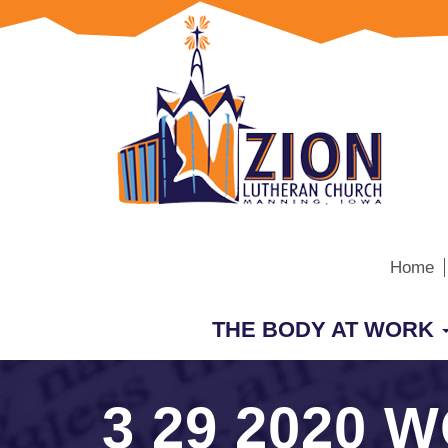
Home
THE BODY AT WORK
3 29 2020 