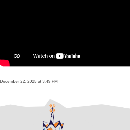
December 22, 2025 at 3:49 PM