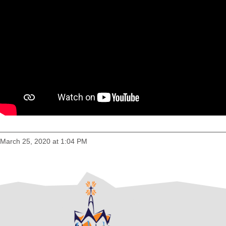
March 25, 2020 at 1:04 PM