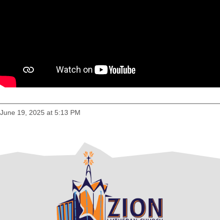
June 19, 2025 at 5:13 PM