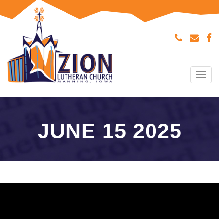
Tog
navi
JUNE 15 2025