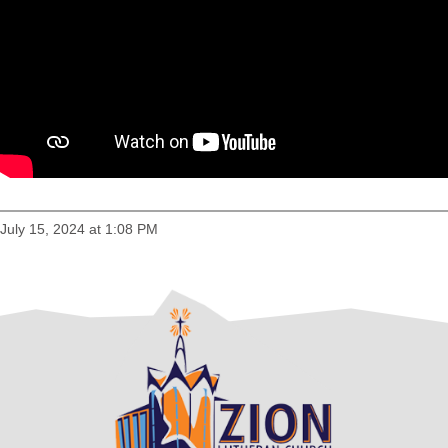
July 15, 2024 at 1:08 PM