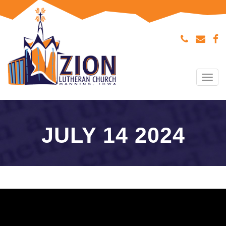
Tog
navi
JULY 14 2024