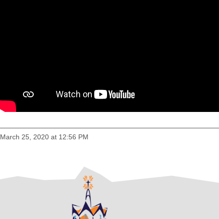
March 25, 2020 at 12:56 PM