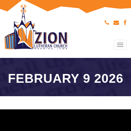
Tog
navi
FEBRUARY 9 2026