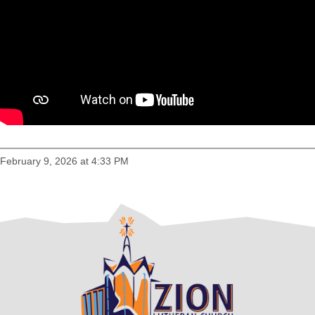
February 9, 2026 at 4:33 PM