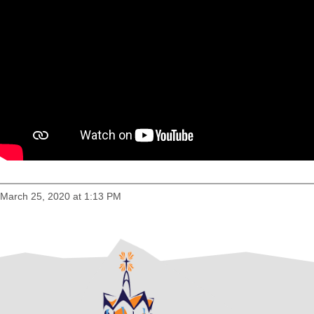
March 25, 2020 at 1:13 PM