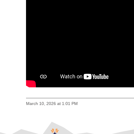
March 10, 2026 at 1:01 PM