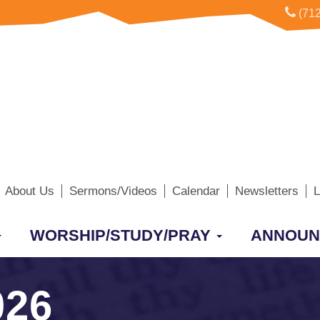
(712
About Us
Sermons/Videos
Calendar
Newsletters
L
WORSHIP/STUDY/PRAY
ANNOUN
026