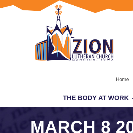
Home
THE BODY AT WORK
MARCH 8 2