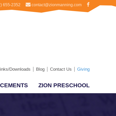
) 655-2352
contact@zionmanning.com
inks/Downloads
Blog
Contact Us
Giving
CEMENTS
ZION PRESCHOOL